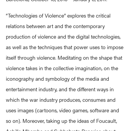
“Technologies of Violence” explores the critical
relations between art and the contemporary
production of violence and the digital technologies,
as well as the techniques that power uses to impose
itself through violence. Meditating on the shape that
violence takes in the collective imagination, on the
iconography and symbology of the media and
entertainment industry, and the different ways in
which the war industry produces, consumes and
uses images (cartoons, video games, software and
so on). Moreover, taking up the ideas of Foucault,