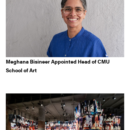
Meghana Bisineer Appointed Head of CMU
School of Art