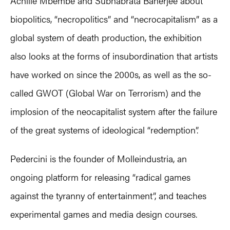
Achille Mbembe and Subhabrata Banerjee about
biopolitics, “necropolitics” and “necrocapitalism” as a
global system of death production, the exhibition
also looks at the forms of insubordination that artists
have worked on since the 2000s, as well as the so-
called GWOT (Global War on Terrorism) and the
implosion of the neocapitalist system after the failure
of the great systems of ideological “redemption”.
Pedercini is the founder of Molleindustria, an
ongoing platform for releasing “radical games
against the tyranny of entertainment”, and teaches
experimental games and media design courses.