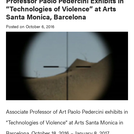
Professor Paolo Pedercini Exhibits in
“Technologies of Violence” at Arts
Santa Monica, Barcelona
Posted on October 6, 2016
Associate Professor of Art Paolo Pedercini exhibits in
“Technologies of Violence” at Arts Santa Monica in
Barcelona, October 18, 2016 – January 8, 2017.