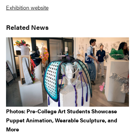
Exhibition website
Primary
Related News
Sidebar
Photos: Pre-College Art Students Showcase
Puppet Animation, Wearable Sculpture, and
More