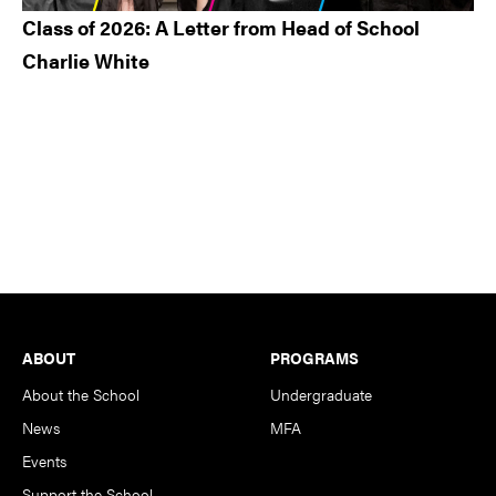
Class of 2026: A Letter from Head of School
Charlie White
Footer
ABOUT
PROGRAMS
About the School
Undergraduate
News
MFA
Events
Support the School