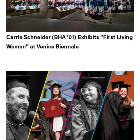
Carrie Schneider (BHA ’01) Exhibits “First Living
Woman” at Venice Biennale