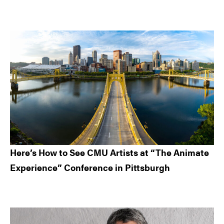
Here’s How to See CMU Artists at “The Animate
Experience” Conference in Pittsburgh