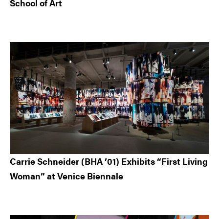
School of Art
Carrie Schneider (BHA ’01) Exhibits “First Living
Woman” at Venice Biennale