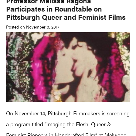
Professor Melissa Ragona
Participates in Roundtable on
Pittsburgh Queer and Feminist Films
Posted on November 8, 2017
On November 14, Pittsburgh Filmmakers is screening
a program titled “Imaging the Flesh: Queer &
Feminist Pioneers in Handcrafted Film” at Melwood