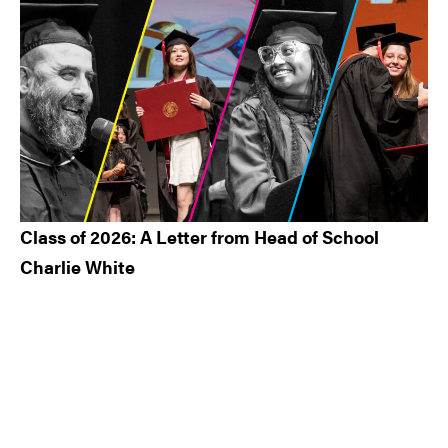
Class of 2026: A Letter from Head of School
Charlie White