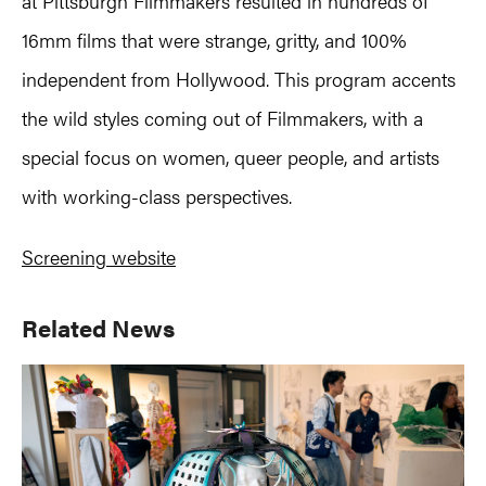
at Pittsburgh Filmmakers resulted in hundreds of
16mm films that were strange, gritty, and 100%
independent from Hollywood. This program accents
the wild styles coming out of Filmmakers, with a
special focus on women, queer people, and artists
with working-class perspectives.
Screening website
Primary
Related News
Sidebar