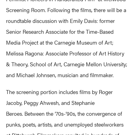
Screening Room. Following the films, there will be a
roundtable discussion with Emily Davis: former
Senior Research Associate for the Time-Based
Media Project at the Carnegie Museum of Art;
Melissa Ragona: Associate Professor of Art History
& Theory, School of Art, Carnegie Mellon University;
and Michael Johnsen, musician and filmmaker.
The screening portion includes films by Roger
Jacoby, Peggy Ahwesh, and Stephanie
Beroes. Between the ’70s-’90s, the convergence of
punks, poets, artists, and unemployed steelworkers