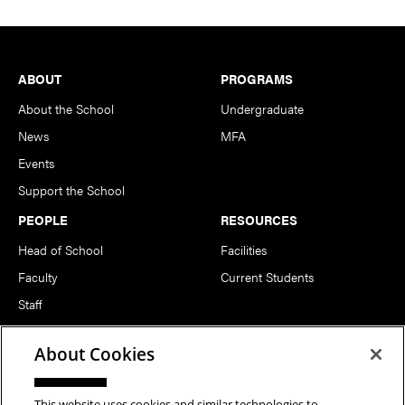
Footer
ABOUT
PROGRAMS
About the School
Undergraduate
News
MFA
Events
Support the School
PEOPLE
RESOURCES
Head of School
Facilities
Faculty
Current Students
Staff
Notable Alumni
About Cookies
FOLLOW US
This website uses cookies and similar technologies to