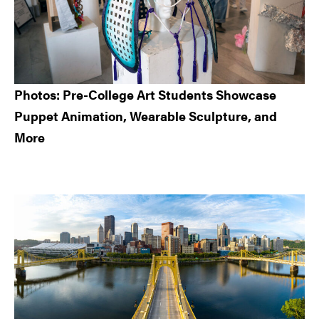
Photos: Pre-College Art Students Showcase
Puppet Animation, Wearable Sculpture, and
More