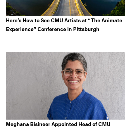
Here’s How to See CMU Artists at “The Animate
Experience” Conference in Pittsburgh
Meghana Bisineer Appointed Head of CMU