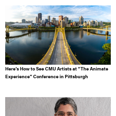
Here’s How to See CMU Artists at “The Animate
Experience” Conference in Pittsburgh