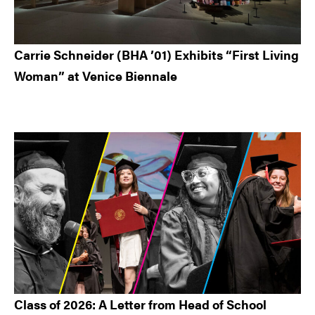
Carrie Schneider (BHA ’01) Exhibits “First Living
Woman” at Venice Biennale
Class of 2026: A Letter from Head of School