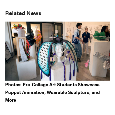
Primary
Related News
Sidebar
Photos: Pre-College Art Students Showcase
Puppet Animation, Wearable Sculpture, and
More