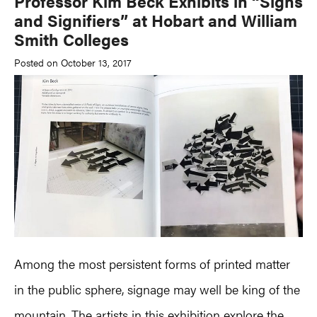
Professor Kim Beck Exhibits in “Signs
and Signifiers” at Hobart and William
Smith Colleges
Posted on October 13, 2017
Among the most persistent forms of printed matter
in the public sphere, signage may well be king of the
mountain. The artists in this exhibition explore the