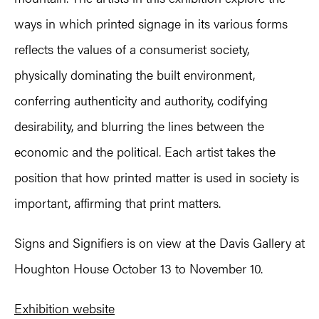
ways in which printed signage in its various forms
reflects the values of a consumerist society,
physically dominating the built environment,
conferring authenticity and authority, codifying
desirability, and blurring the lines between the
economic and the political. Each artist takes the
position that how printed matter is used in society is
important, affirming that print matters.
Signs and Signifiers is on view at the Davis Gallery at
Houghton House October 13 to November 10.
Exhibition website