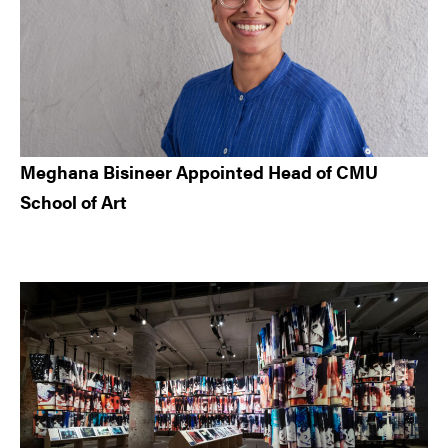
Meghana Bisineer Appointed Head of CMU
School of Art