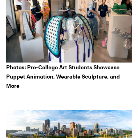
Photos: Pre-College Art Students Showcase
Puppet Animation, Wearable Sculpture, and
More