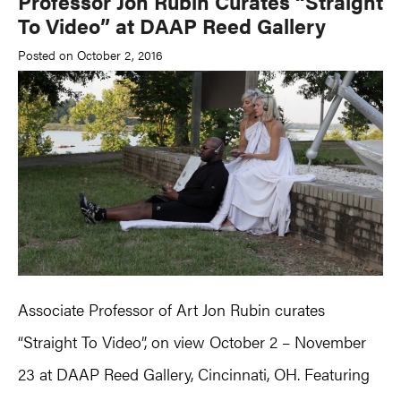
Professor Jon Rubin Curates “Straight
To Video” at DAAP Reed Gallery
Posted on October 2, 2016
Associate Professor of Art Jon Rubin curates
“Straight To Video”, on view October 2 – November
23 at DAAP Reed Gallery, Cincinnati, OH. Featuring