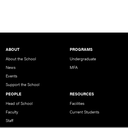
Footer
ABOUT
PROGRAMS
About the School
Undergraduate
News
MFA
Events
Support the School
PEOPLE
RESOURCES
Head of School
Facilities
Faculty
Current Students
Staff