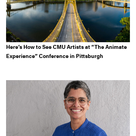
Here’s How to See CMU Artists at “The Animate
Experience” Conference in Pittsburgh