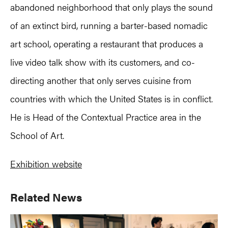
abandoned neighborhood that only plays the sound
of an extinct bird, running a barter-based nomadic
art school, operating a restaurant that produces a
live video talk show with its customers, and co-
directing another that only serves cuisine from
countries with which the United States is in conflict.
He is Head of the Contextual Practice area in the
School of Art.
Exhibition website
Primary
Related News
Sidebar