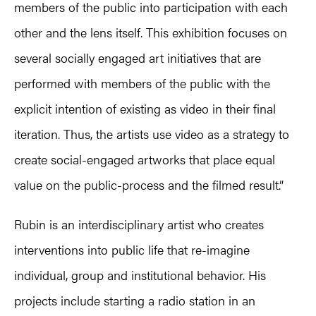
members of the public into participation with each
other and the lens itself. This exhibition focuses on
several socially engaged art initiatives that are
performed with members of the public with the
explicit intention of existing as video in their final
iteration. Thus, the artists use video as a strategy to
create social-engaged artworks that place equal
value on the public-process and the filmed result.”
Rubin is an interdisciplinary artist who creates
interventions into public life that re-imagine
individual, group and institutional behavior. His
projects include starting a radio station in an