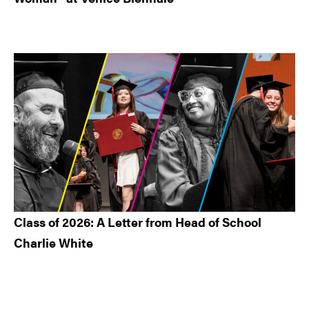
Class of 2026: A Letter from Head of School
Charlie White