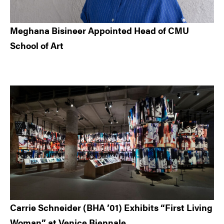
Meghana Bisineer Appointed Head of CMU
School of Art
Carrie Schneider (BHA ’01) Exhibits “First Living
Woman” at Venice Biennale