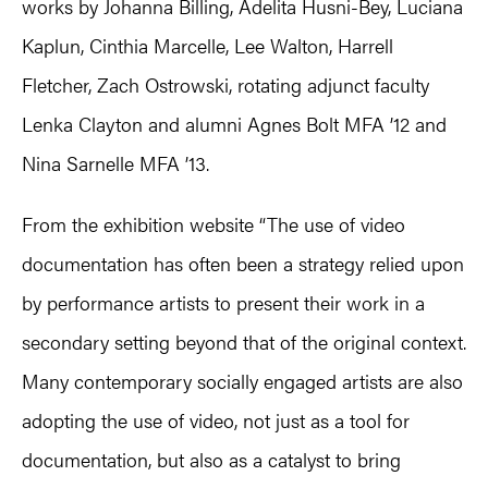
works by Johanna Billing, Adelita Husni-Bey, Luciana
Kaplun, Cinthia Marcelle, Lee Walton, Harrell
Fletcher, Zach Ostrowski, rotating adjunct faculty
Lenka Clayton and alumni Agnes Bolt MFA ’12 and
Nina Sarnelle MFA ’13.
From the exhibition website “The use of video
documentation has often been a strategy relied upon
by performance artists to present their work in a
secondary setting beyond that of the original context.
Many contemporary socially engaged artists are also
adopting the use of video, not just as a tool for
documentation, but also as a catalyst to bring