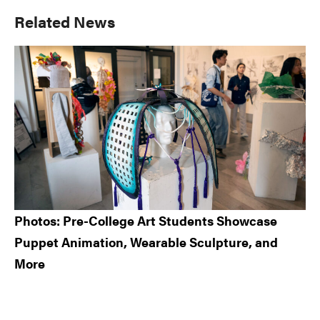
Primary
Related News
Sidebar
Photos: Pre-College Art Students Showcase
Puppet Animation, Wearable Sculpture, and
More