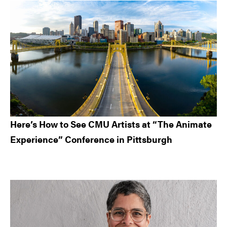
Here’s How to See CMU Artists at “The Animate
Experience” Conference in Pittsburgh