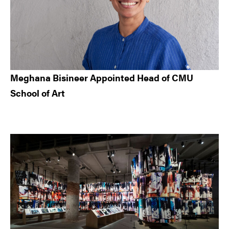
Meghana Bisineer Appointed Head of CMU
School of Art