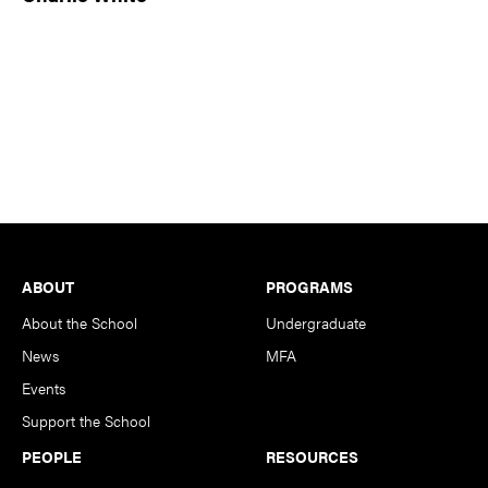
Footer
ABOUT
PROGRAMS
About the School
Undergraduate
News
MFA
Events
Support the School
PEOPLE
RESOURCES