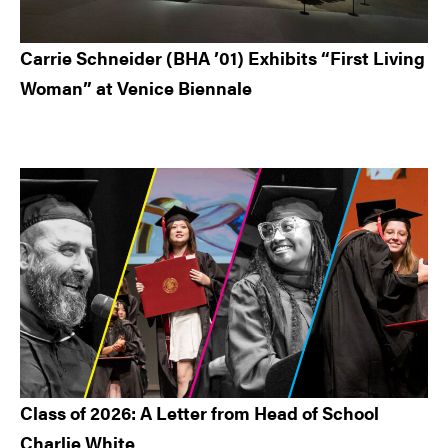
Carrie Schneider (BHA ’01) Exhibits “First Living
Woman” at Venice Biennale
Class of 2026: A Letter from Head of School
Charlie White