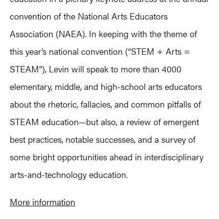
convention of the National Arts Educators
Association (NAEA). In keeping with the theme of
this year’s national convention (“STEM + Arts =
STEAM”), Levin will speak to more than 4000
elementary, middle, and high-school arts educators
about the rhetoric, fallacies, and common pitfalls of
STEAM education—but also, a review of emergent
best practices, notable successes, and a survey of
some bright opportunities ahead in interdisciplinary
arts-and-technology education.
More information