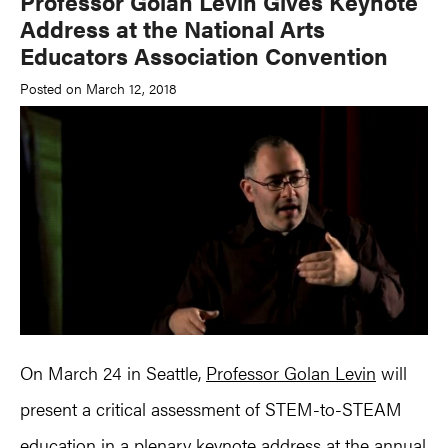
Professor Golan Levin Gives Keynote
Address at the National Arts
Educators Association Convention
Posted on March 12, 2018
On March 24 in Seattle,
Professor Golan Levin
will
present a critical assessment of STEM-to-STEAM
education in a plenary keynote address at the annual