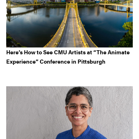
Here’s How to See CMU Artists at “The Animate
Experience” Conference in Pittsburgh