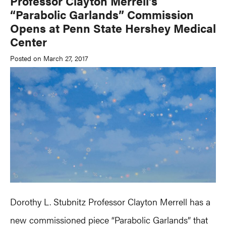
Professor Clayton Merrell’s
“Parabolic Garlands” Commission
Opens at Penn State Hershey Medical
Center
Posted on March 27, 2017
Dorothy L. Stubnitz Professor Clayton Merrell has a
new commissioned piece “Parabolic Garlands” that