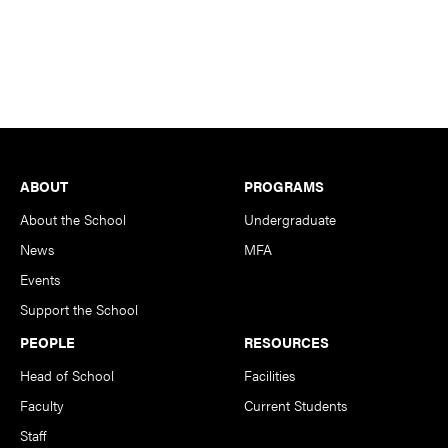
Footer
ABOUT
PROGRAMS
About the School
Undergraduate
News
MFA
Events
Support the School
PEOPLE
RESOURCES
Head of School
Facilities
Faculty
Current Students
Staff