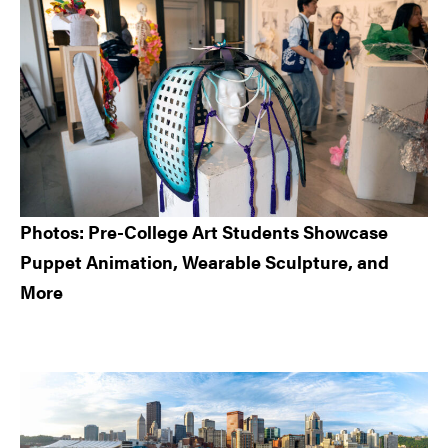
Photos: Pre-College Art Students Showcase
Puppet Animation, Wearable Sculpture, and
More