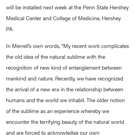
will be installed next week at the Penn State Hershey
Medical Center and College of Medicine, Hershey
PA.
In Merrell’s own words, “My recent work complicates
the old idea of the natural sublime with the
recognition of new kind of entanglement between
mankind and nature. Recently, we have recognized
the arrival of a new era in the relationship between
humans and the world we inhabit. The older notion
of the sublime as an experience whereby we
encounter the terrifying beauty of the natural world
and are forced to acknowledge our own