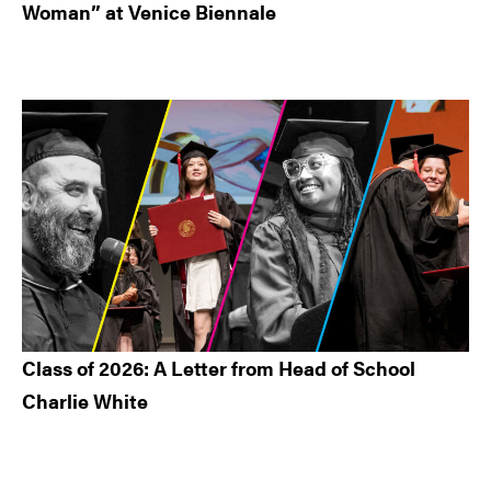
Woman” at Venice Biennale
Class of 2026: A Letter from Head of School
Charlie White