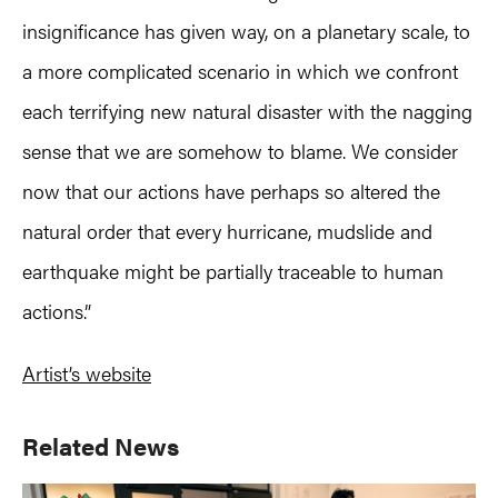
insignificance has given way, on a planetary scale, to
a more complicated scenario in which we confront
each terrifying new natural disaster with the nagging
sense that we are somehow to blame. We consider
now that our actions have perhaps so altered the
natural order that every hurricane, mudslide and
earthquake might be partially traceable to human
actions.”
Artist’s website
Primary
Related News
Sidebar