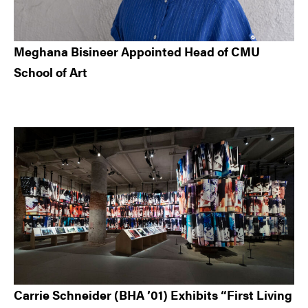
Meghana Bisineer Appointed Head of CMU
School of Art
Carrie Schneider (BHA ’01) Exhibits “First Living