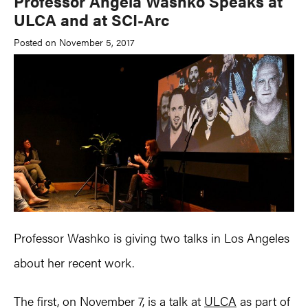
Professor Angela Washko Speaks at
ULCA and at SCI-Arc
Posted on November 5, 2017
Professor Washko is giving two talks in Los Angeles
about her recent work.
The first, on November 7, is a talk at
ULCA
as part of