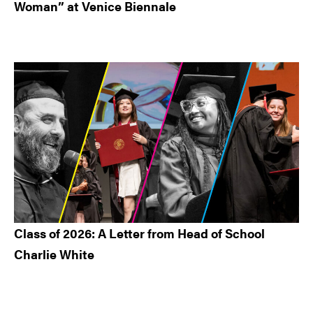
Woman” at Venice Biennale
Class of 2026: A Letter from Head of School
Charlie White