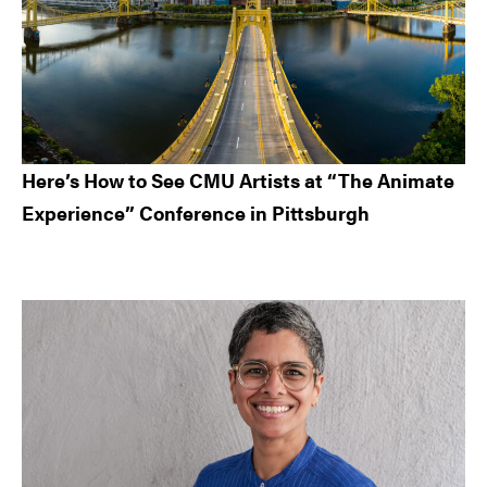
Here’s How to See CMU Artists at “The Animate
Experience” Conference in Pittsburgh