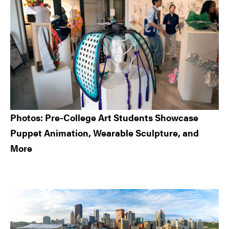
Photos: Pre-College Art Students Showcase
Puppet Animation, Wearable Sculpture, and
More