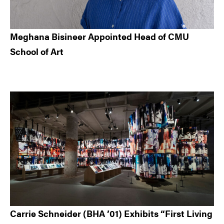
Meghana Bisineer Appointed Head of CMU
School of Art
Carrie Schneider (BHA ’01) Exhibits “First Living