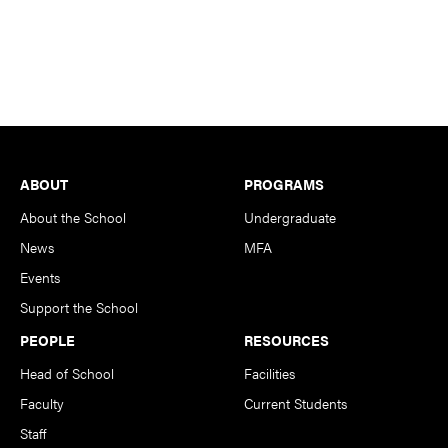
Footer
ABOUT
PROGRAMS
About the School
Undergraduate
News
MFA
Events
Support the School
PEOPLE
RESOURCES
Head of School
Facilities
Faculty
Current Students
Staff