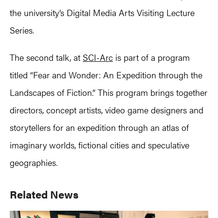
the university’s Digital Media Arts Visiting Lecture
Series.
The second talk, at
SCI-Arc
is part of a program
titled “Fear and Wonder: An Expedition through the
Landscapes of Fiction.” This program brings together
directors, concept artists, video game designers and
storytellers for an expedition through an atlas of
imaginary worlds, fictional cities and speculative
geographies.
Primary
Related News
Sidebar