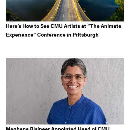
Here’s How to See CMU Artists at “The Animate
Experience” Conference in Pittsburgh
Meghana Bisineer Appointed Head of CMU