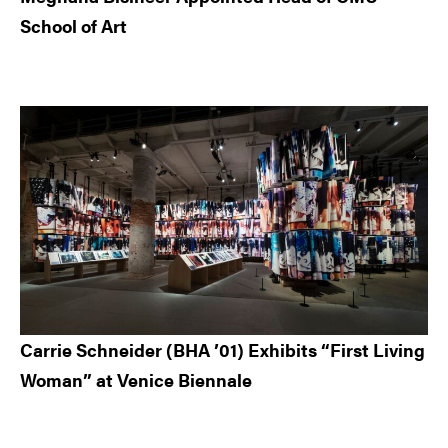
School of Art
Carrie Schneider (BHA ’01) Exhibits “First Living
Woman” at Venice Biennale