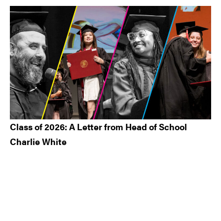
Class of 2026: A Letter from Head of School
Charlie White