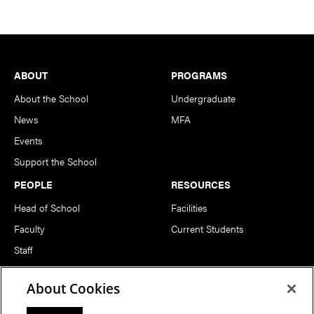
Footer
ABOUT
PROGRAMS
About the School
Undergraduate
News
MFA
Events
Support the School
PEOPLE
RESOURCES
Head of School
Facilities
Faculty
Current Students
Staff
Notable Alumni
About Cookies
FOLLOW US