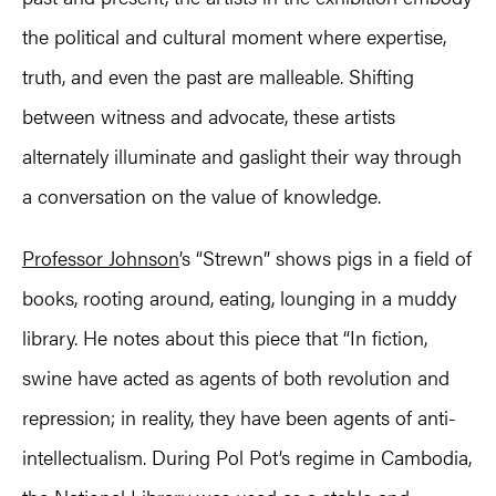
the political and cultural moment where expertise,
truth, and even the past are malleable. Shifting
between witness and advocate, these artists
alternately illuminate and gaslight their way through
a conversation on the value of knowledge.
Professor Johnson
’s “Strewn” shows pigs in a field of
books, rooting around, eating, lounging in a muddy
library. He notes about this piece that “In fiction,
swine have acted as agents of both revolution and
repression; in reality, they have been agents of anti-
intellectualism. During Pol Pot’s regime in Cambodia,