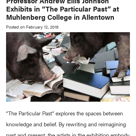
Professor Andrew Ellis Johnson
Exhibits in “The Particular Past” at
Muhlenberg College in Allentown
Posted on February 12, 2018
“The Particular Past” explores the spaces between
knowledge and belief. By rewriting and reimagining
past and present, the artists in the exhibition embody