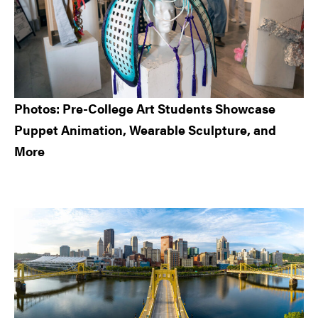
Photos: Pre-College Art Students Showcase
Puppet Animation, Wearable Sculpture, and
More