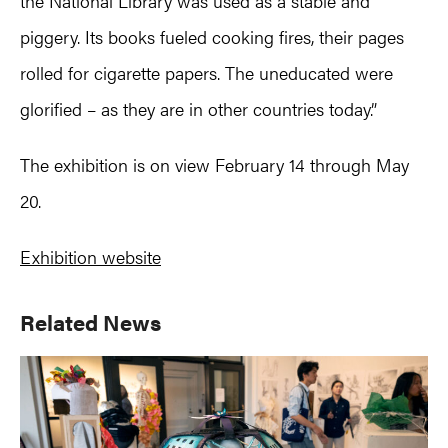
the National Library was used as a stable and
piggery. Its books fueled cooking fires, their pages
rolled for cigarette papers. The uneducated were
glorified – as they are in other countries today.”
The exhibition is on view February 14 through May
20.
Exhibition website
Primary
Related News
Sidebar