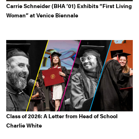
Carrie Schneider (BHA ’01) Exhibits “First Living
Woman” at Venice Biennale
Class of 2026: A Letter from Head of School
Charlie White