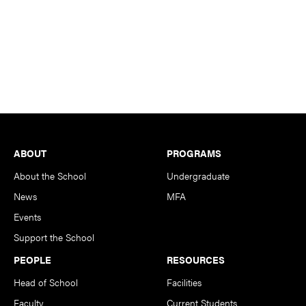
Footer
ABOUT
PROGRAMS
About the School
Undergraduate
News
MFA
Events
Support the School
PEOPLE
RESOURCES
Head of School
Facilities
Faculty
Current Students