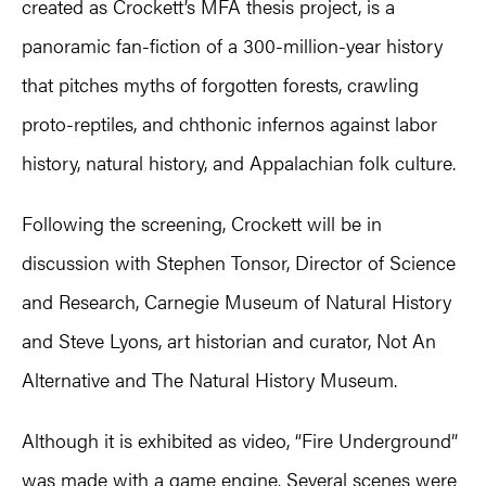
created as Crockett’s MFA thesis project, is a
panoramic fan-fiction of a 300-million-year history
that pitches myths of forgotten forests, crawling
proto-reptiles, and chthonic infernos against labor
history, natural history, and Appalachian folk culture.
Following the screening, Crockett will be in
discussion with Stephen Tonsor, Director of Science
and Research, Carnegie Museum of Natural History
and Steve Lyons, art historian and curator, Not An
Alternative and The Natural History Museum.
Although it is exhibited as video, “Fire Underground”
was made with a game engine. Several scenes were