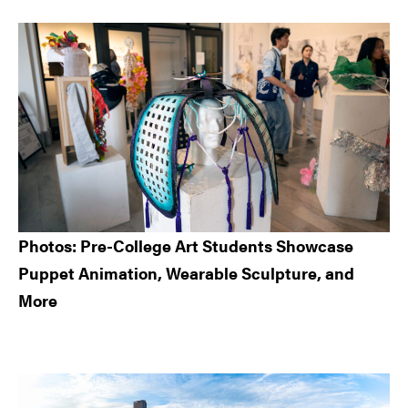
Sidebar
Photos: Pre-College Art Students Showcase
Puppet Animation, Wearable Sculpture, and
More