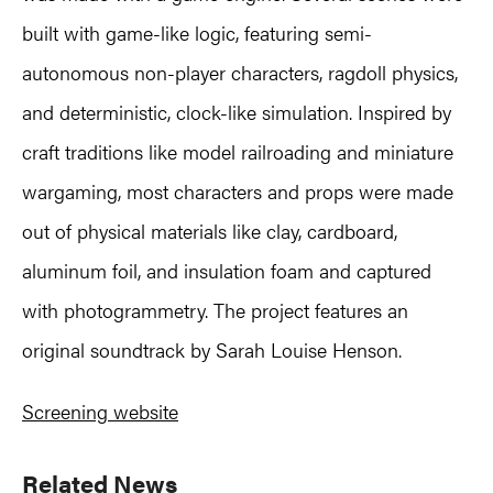
built with game-like logic, featuring semi-
autonomous non-player characters, ragdoll physics,
and deterministic, clock-like simulation. Inspired by
craft traditions like model railroading and miniature
wargaming, most characters and props were made
out of physical materials like clay, cardboard,
aluminum foil, and insulation foam and captured
with photogrammetry. The project features an
original soundtrack by Sarah Louise Henson.
Screening website
Primary
Related News