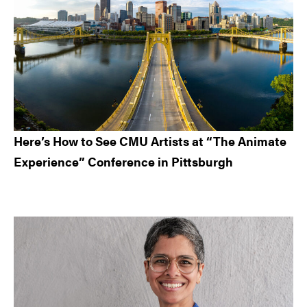
Here’s How to See CMU Artists at “The Animate
Experience” Conference in Pittsburgh