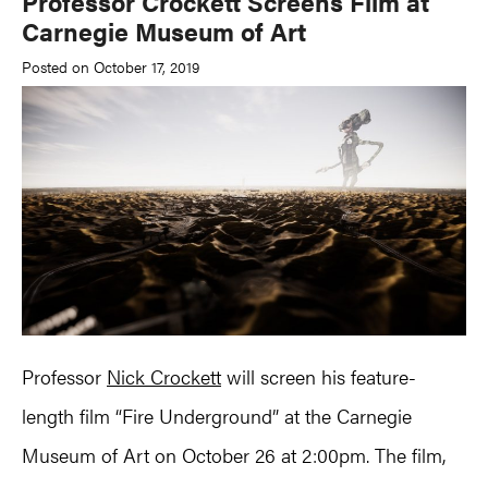
Professor Crockett Screens Film at
Carnegie Museum of Art
Posted on October 17, 2019
Professor
Nick Crockett
will screen his feature-
length film “Fire Underground” at the Carnegie
Museum of Art on October 26 at 2:00pm. The film,