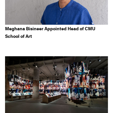
Meghana Bisineer Appointed Head of CMU
School of Art