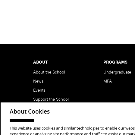
Footer
ABOUT
PROGRAMS
About the School
Undergraduate
News
MFA
Events
Support the School
About Cookies
This website uses cookies and similar technologies to enable our websi
Copyright © 2026 School of Art | Carnegie Mellon Unive
experience or analyzing site performance and traffic to assist our ma