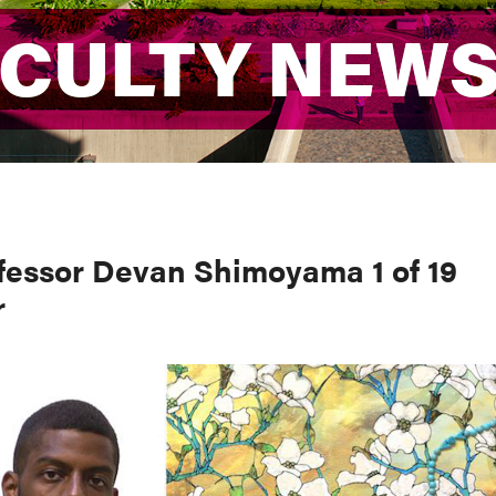
ACULTY NEW
ACULTY NEW
fessor Devan Shimoyama 1 of 19
r