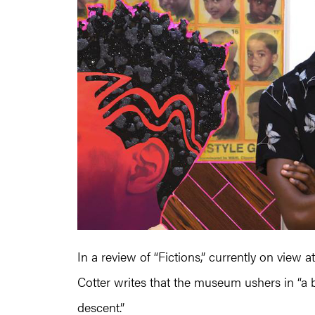
In a review of “Fictions,” currently on view
Cotter writes that the museum ushers in “a b
descent.”