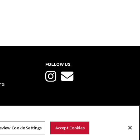
FOLLOW US
nts
eview Cookie Settings
Accept Cookies