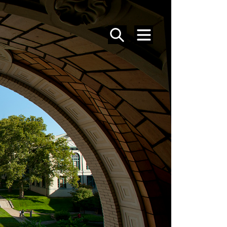
SEARCH
MENU