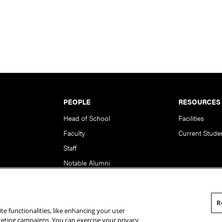
PEOPLE
RESOURCES
Head of School
Facilities
Faculty
Current Stude
Staff
Notable Alumni
R
te functionalities, like enhancing your user
rsity. All Rights Reserved.
Statement of Assurance
Legal Info
rketing campaigns. You can exercise your privacy