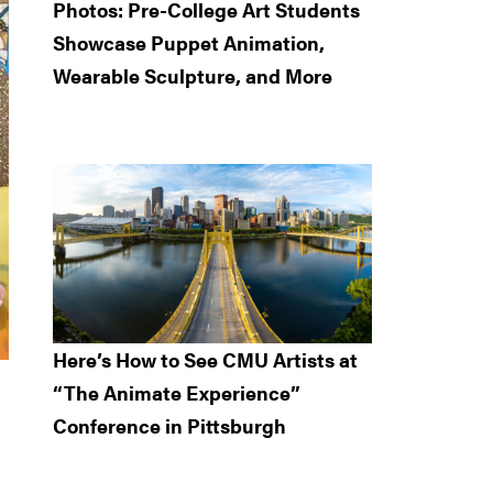
Photos: Pre-College Art Students
Showcase Puppet Animation,
Wearable Sculpture, and More
Here’s How to See CMU Artists at
“The Animate Experience”
Conference in Pittsburgh