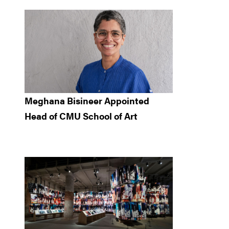
Meghana Bisineer Appointed
Head of CMU School of Art