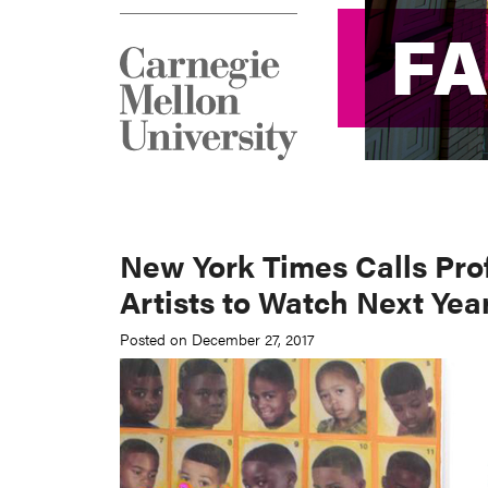
F
F
New York Times Calls Pro
Artists to Watch Next Yea
Posted on December 27, 2017