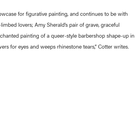
ase for figurative painting, and continues to be with
-limbed lovers; Amy Sherald’s pair of grave, graceful
nchanted painting of a queer-style barbershop shape-up in
owers for eyes and weeps rhinestone tears,” Cotter writes.