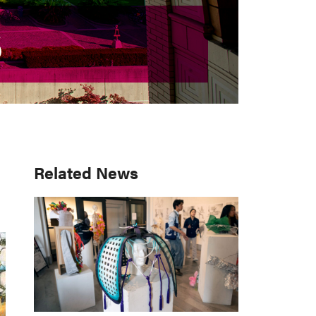
S
S
Primary
Related News
Sidebar