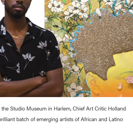
 at the Studio Museum in Harlem, Chief Art Critic Holland
rilliant batch of emerging artists of African and Latino