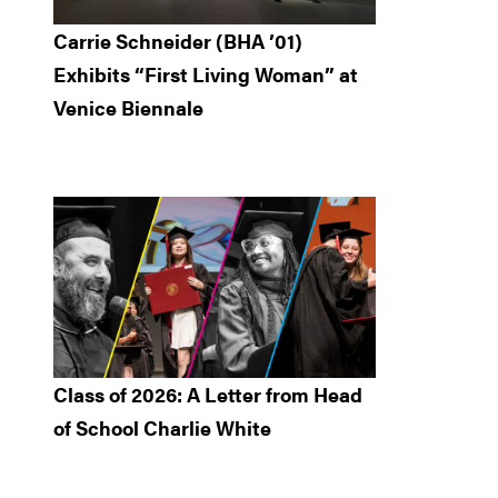
Carrie Schneider (BHA ’01)
Exhibits “First Living Woman” at
Venice Biennale
Class of 2026: A Letter from Head
of School Charlie White