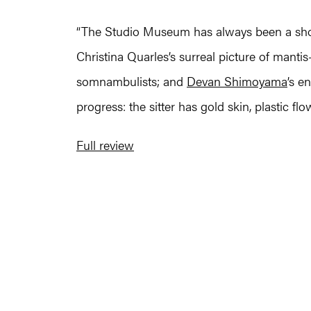
“The Studio Museum has always been a showc
Christina Quarles’s surreal picture of mantis
somnambulists; and
Devan Shimoyama
’s e
progress: the sitter has gold skin, plastic fl
Full review