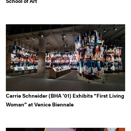
School of Art
Carrie Schneider (BHA ’01) Exhibits “First Living
Woman” at Venice Biennale