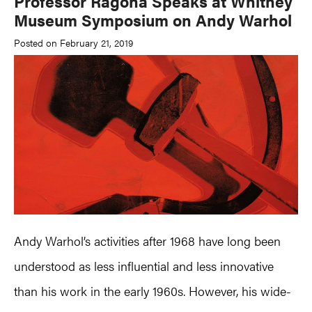
Professor Ragona Speaks at Whitney
Museum Symposium on Andy Warhol
Posted on February 21, 2019
Andy Warhol’s activities after 1968 have long been
understood as less influential and less innovative
than his work in the early 1960s. However, his wide-