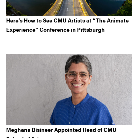
Here’s How to See CMU Artists at “The Animate
Experience” Conference in Pittsburgh
Meghana Bisineer Appointed Head of CMU