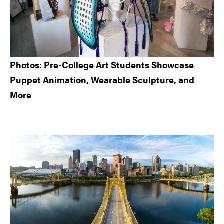
Photos: Pre-College Art Students Showcase
Puppet Animation, Wearable Sculpture, and
More