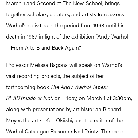
March 1 and Second at The New School, brings
together scholars, curators, and artists to reassess
Warhol’s activities in the period from 1968 until his
death in 1987 in light of the exhibition “Andy Warhol
—From A to B and Back Again.”
Professor
Melissa Ragona
will speak on Warhol’s
vast recording projects, the subject of her
forthcoming book
The Andy Warhol Tapes:
READYmade or Not,
on Friday, on March 1 at 3:30pm,
along with presentations by art historian Richard
Meyer, the artist Ken Okiishi, and the editor of the
Warhol Catalogue Raisonne Neil Printz. The panel