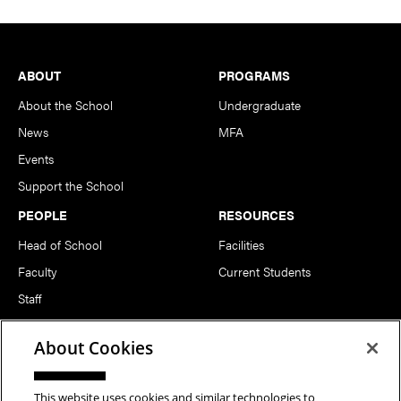
Footer
ABOUT
PROGRAMS
About the School
Undergraduate
News
MFA
Events
Support the School
PEOPLE
RESOURCES
Head of School
Facilities
Faculty
Current Students
Staff
Notable Alumni
About Cookies
FOLLOW US
This website uses cookies and similar technologies to