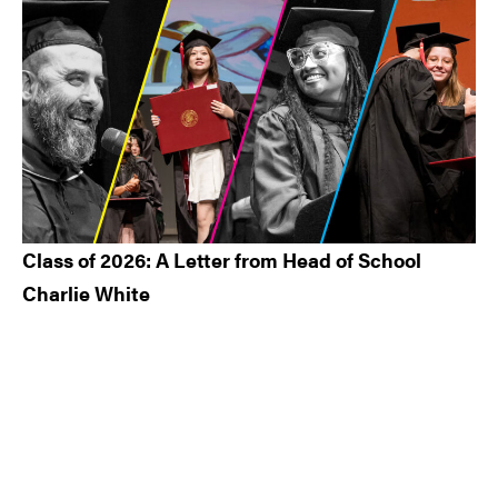
Class of 2026: A Letter from Head of School
Charlie White