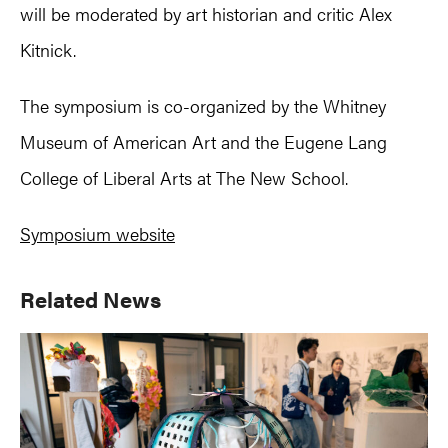
will be moderated by art historian and critic Alex
Kitnick.
The symposium is co-organized by the Whitney
Museum of American Art and the Eugene Lang
College of Liberal Arts at The New School.
Symposium website
Primary
Related News
Sidebar