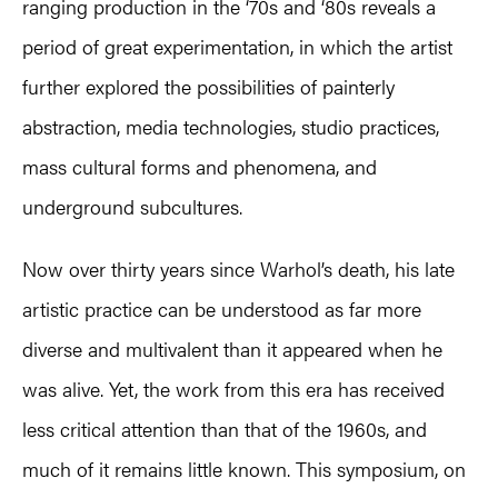
ranging production in the ‘70s and ‘80s reveals a
period of great experimentation, in which the artist
further explored the possibilities of painterly
abstraction, media technologies, studio practices,
mass cultural forms and phenomena, and
underground subcultures.
Now over thirty years since Warhol’s death, his late
artistic practice can be understood as far more
diverse and multivalent than it appeared when he
was alive. Yet, the work from this era has received
less critical attention than that of the 1960s, and
much of it remains little known. This symposium, on