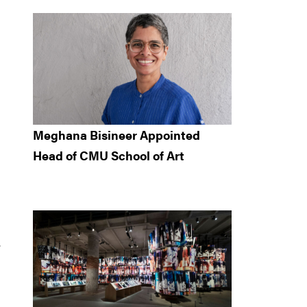
Meghana Bisineer Appointed
Head of CMU School of Art
.