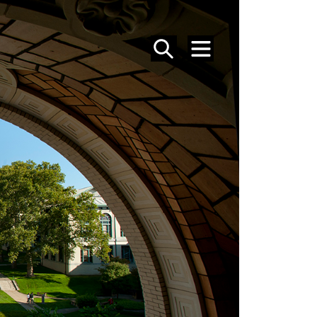
SEARCH
MENU