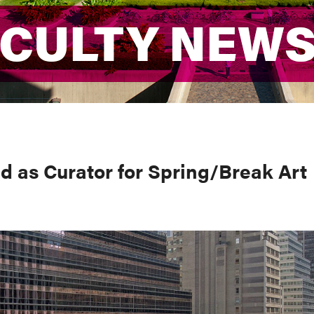
ACULTY NEW
ACULTY NEW
d as Curator for Spring/Break Art