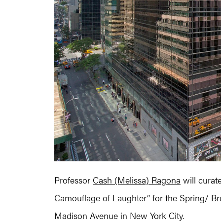
Professor
Cash (Melissa) Ragona
will curate
Camouflage of Laughter” for the Spring/ Br
Madison Avenue in New York City.