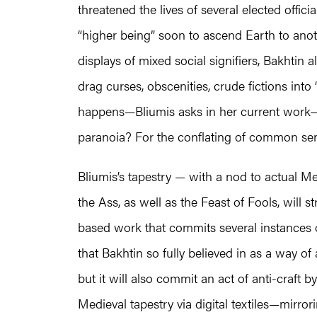
threatened the lives of several elected offici
“higher being” soon to ascend Earth to anoth
displays of mixed social signifiers, Bakhtin a
drag curses, obscenities, crude fictions into 
happens—Bliumis asks in her current work
paranoia? For the conflating of common sen
Bliumis’s tapestry — with a nod to actual Me
the Ass, as well as the Feast of Fools, will 
based work that commits several instances of
that Bakhtin so fully believed in as a way of
but it will also commit an act of anti-craft
Medieval tapestry via digital textiles—mirror