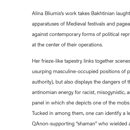
Alina Bliumis’s work takes Bakhtinian laught
apparatuses of Medieval festivals and pagean
against contemporary forms of political rep
at the center of their operations.
Her frieze-like tapestry links together scen
usurping masculine-occupied positions of 
authority), but also displays the dangers of 
antinomian energy for racist, misogynistic, 
panel in which she depicts one of the mobs 
Tucked in among them, one can identify a le
QAnon-supporting “shaman” who wielded a s