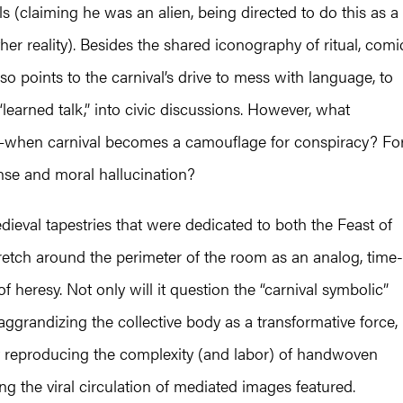
als (claiming he was an alien, being directed to do this as a
er reality). Besides the shared iconography of ritual, comi
lso points to the carnival’s drive to mess with language, to
“learned talk,” into civic discussions. However, what
—when carnival becomes a camouflage for conspiracy? Fo
se and moral hallucination?
dieval tapestries that were dedicated to both the Feast of
stretch around the perimeter of the room as an analog, time-
 heresy. Not only will it question the “carnival symbolic”
 aggrandizing the collective body as a transformative force,
 by reproducing the complexity (and labor) of handwoven
ing the viral circulation of mediated images featured.