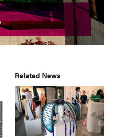
S
S
Primary
Related News
Sidebar