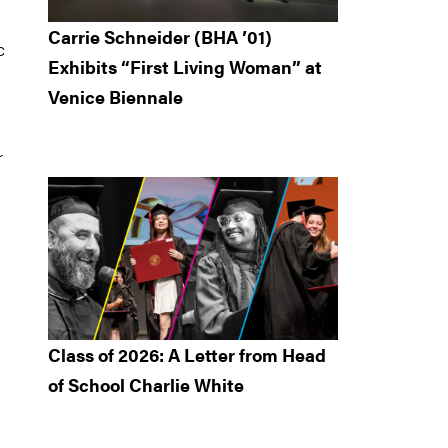
Carrie Schneider (BHA ’01)
c
Exhibits “First Living Woman” at
Venice Biennale
r
Class of 2026: A Letter from Head
of School Charlie White