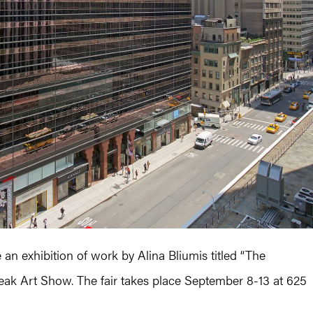
 an exhibition of work by Alina Bliumis titled “The
eak Art Show. The fair takes place September 8-13 at 625