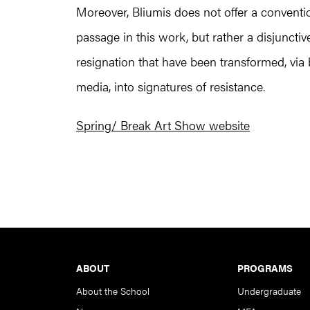
Moreover, Bliumis does not offer a convention
passage in this work, but rather a disjunctiv
resignation that have been transformed, via 
media, into signatures of resistance.
Spring/ Break Art Show website
Footer
ABOUT
PROGRAMS
About the School
Undergraduate