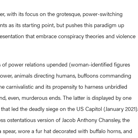
er, with its focus on the grotesque, power-switching
ts as its starting point, but pushes this paradigm up
resentation that embrace conspiracy theories and violence
es of power relations upended (woman-identified figures
power, animals directing humans, buffoons commanding
the carnivalistic and its propensity to harness unbridled
and, even, murderous ends. The latter is displayed by one
that led the deadly siege on the US Capitol (January 2021)
ss ostentatious version of Jacob Anthony Chansley, the
pear, wore a fur hat decorated with buffalo horns, and