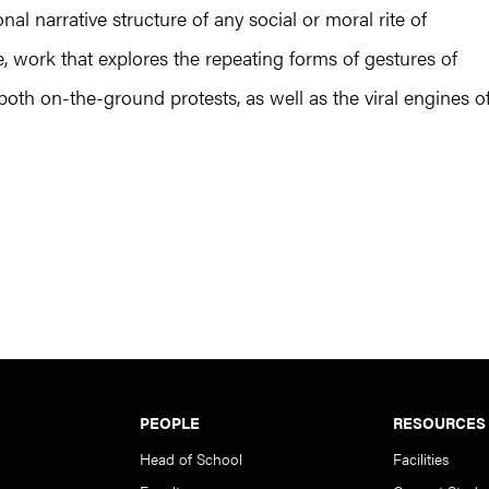
al narrative structure of any social or moral rite of
e, work that explores the repeating forms of gestures of
both on-the-ground protests, as well as the viral engines o
PEOPLE
RESOURCES
Head of School
Facilities