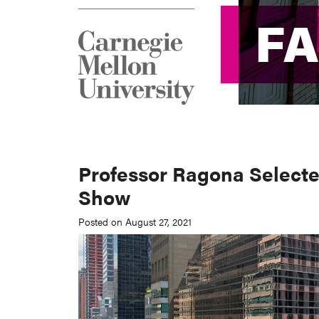
F
F
Professor Ragona Selecte
Show
Posted on August 27, 2021