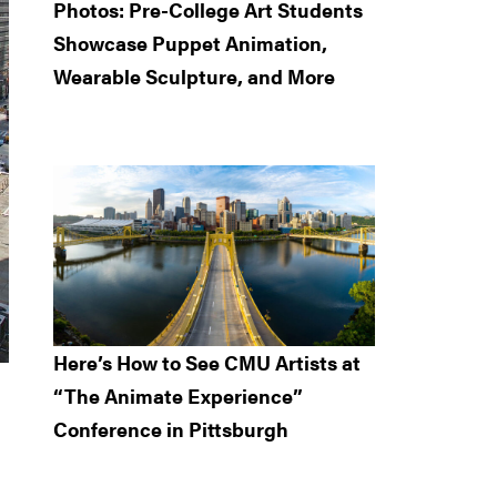
Photos: Pre-College Art Students
Showcase Puppet Animation,
Wearable Sculpture, and More
Here’s How to See CMU Artists at
“The Animate Experience”
Conference in Pittsburgh