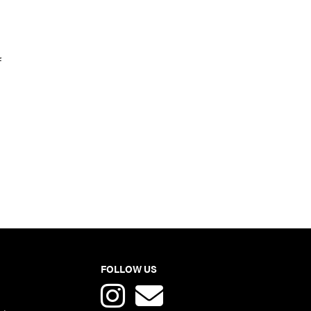
f
FOLLOW US