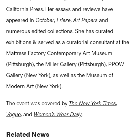
California Press. Her essays and reviews have
appeared in
October
,
Frieze
,
Art Papers
and
numerous edited collections. She has curated
exhibitions & served as a curatorial consultant at the
Mattress Factory Contemporary Art Museum
(Pittsburgh), the Miller Gallery (Pittsburgh), PPOW
Gallery (New York), as well as the Museum of
Modern Art (New York).
The event was covered by
The New York Times
,
Vogue
, and
Women’s Wear Daily
.
Primary
Related News