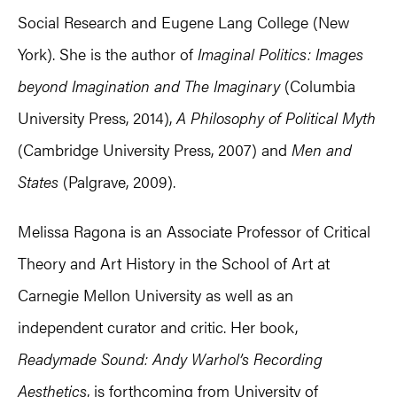
Social Research and Eugene Lang College (New
York). She is the author of
Imaginal Politics: Images
beyond Imagination and The Imaginary
(Columbia
University Press, 2014),
A Philosophy of Political Myth
(Cambridge University Press, 2007) and
Men and
States
(Palgrave, 2009).
Melissa Ragona is an Associate Professor of Critical
Theory and Art History in the School of Art at
Carnegie Mellon University as well as an
independent curator and critic. Her book,
Readymade Sound: Andy Warhol’s Recording
Aesthetics
, is forthcoming from University of