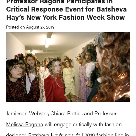
Professor Ragona Participates in
Critical Response Event for Batsheva
Hay’s New York Fashion Week Show
Posted on August 27, 2019
Jamieson Webster, Chiara Bottici, and Professor
Melissa Ragona
will engage critically with fashion
designer, Batsheva Hay’s new fall 2019 fashion line in