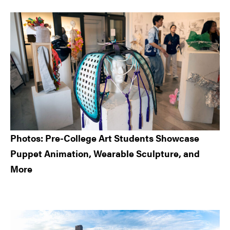
Sidebar
Photos: Pre-College Art Students Showcase
Puppet Animation, Wearable Sculpture, and
More