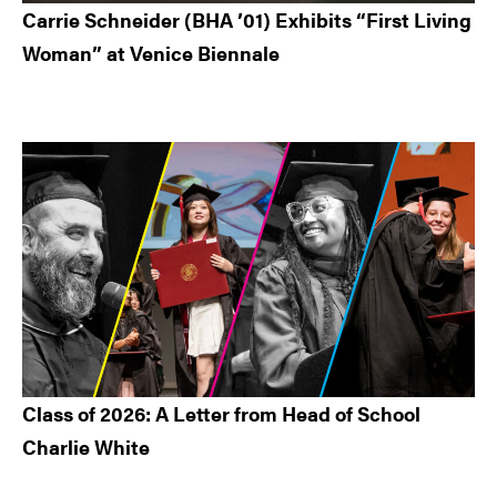
Carrie Schneider (BHA ’01) Exhibits “First Living
Woman” at Venice Biennale
Class of 2026: A Letter from Head of School
Charlie White