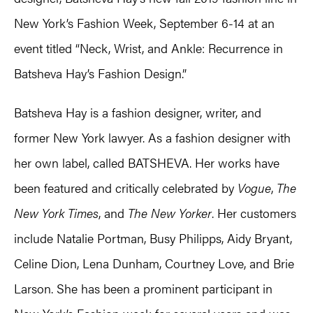
New York’s Fashion Week, September 6-14 at an
event titled “Neck, Wrist, and Ankle: Recurrence in
Batsheva Hay’s Fashion Design.”
Batsheva Hay is a fashion designer, writer, and
former New York lawyer. As a fashion designer with
her own label, called BATSHEVA. Her works have
been featured and critically celebrated by
Vogue
,
The
New York Times
, and
The New Yorker
. Her customers
include Natalie Portman, Busy Philipps, Aidy Bryant,
Celine Dion, Lena Dunham, Courtney Love, and Brie
Larson. She has been a prominent participant in