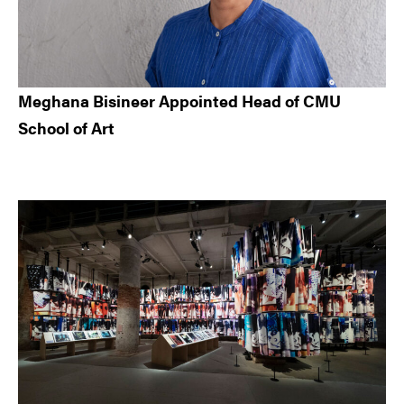
Meghana Bisineer Appointed Head of CMU
School of Art