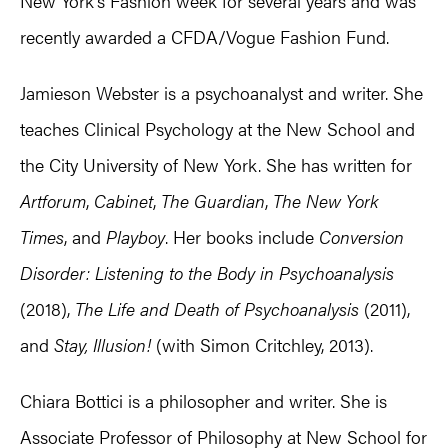
New York’s Fashion week for several years and was
recently awarded a CFDA/Vogue Fashion Fund.
Jamieson Webster is a psychoanalyst and writer. She
teaches Clinical Psychology at the New School and
the City University of New York. She has written for
Artforum
,
Cabinet
,
The Guardian
,
The New York
Times
, and
Playboy
. Her books include
Conversion
Disorder: Listening to the Body in Psychoanalysis
(2018),
The Life and Death of Psychoanalysis
(2011),
and
Stay, Illusion!
(with Simon Critchley, 2013).
Chiara Bottici is a philosopher and writer. She is
Associate Professor of Philosophy at New School for