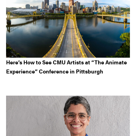
Here’s How to See CMU Artists at “The Animate
Experience” Conference in Pittsburgh