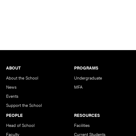
Footer
ABOUT
PROGRAMS
About the School
Undergraduate
News
MFA
Events
Support the School
PEOPLE
RESOURCES
Head of School
Facilities
Faculty
Current Students