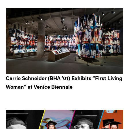
Carrie Schneider (BHA ’01) Exhibits “First Living
Woman” at Venice Biennale