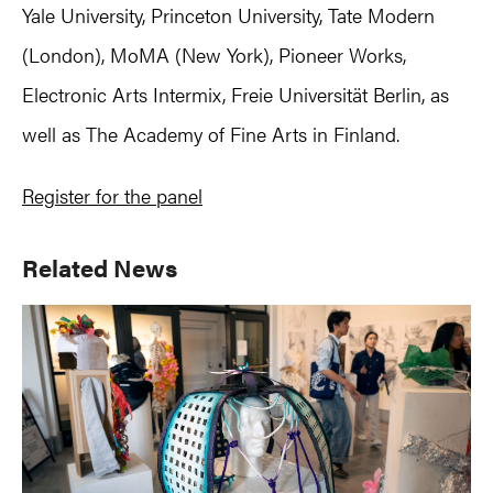
Yale University, Princeton University, Tate Modern
(London), MoMA (New York), Pioneer Works,
Electronic Arts Intermix, Freie Universität Berlin, as
well as The Academy of Fine Arts in Finland.
Register for the panel
Primary
Related News
Sidebar