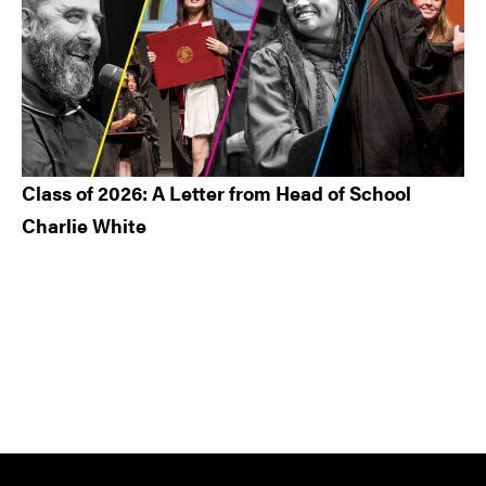
Class of 2026: A Letter from Head of School
Charlie White