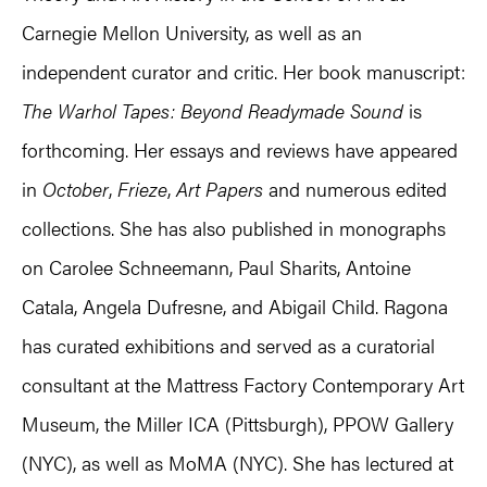
Carnegie Mellon University, as well as an
independent curator and critic. Her book manuscript:
The Warhol Tapes: Beyond Readymade Sound
is
forthcoming. Her essays and reviews have appeared
in
October
,
Frieze
,
Art Papers
and numerous edited
collections. She has also published in monographs
on Carolee Schneemann, Paul Sharits, Antoine
Catala, Angela Dufresne, and Abigail Child. Ragona
has curated exhibitions and served as a curatorial
consultant at the Mattress Factory Contemporary Art
Museum, the Miller ICA (Pittsburgh), PPOW Gallery
(NYC), as well as MoMA (NYC). She has lectured at