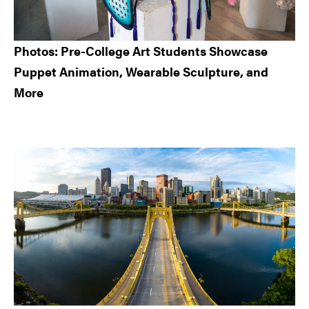
Photos: Pre-College Art Students Showcase
Puppet Animation, Wearable Sculpture, and
More