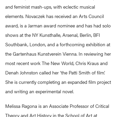
and feminist mash-ups, with eclectic musical
elements. Novaczek has received an Arts Council
award, is a Jarman award nominee and has had solo
shows at the NY Kunsthalle, Arsenal, Berlin, BFI
Southbank, London, and a forthcoming exhibition at
the Gartenhaus Kunstverein Vienna. In reviewing her
most recent work The New World, Chris Kraus and
Denah Johnston called her ‘the Patti Smith of film’.
She is currently completing an expanded film project
and writing an experimental novel.
Melissa Ragona is an Associate Professor of Critical
Theory and Art History in the School of Art at