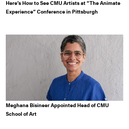
Here’s How to See CMU Artists at “The Animate
Experience” Conference in Pittsburgh
Meghana Bisineer Appointed Head of CMU
School of Art