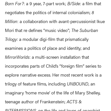
Born For?
: a 9 year, 7-part work;
B/Side
: a film that
negotiates the politics of internal colonialism;
8
Million
: a collaboration with avant-percussionist Ikue
Mori that re defines “music video”;
The Suburban
Trilogy
: a modular digi-film that prismatically
examines a politics of place and identity; and
MirrorWorlds
: a multi-screen installation that
incorporates parts of Child’s “foreign film” series to
explore narrative excess. Her most recent work is a
trilogy of feature films, including
UNBOUND
, an
imaginary ‘home movie’ of the life of Mary Shelley,
teenage author of Frankenstein;
ACTS &
INTERMISSIONS
, on the life and loves of anarchist