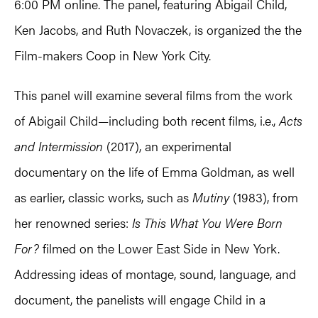
6:00 PM online. The panel, featuring Abigail Child,
Ken Jacobs, and Ruth Novaczek, is organized the the
Film-makers Coop in New York City.
This panel will examine several films from the work
of Abigail Child—including both recent films, i.e.,
Acts
and Intermission
(2017), an experimental
documentary on the life of Emma Goldman, as well
as earlier, classic works, such as
Mutiny
(1983), from
her renowned series:
Is This What You Were Born
For?
filmed on the Lower East Side in New York.
Addressing ideas of montage, sound, language, and
document, the panelists will engage Child in a