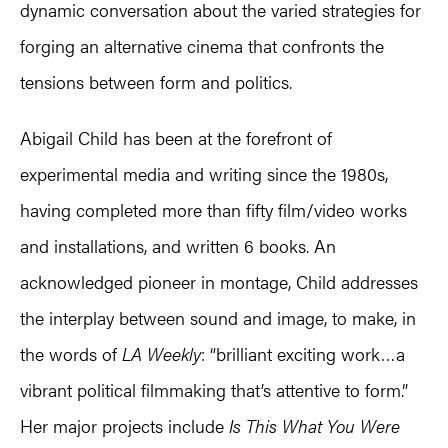
dynamic conversation about the varied strategies for
forging an alternative cinema that confronts the
tensions between form and politics.
Abigail Child has been at the forefront of
experimental media and writing since the 1980s,
having completed more than fifty film/video works
and installations, and written 6 books. An
acknowledged pioneer in montage, Child addresses
the interplay between sound and image, to make, in
the words of
LA Weekly
: “brilliant exciting work…a
vibrant political filmmaking that’s attentive to form.”
Her major projects include
Is This What You Were