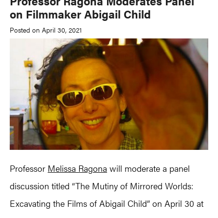
Professor Ragona Moderates Panel
on Filmmaker Abigail Child
Posted on April 30, 2021
Professor
Melissa Ragona
will moderate a panel
discussion titled “The Mutiny of Mirrored Worlds:
Excavating the Films of Abigail Child” on April 30 at