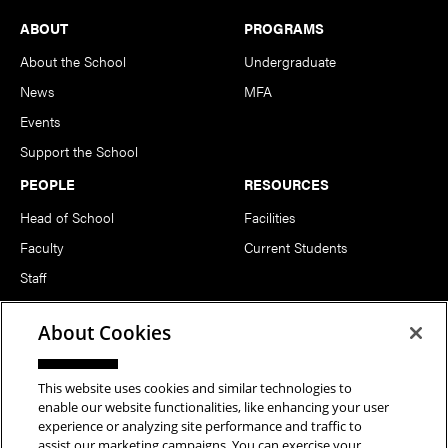
Footer
ABOUT
PROGRAMS
About the School
Undergraduate
News
MFA
Events
Support the School
PEOPLE
RESOURCES
Head of School
Facilities
Faculty
Current Students
Staff
Notable Alumni
About Cookies
FOLLOW US
This website uses cookies and similar technologies to
enable our website functionalities, like enhancing your user
experience or analyzing site performance and traffic to
assist our marketing campaigns. You can exercise your