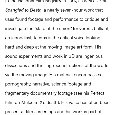
to the National Film Registry in 2007, as well as
Star
Spangled to Death
, a nearly seven-hour work that
uses found footage and performance to critique and
investigate the “state of the union”. Irreverent, brilliant,
an iconoclast, Jacobs is the critical voice looking
hard and deep at the moving image art form. His
sound experiments and work in 3D are ingenious
dissections and thrilling reconstructions of the world
via the moving image. His material encompasses
pornography, narrative, science footage and
fragmentary documentary footage (see his Perfect
Film on Malcolm X’s death). His voice has often been
present at film screenings and his work is part of