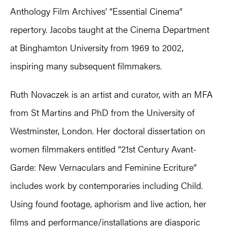
Anthology Film Archives’ “Essential Cinema”
repertory. Jacobs taught at the Cinema Department
at Binghamton University from 1969 to 2002,
inspiring many subsequent filmmakers.
Ruth Novaczek is an artist and curator, with an MFA
from St Martins and PhD from the University of
Westminster, London. Her doctoral dissertation on
women filmmakers entitled “21st Century Avant-
Garde: New Vernaculars and Feminine Ecriture”
includes work by contemporaries including Child.
Using found footage, aphorism and live action, her
films and performance/installations are diasporic