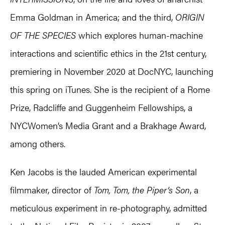
Emma Goldman in America; and the third,
ORIGIN
OF THE SPECIES
which explores human-machine
interactions and scientific ethics in the 21st century,
premiering in November 2020 at DocNYC, launching
this spring on iTunes. She is the recipient of a Rome
Prize, Radcliffe and Guggenheim Fellowships, a
NYCWomen’s Media Grant and a Brakhage Award,
among others.
Ken Jacobs is the lauded American experimental
filmmaker, director of
Tom, Tom, the Piper’s Son
, a
meticulous experiment in re-photography, admitted