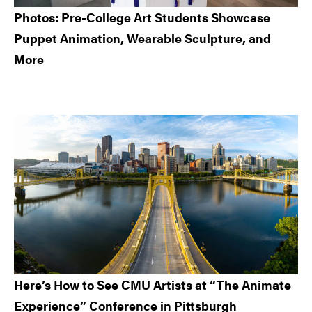
Photos: Pre-College Art Students Showcase
Puppet Animation, Wearable Sculpture, and
More
Here’s How to See CMU Artists at “The Animate
Experience” Conference in Pittsburgh