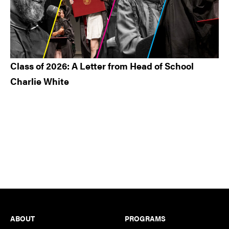
Class of 2026: A Letter from Head of School
Charlie White
Footer
ABOUT
PROGRAMS