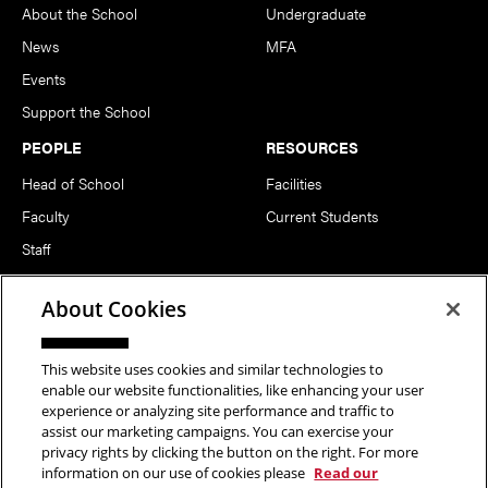
About the School
Undergraduate
News
MFA
Events
Support the School
PEOPLE
RESOURCES
Head of School
Facilities
Faculty
Current Students
Staff
Notable Alumni
About Cookies
FOLLOW US
This website uses cookies and similar technologies to
enable our website functionalities, like enhancing your user
experience or analyzing site performance and traffic to
assist our marketing campaigns. You can exercise your
privacy rights by clicking the button on the right. For more
information on our use of cookies please
Read our
Copyright © 2026 School of Art | Carnegie Mellon University. All