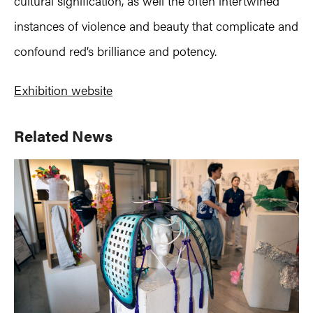
cultural signification, as well the often intertwined
instances of violence and beauty that complicate and
confound red’s brilliance and potency.
Exhibition website
Primary
Related News
Sidebar