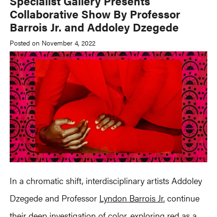
Specialist Gallery Presents
Collaborative Show By Professor
Barrois Jr. and Addoley Dzegede
Posted on November 4, 2022
In a chromatic shift, interdisciplinary artists Addoley
Dzegede and Professor
Lyndon Barrois Jr.
continue
their deep investigation of color, exploring red as a