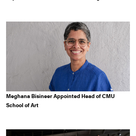
Meghana Bisineer Appointed Head of CMU
School of Art