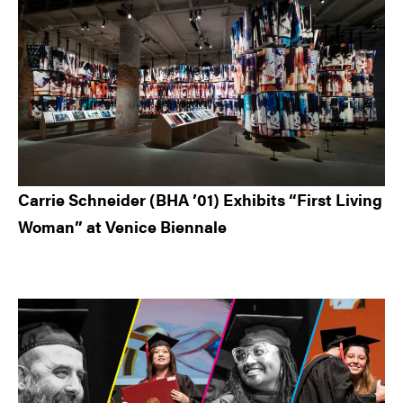
Carrie Schneider (BHA ’01) Exhibits “First Living
Woman” at Venice Biennale