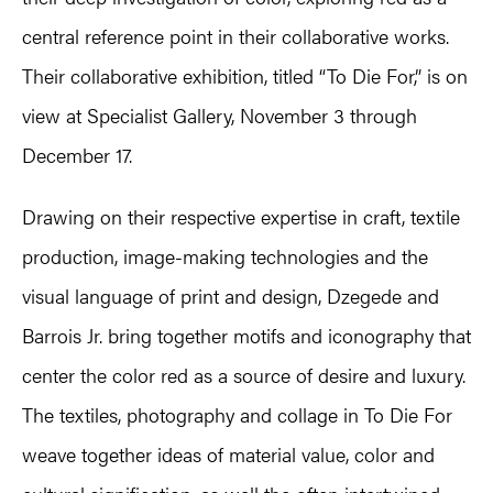
central reference point in their collaborative works.
Their collaborative exhibition, titled “To Die For,” is on
view at Specialist Gallery, November 3 through
December 17.
Drawing on their respective expertise in craft, textile
production, image-making technologies and the
visual language of print and design, Dzegede and
Barrois Jr. bring together motifs and iconography that
center the color red as a source of desire and luxury.
The textiles, photography and collage in To Die For
weave together ideas of material value, color and