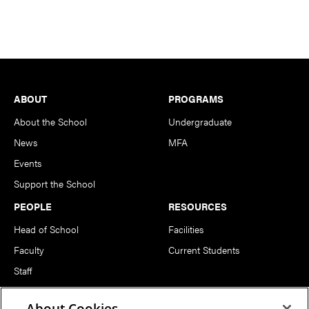
Footer
ABOUT
PROGRAMS
About the School
Undergraduate
News
MFA
Events
Support the School
PEOPLE
RESOURCES
Head of School
Facilities
Faculty
Current Students
Staff
Notable Alumni
About Cookies