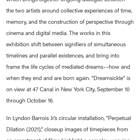
the two artists around collective experiences of time,
memory, and the construction of perspective through
cinema and digital media. The works in this
exhibition shift between signifiers of simultaneous
timelines and parallel existences, and bring into
frame the life cycles of mediated dreams––how and
when they end and are born again. “Dreamsickle” is
on view at 47 Canal in New York City, September 10
through October 16.
In Lyndon Barrois Jr.’s circular installation, “Perpetual
Dilation (2021),” closeup images of timepieces from