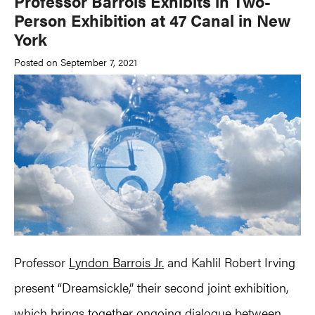
Professor Barrois Exhibits in Two-
Person Exhibition at 47 Canal in New
York
Posted on September 7, 2021
Professor
Lyndon Barrois Jr.
and Kahlil Robert Irving
present “Dreamsickle,” their second joint exhibition,
which brings together ongoing dialogue between