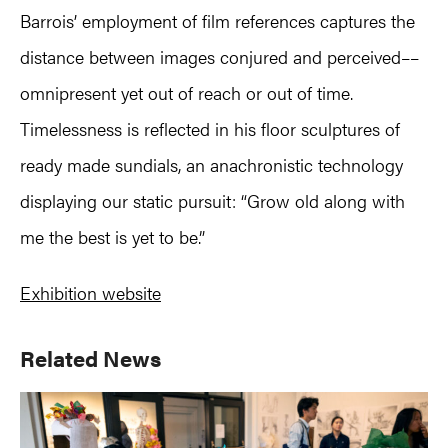
Barrois’ employment of film references captures the
distance between images conjured and perceived––
omnipresent yet out of reach or out of time.
Timelessness is reflected in his floor sculptures of
ready made sundials, an anachronistic technology
displaying our static pursuit: “Grow old along with
me the best is yet to be.”
Exhibition website
Primary
Related News
Sidebar