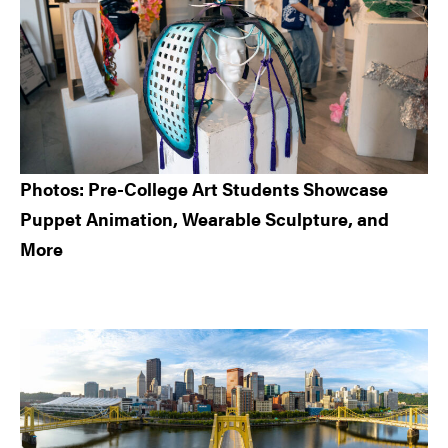
Photos: Pre-College Art Students Showcase
Puppet Animation, Wearable Sculpture, and
More