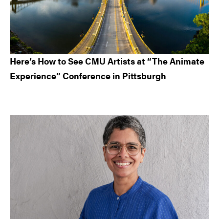
Here’s How to See CMU Artists at “The Animate
Experience” Conference in Pittsburgh