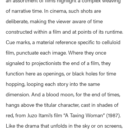
an assortment of films highlight a complex weaving
of narrative time. In cinema, such shots are
deliberate, making the viewer aware of time
constructed within a film and at points of its runtime.
Cue marks, a material reference specific to celluloid
film, punctuate each image. Where they once
signaled to projectionists the end of a film, they
function here as openings, or black holes for time
hopping, looping each story into the same
dimension. And a blood moon, for the end of times,
hangs above the titular character, cast in shades of
red, from Juzo Itami’s film “A Taxing Woman” (1987).
Like the drama that unfolds in the sky or on screens,