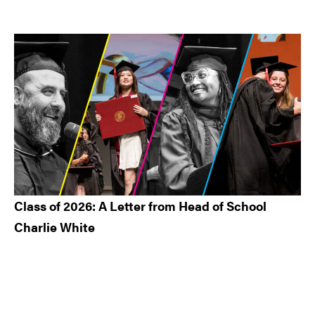
Class of 2026: A Letter from Head of School
Charlie White