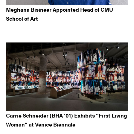
Meghana Bisineer Appointed Head of CMU
School of Art
Carrie Schneider (BHA ’01) Exhibits “First Living
Woman” at Venice Biennale