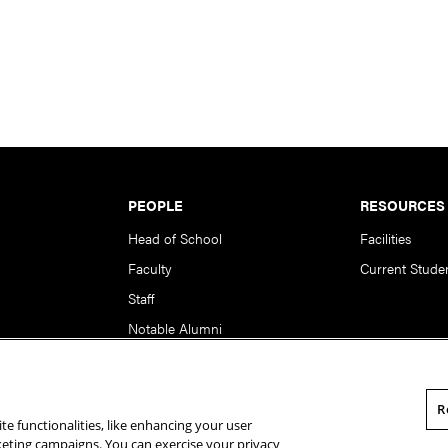
PEOPLE
RESOURCES
Head of School
Facilities
Faculty
Current Stude
Staff
Notable Alumni
R
te functionalities, like enhancing your user
rsity. All Rights Reserved.
Statement of Assurance
Legal Info
rketing campaigns. You can exercise your privacy