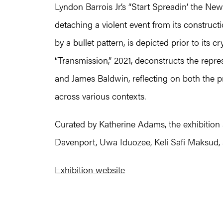
Lyndon Barrois Jr.’s “Start Spreadin’ the Ne
detaching a violent event from its construct
by a bullet pattern, is depicted prior to its c
“Transmission,” 2021, deconstructs the repr
and James Baldwin, reflecting on both the pr
across various contexts.
Curated by Katherine Adams, the exhibition 
Davenport, Uwa Iduozee, Keli Safi Maksud,
Exhibition website