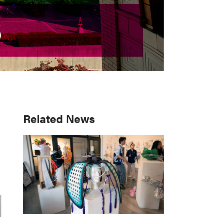
S
S
Primary
Related News
Sidebar