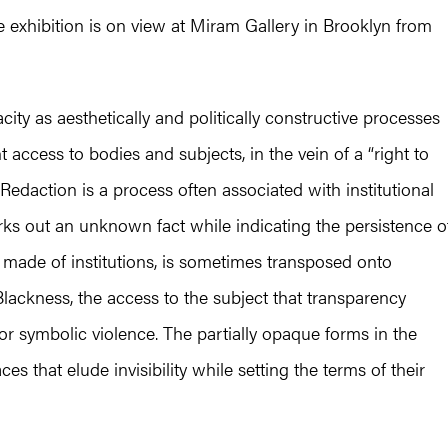
 exhibition is on view at Miram Gallery in Brooklyn from
ity as aesthetically and politically constructive processes
 access to bodies and subjects, in the vein of a “right to
Redaction is a process often associated with institutional
rks out an unknown fact while indicating the persistence o
 made of institutions, is sometimes transposed onto
lackness, the access to the subject that transparency
 or symbolic violence. The partially opaque forms in the
 that elude invisibility while setting the terms of their