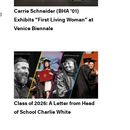
Carrie Schneider (BHA ’01)
d
Exhibits “First Living Woman” at
Venice Biennale
Class of 2026: A Letter from Head
of School Charlie White