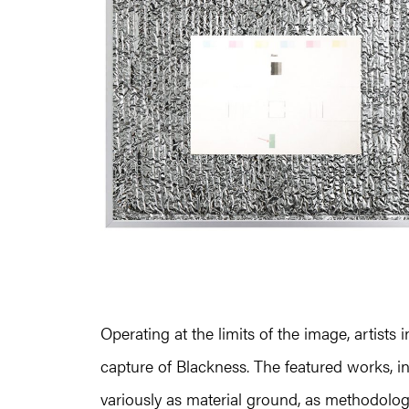
Operating at the limits of the image, artists
capture of Blackness. The featured works, 
variously as material ground, as methodologi