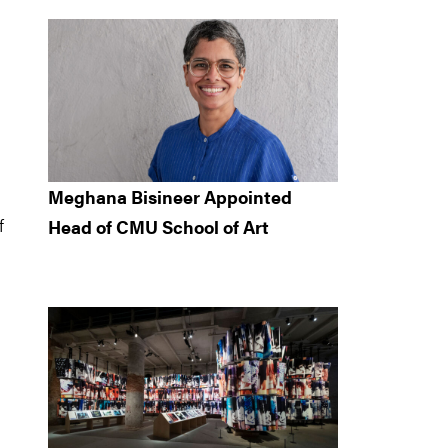
Meghana Bisineer Appointed
f
Head of CMU School of Art