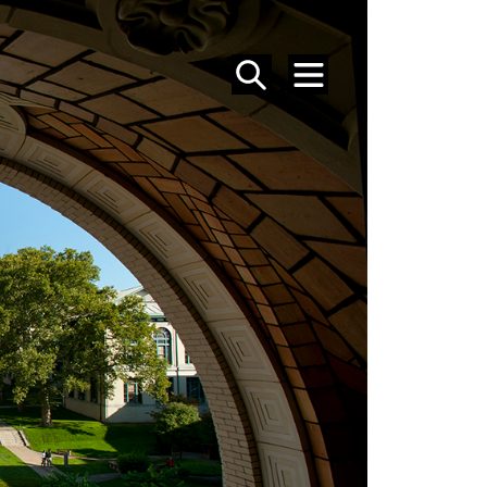
SEARCH
MENU