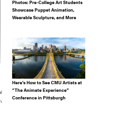
Photos: Pre-College Art Students
Showcase Puppet Animation,
Wearable Sculpture, and More
Here’s How to See CMU Artists at
“The Animate Experience”
al
Conference in Pittsburgh
n