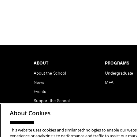
Footer
ABOUT
PROGRAMS
About the School
Undergraduate
News
MFA
Events
Support the School
About Cookies
This website uses cookies and similar technologies to enable our websi
Copyright © 2026 School of Art | Carnegie Mellon Unive
experience or analyzing site performance and traffic to assist our ma