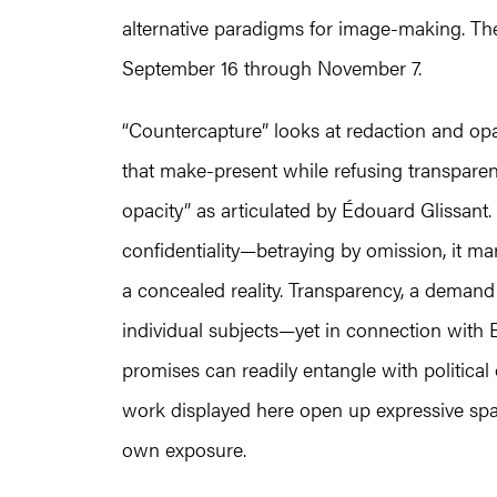
alternative paradigms for image-making. The
September 16 through November 7.
“Countercapture” looks at redaction and opac
that make-present while refusing transparent
opacity” as articulated by Édouard Glissant. 
confidentiality—betraying by omission, it ma
a concealed reality. Transparency, a demand
individual subjects—yet in connection with B
promises can readily entangle with political
work displayed here open up expressive spaces
own exposure.