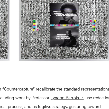
 in “Countercapture” recalibrate the standard representation
including work by Professor
Lyndon Barrois Jr
., use redactio
cal process, and as fugitive strategy, gesturing toward