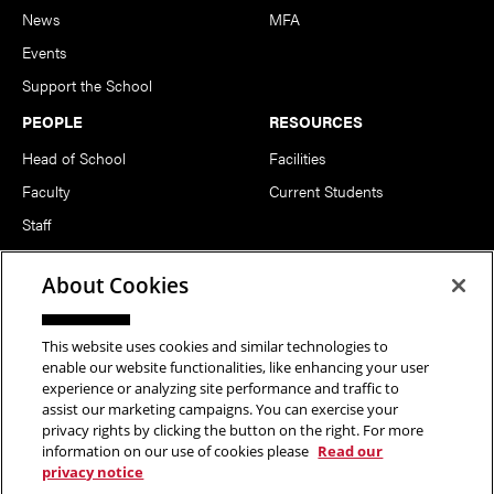
News
MFA
Events
Support the School
PEOPLE
RESOURCES
Head of School
Facilities
Faculty
Current Students
Staff
Notable Alumni
About Cookies
FOLLOW US
This website uses cookies and similar technologies to
enable our website functionalities, like enhancing your user
experience or analyzing site performance and traffic to
assist our marketing campaigns. You can exercise your
privacy rights by clicking the button on the right. For more
information on our use of cookies please
Read our
Copyright © 2026 School of Art | Carnegie Mellon University. All
privacy notice