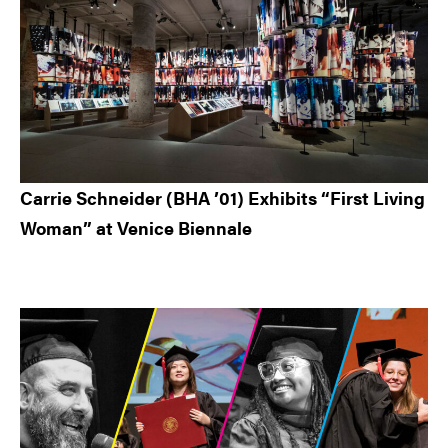
Carrie Schneider (BHA ’01) Exhibits “First Living
Woman” at Venice Biennale