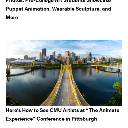
Puppet Animation, Wearable Sculpture, and
More
Here’s How to See CMU Artists at “The Animate
Experience” Conference in Pittsburgh