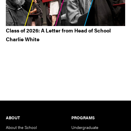
Class of 2026: A Letter from Head of School
Charlie White
Footer
ABOUT
PROGRAMS
About the School
Undergraduate