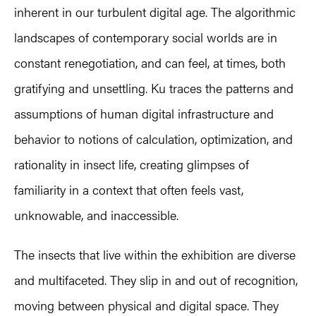
inherent in our turbulent digital age. The algorithmic
landscapes of contemporary social worlds are in
constant renegotiation, and can feel, at times, both
gratifying and unsettling. Ku traces the patterns and
assumptions of human digital infrastructure and
behavior to notions of calculation, optimization, and
rationality in insect life, creating glimpses of
familiarity in a context that often feels vast,
unknowable, and inaccessible.
The insects that live within the exhibition are diverse
and multifaceted. They slip in and out of recognition,
moving between physical and digital space. They