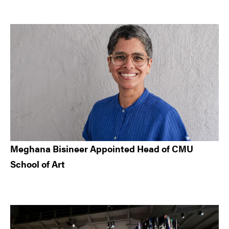
Meghana Bisineer Appointed Head of CMU
School of Art