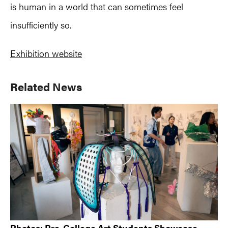
is human in a world that can sometimes feel
insufficiently so.
Exhibition website
Primary
Related News
Sidebar
Photos: Pre-College Art Students Showcase