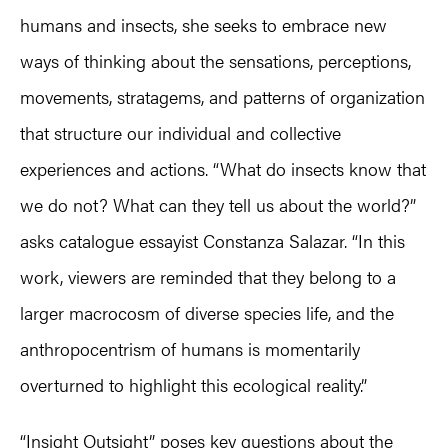
humans and insects, she seeks to embrace new
ways of thinking about the sensations, perceptions,
movements, stratagems, and patterns of organization
that structure our individual and collective
experiences and actions. “What do insects know that
we do not? What can they tell us about the world?”
asks catalogue essayist Constanza Salazar. “In this
work, viewers are reminded that they belong to a
larger macrocosm of diverse species life, and the
anthropocentrism of humans is momentarily
overturned to highlight this ecological reality.”
“Insight Outsight” poses key questions about the