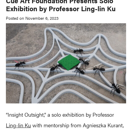
Cue Art Foundation Presents Solo
Exhibition by Professor Ling-lin Ku
Posted on November 6, 2023
“Insight Outsight,” a solo exhibition by Professor
Ling-lin Ku
with mentorship from Agnieszka Kurant,