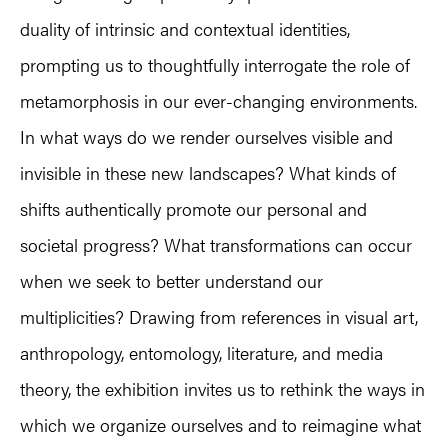
duality of intrinsic and contextual identities,
prompting us to thoughtfully interrogate the role of
metamorphosis in our ever-changing environments.
In what ways do we render ourselves visible and
invisible in these new landscapes? What kinds of
shifts authentically promote our personal and
societal progress? What transformations can occur
when we seek to better understand our
multiplicities? Drawing from references in visual art,
anthropology, entomology, literature, and media
theory, the exhibition invites us to rethink the ways in
which we organize ourselves and to reimagine what