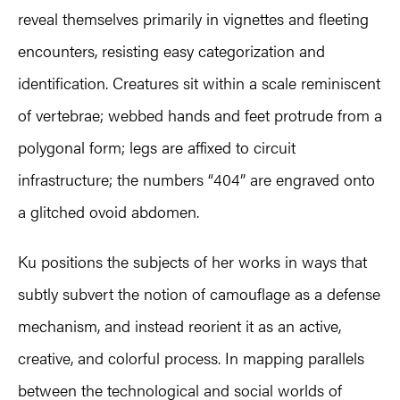
reveal themselves primarily in vignettes and fleeting
encounters, resisting easy categorization and
identification. Creatures sit within a scale reminiscent
of vertebrae; webbed hands and feet protrude from a
polygonal form; legs are affixed to circuit
infrastructure; the numbers “404” are engraved onto
a glitched ovoid abdomen.
Ku positions the subjects of her works in ways that
subtly subvert the notion of camouflage as a defense
mechanism, and instead reorient it as an active,
creative, and colorful process. In mapping parallels
between the technological and social worlds of