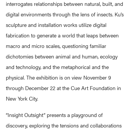
interrogates relationships between natural, built, and
digital environments through the lens of insects. Ku’s
sculpture and installation works utilize digital
fabrication to generate a world that leaps between
macro and micro scales, questioning familiar
dichotomies between animal and human, ecology
and technology, and the metaphorical and the
physical. The exhibition is on view November 9
through December 22 at the Cue Art Foundation in
New York City.
“Insight Outsight” presents a playground of
discovery, exploring the tensions and collaborations