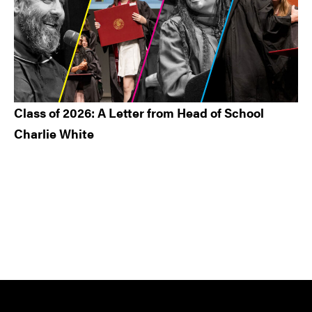
Class of 2026: A Letter from Head of School
Charlie White