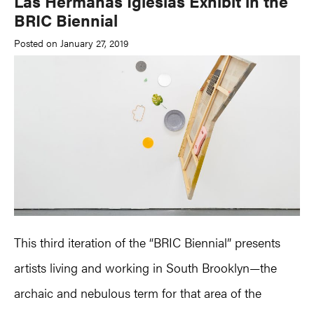
Las Hermanas Iglesias Exhibit in the
BRIC Biennial
Posted on January 27, 2019
This third iteration of the “BRIC Biennial” presents
artists living and working in South Brooklyn—the
archaic and nebulous term for that area of the