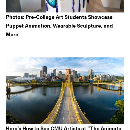
Photos: Pre-College Art Students Showcase
Puppet Animation, Wearable Sculpture, and
More
Here’s How to See CMU Artists at “The Animate