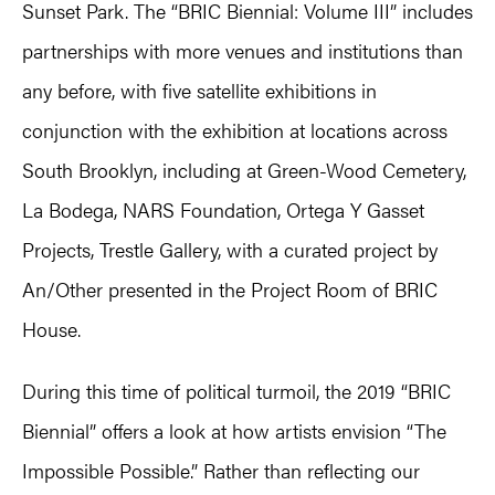
Sunset Park. The “BRIC Biennial: Volume III” includes
partnerships with more venues and institutions than
any before, with five satellite exhibitions in
conjunction with the exhibition at locations across
South Brooklyn, including at Green-Wood Cemetery,
La Bodega, NARS Foundation, Ortega Y Gasset
Projects, Trestle Gallery, with a curated project by
An/Other presented in the Project Room of BRIC
House.
During this time of political turmoil, the 2019 “BRIC
Biennial” offers a look at how artists envision “The
Impossible Possible.” Rather than reflecting our