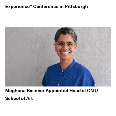
Experience” Conference in Pittsburgh
Meghana Bisineer Appointed Head of CMU
School of Art