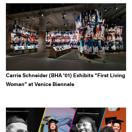
Carrie Schneider (BHA ’01) Exhibits “First Living
Woman” at Venice Biennale