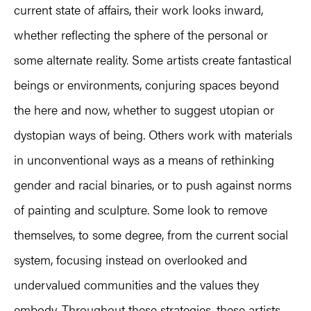
current state of affairs, their work looks inward,
whether reflecting the sphere of the personal or
some alternate reality. Some artists create fantastical
beings or environments, conjuring spaces beyond
the here and now, whether to suggest utopian or
dystopian ways of being. Others work with materials
in unconventional ways as a means of rethinking
gender and racial binaries, or to push against norms
of painting and sculpture. Some look to remove
themselves, to some degree, from the current social
system, focusing instead on overlooked and
undervalued communities and the values they
embody. Throughout these strategies, these artists