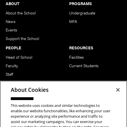
Footer
ABOUT
PROGRAMS
About the School
Undergraduate
News
MFA
Events
Support the School
PEOPLE
RESOURCES
Head of School
Facilities
Faculty
Current Students
Staff
Notable Alumni
About Cookies
FOLLOW US
This website uses cookies and similar technologies to
enable our website functionalities, like enhancing your user
experience or analyzing site performance and traffic to
assist our marketing campaigns. You can exercise your