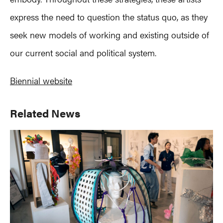
express the need to question the status quo, as they
seek new models of working and existing outside of
our current social and political system.
Biennial website
Primary
Related News
Sidebar