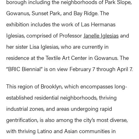
borough including the neighborhoods of Park Slope,
Gowanus, Sunset Park, and Bay Ridge. The
exhibition includes the work of Las Hermanas
Iglesias, comprised of Professor
Janelle Iglesias
and
her sister Lisa Iglesias, who are currently in
residence at the Textile Art Center in Gowanus. The
“BRIC Biennial” is on view February 7 through April 7.
This region of Brooklyn, which encompasses long-
established residential neighborhoods, thriving
industrial zones, and areas undergoing rapid
gentrification, is also among the city’s most diverse,
with thriving Latino and Asian communities in