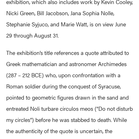
exhibition, which also includes work by Kevin Cooley,
Nicki Green, Bill Jacobson, Jana Sophia Nolle,
Stephanie Syjuco, and Marie Watt, is on view June
29 through August 31.
The exhibition’s title references a quote attributed to
Greek mathematician and astronomer Archimedes
(287 – 212 BCE) who, upon confrontation with a
Roman soldier during the conquest of Syracuse,
pointed to geometric figures drawn in the sand and
entreated Noli turbare circulos meos (“Do not disturb
my circles”) before he was stabbed to death. While
the authenticity of the quote is uncertain, the