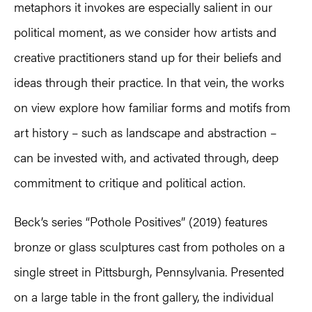
metaphors it invokes are especially salient in our
political moment, as we consider how artists and
creative practitioners stand up for their beliefs and
ideas through their practice. In that vein, the works
on view explore how familiar forms and motifs from
art history – such as landscape and abstraction –
can be invested with, and activated through, deep
commitment to critique and political action.
Beck’s series “Pothole Positives” (2019) features
bronze or glass sculptures cast from potholes on a
single street in Pittsburgh, Pennsylvania. Presented
on a large table in the front gallery, the individual