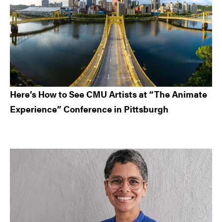
Here’s How to See CMU Artists at “The Animate
Experience” Conference in Pittsburgh