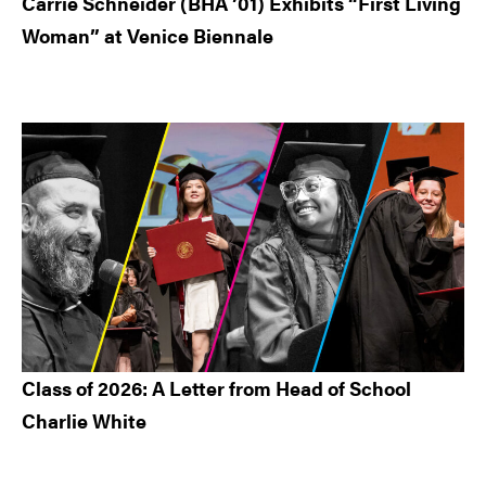
Carrie Schneider (BHA ’01) Exhibits “First Living
Woman” at Venice Biennale
Class of 2026: A Letter from Head of School
Charlie White