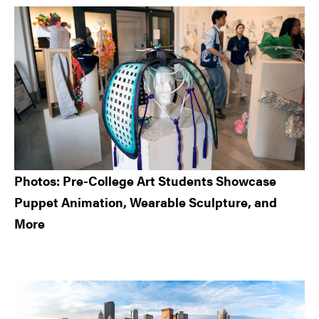
Sidebar
Photos: Pre-College Art Students Showcase
Puppet Animation, Wearable Sculpture, and
More