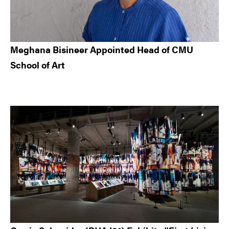
Meghana Bisineer Appointed Head of CMU
School of Art