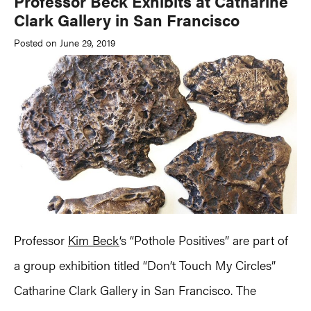
Professor Beck Exhibits at Catharine
Clark Gallery in San Francisco
Posted on June 29, 2019
Professor
Kim Beck
‘s “Pothole Positives” are part of
a group exhibition titled “Don’t Touch My Circles”
Catharine Clark Gallery in San Francisco. The