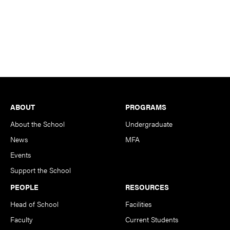
Footer
ABOUT
PROGRAMS
About the School
Undergraduate
News
MFA
Events
Support the School
PEOPLE
RESOURCES
Head of School
Facilities
Faculty
Current Students