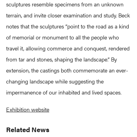
sculptures resemble specimens from an unknown
terrain, and invite closer examination and study. Beck
notes that the sculptures “point to the road as a kind
of memorial or monument to all the people who
travel it, allowing commerce and conquest, rendered
from tar and stones, shaping the landscape.” By
extension, the castings both commemorate an ever-
changing landscape while suggesting the
impermanence of our inhabited and lived spaces.
Exhibition website
Primary
Related News