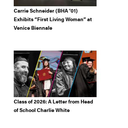
Carrie Schneider (BHA ’01)
Exhibits “First Living Woman” at
Venice Biennale
Class of 2026: A Letter from Head
of School Charlie White