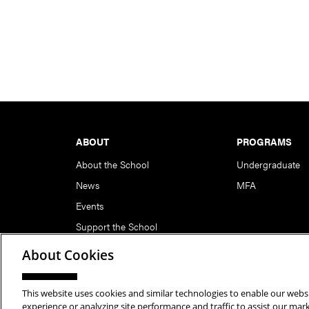
Footer
ABOUT
PROGRAMS
About the School
Undergraduate
News
MFA
Events
Support the School
About Cookies
This website uses cookies and similar technologies to enable our websi
Copyright © 2026 School of Art | Carnegie Mellon Unive
experience or analyzing site performance and traffic to assist our ma