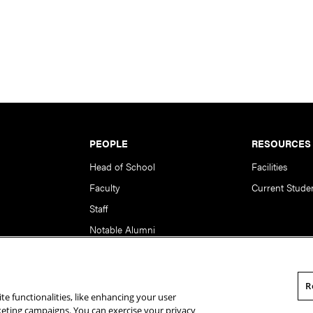
PEOPLE
RESOURCES
Head of School
Facilities
Faculty
Current Stude
Staff
Notable Alumni
R
te functionalities, like enhancing your user
rsity. All Rights Reserved.
Statement of Assurance
Legal Info
rketing campaigns. You can exercise your privacy