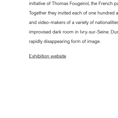
initiative of Thomas Fougeirol, the French pa
Together they invited each of one hundred and
and video-makers of a variety of nationaliti
improvised dark room in Ivry-sur-Seine. Dus
rapidly disappearing form of image.
Exhibition website