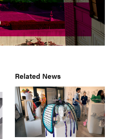
S
S
Primary
Related News
Sidebar