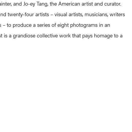
inter, and Jo-ey Tang, the American artist and curator.
 twenty-four artists – visual artists, musicians, writers
es – to produce a series of eight photograms in an
t is a grandiose collective work that pays homage to a