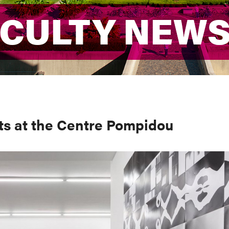
ACULTY NEW
ACULTY NEW
ts at the Centre Pompidou