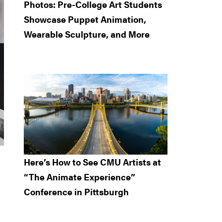
Photos: Pre-College Art Students
Showcase Puppet Animation,
Wearable Sculpture, and More
Here’s How to See CMU Artists at
“The Animate Experience”
Conference in Pittsburgh