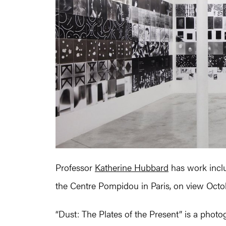
Professor
Katherine Hubbard
has work inclu
the Centre Pompidou in Paris, on view Oct
“Dust: The Plates of the Present” is a phot