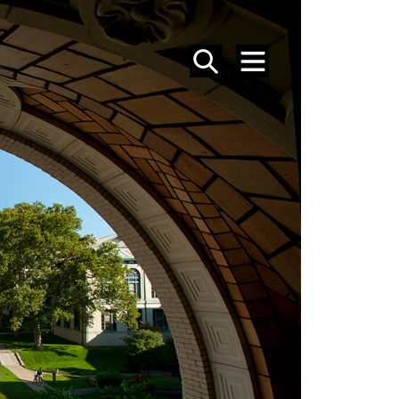
SEARCH
MENU