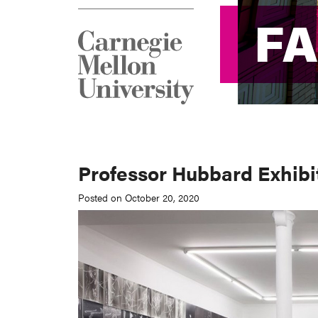
F
F
Professor Hubbard Exhibi
Posted on October 20, 2020