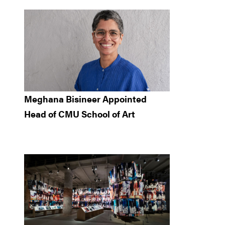
Meghana Bisineer Appointed
Head of CMU School of Art