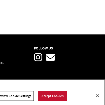
FOLLOW US
nts
eview Cookie Settings
Accept Cookies