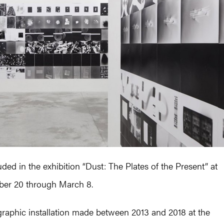
ded in the exhibition “Dust: The Plates of the Present” at
ober 20 through March 8.
ographic installation made between 2013 and 2018 at the