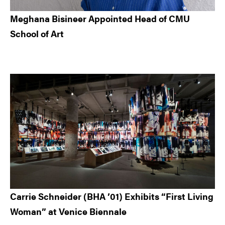
Meghana Bisineer Appointed Head of CMU
School of Art
Carrie Schneider (BHA ’01) Exhibits “First Living
Woman” at Venice Biennale