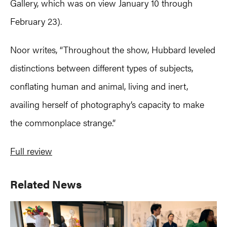
Gallery, which was on view January 10 through
February 23).
Noor writes, “Throughout the show, Hubbard leveled
distinctions between different types of subjects,
conflating human and animal, living and inert,
availing herself of photography’s capacity to make
the commonplace strange.”
Full review
Primary
Related News
Sidebar