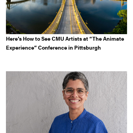
Here’s How to See CMU Artists at “The Animate
Experience” Conference in Pittsburgh