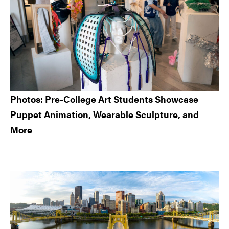
Photos: Pre-College Art Students Showcase
Puppet Animation, Wearable Sculpture, and
More