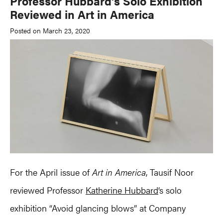
Professor Hubbard’s Solo Exhibition
Reviewed in Art in America
Posted on March 23, 2020
For the April issue of
Art in America
, Tausif Noor
reviewed Professor
Katherine Hubbard
‘s solo
exhibition “Avoid glancing blows” at Company