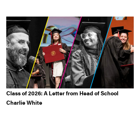
Class of 2026: A Letter from Head of School
Charlie White