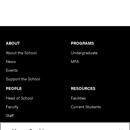
Footer
ABOUT
PROGRAMS
About the School
Undergraduate
News
MFA
Events
Support the School
PEOPLE
RESOURCES
Head of School
Facilities
Faculty
Current Students
Staff
Notable Alumni