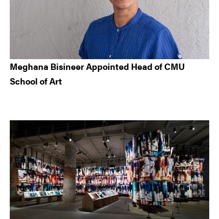
Meghana Bisineer Appointed Head of CMU
School of Art