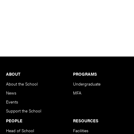
Footer
ABOUT
PROGRAMS
About the School
Undergraduate
News
MFA
Events
Support the School
PEOPLE
RESOURCES
Head of School
Facilities