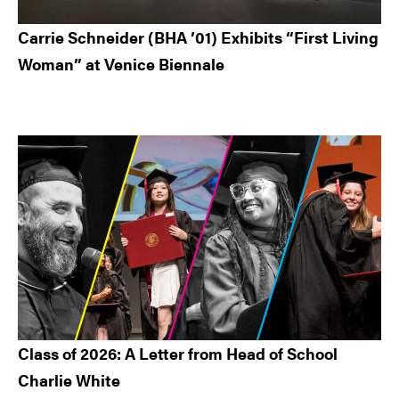
Carrie Schneider (BHA ’01) Exhibits “First Living
Woman” at Venice Biennale
Class of 2026: A Letter from Head of School
Charlie White