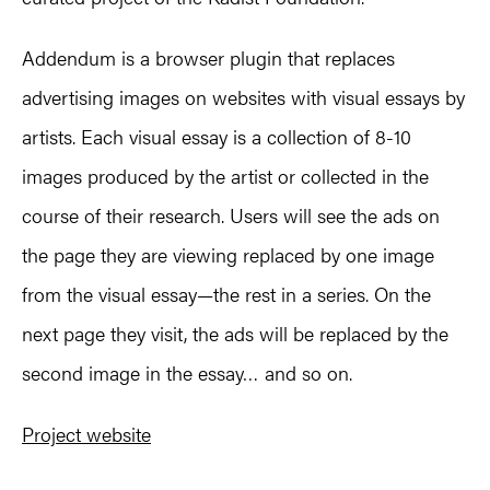
Addendum
is a browser plugin that replaces
advertising images on websites with visual essays by
artists. Each visual essay is a collection of 8-10
images produced by the artist or collected in the
course of their research. Users will see the ads on
the page they are viewing replaced by one image
from the visual essay—the rest in a series. On the
next page they visit, the ads will be replaced by the
second image in the essay… and so on.
Project website