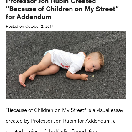
Professor Jon Rubin Created
“Because of Children on My Street”
for Addendum
Posted on October 2, 2017
“Because of Children on My Street” is a visual essay
created by Professor Jon Rubin for Addendum, a
curated project of the Kadist Foundation.