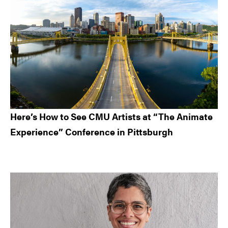
Here’s How to See CMU Artists at “The Animate
Experience” Conference in Pittsburgh