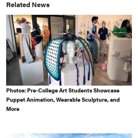
Primary
Related News
Sidebar
Photos: Pre-College Art Students Showcase
Puppet Animation, Wearable Sculpture, and
More