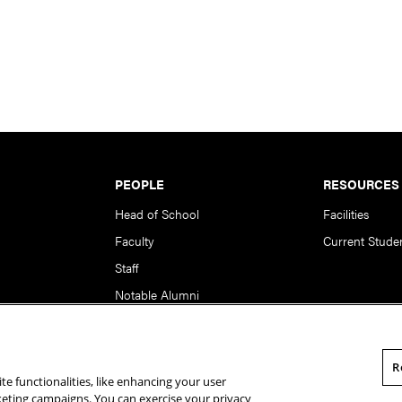
PEOPLE
RESOURCES
Head of School
Facilities
Faculty
Current Stude
Staff
Notable Alumni
R
te functionalities, like enhancing your user
rsity. All Rights Reserved.
Statement of Assurance
Legal Info
rketing campaigns. You can exercise your privacy