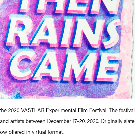
 the 2020 VASTLAB Experimental Film Festival. The festival
and artists between December 17–20, 2020. Originally slat
ow offered in virtual format.