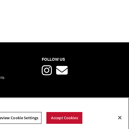
FOLLOW US
nts
eview Cookie Settings
Accept Cookies