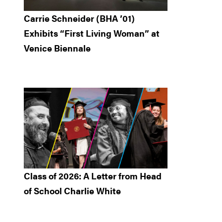
Carrie Schneider (BHA ’01)
Exhibits “First Living Woman” at
Venice Biennale
Class of 2026: A Letter from Head
of School Charlie White