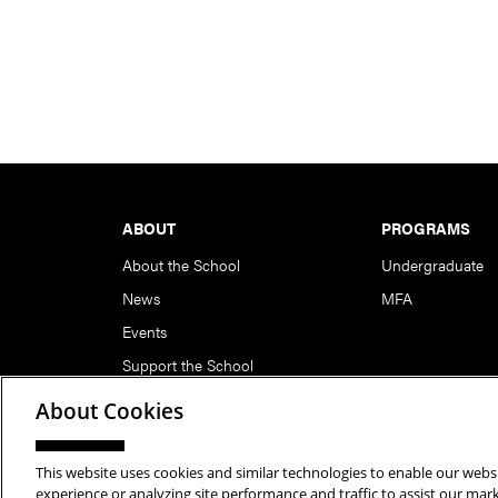
Footer
ABOUT
PROGRAMS
About the School
Undergraduate
News
MFA
Events
Support the School
About Cookies
This website uses cookies and similar technologies to enable our websi
Copyright © 2026 School of Art | Carnegie Mellon Unive
experience or analyzing site performance and traffic to assist our ma