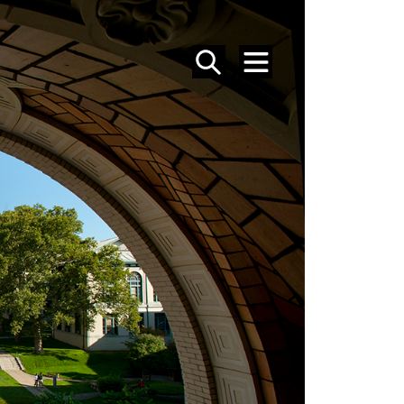
SEARCH
MENU