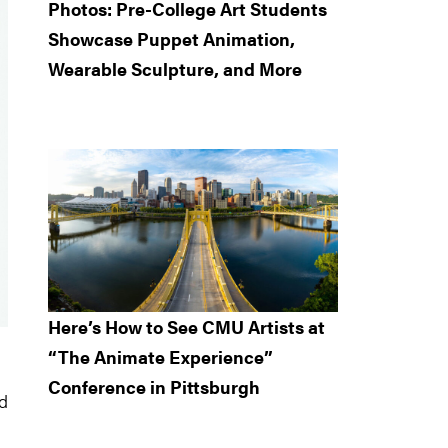
Photos: Pre-College Art Students
Showcase Puppet Animation,
Wearable Sculpture, and More
Here’s How to See CMU Artists at
“The Animate Experience”
Conference in Pittsburgh
ed