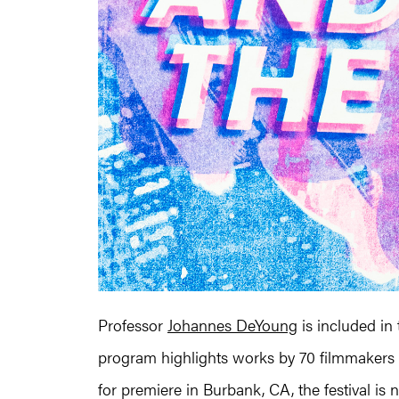
Professor
Johannes DeYoung
is included in
program highlights works by 70 filmmakers 
for premiere in Burbank, CA, the festival is n