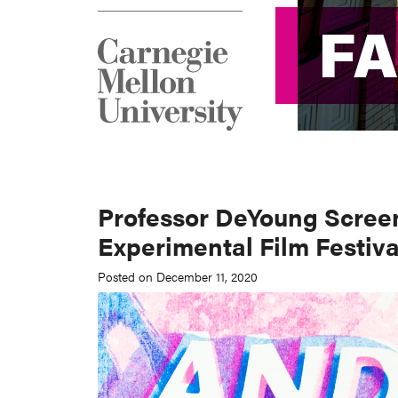
F
F
Professor DeYoung Scree
Experimental Film Festiva
Posted on December 11, 2020