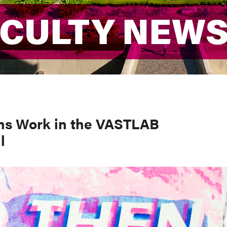
ACULTY NEW
ACULTY NEW
ns Work in the VASTLAB
l