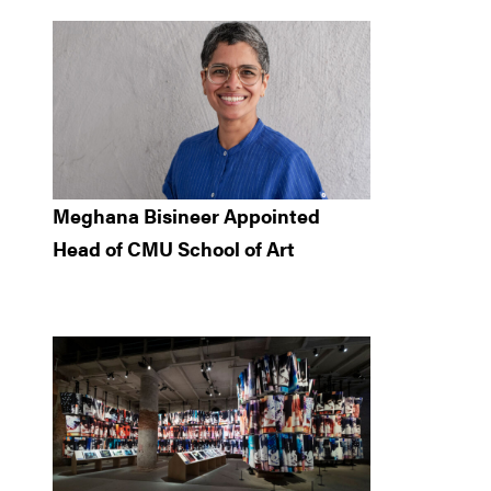
Meghana Bisineer Appointed
Head of CMU School of Art