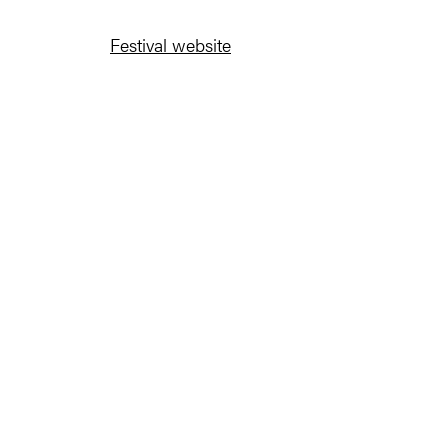
Festival website