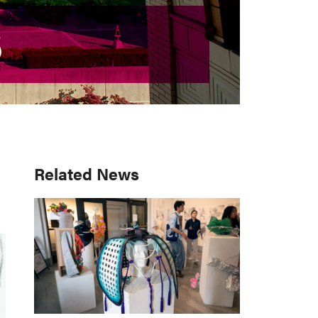
S
S
Primary
Related News
Sidebar