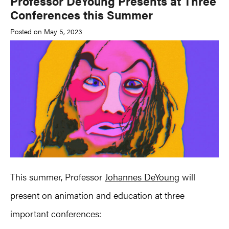
Professor DeYoung Presents at Three
Conferences this Summer
Posted on May 5, 2023
This summer, Professor
Johannes DeYoung
will
present on animation and education at three
important conferences: