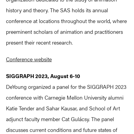
history and theory. The SAS holds its annual
conference at locations throughout the world, where
preeminent scholars of animation and practitioners
present their recent research.
Conference website
SIGGRAPH 2023, August 6-10
DeYoung organized a panel for the SIGGRAPH 2023
conference with Carnegie Mellon University alumni
Katie Tender and Sahar Kausar, and School of Art
adjunct faculty member Cat Gulácsy. The panel
discusses current conditions and future states of