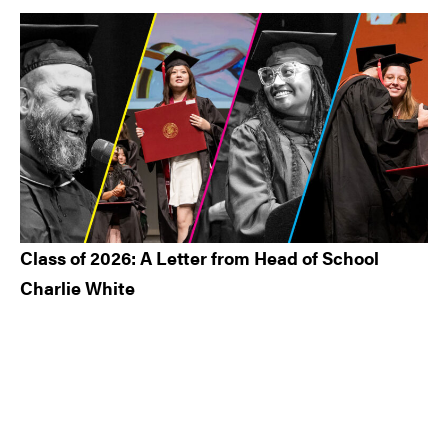
Class of 2026: A Letter from Head of School
Charlie White