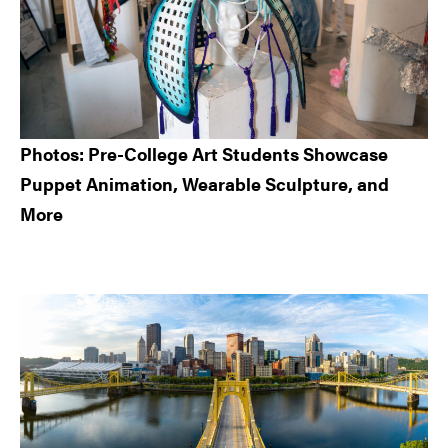
Photos: Pre-College Art Students Showcase
Puppet Animation, Wearable Sculpture, and
More