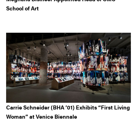
School of Art
Carrie Schneider (BHA ’01) Exhibits “First Living
Woman” at Venice Biennale