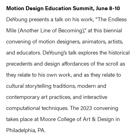
Motion Design Education Summit, June 8-10
DeYoung presents a talk on his work, “The Endless
Mile (Another Line of Becoming),” at this biennial
convening of motion designers, animators, artists,
and educators. DeYoung’s talk explores the historical
precedents and design affordances of the scroll as
they relate to his own work, and as they relate to
cultural storytelling traditions, modern and
contemporary art practices, and interactive
computational techniques. The 2023 convening
takes place at Moore College of Art & Design in
Philadelphia, PA.