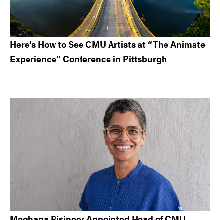
Here’s How to See CMU Artists at “The Animate
Experience” Conference in Pittsburgh
Meghana Bisineer Appointed Head of CMU