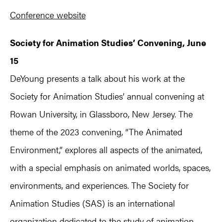
Conference website
Society for Animation Studies’ Convening, June
15
DeYoung presents a talk about his work at the
Society for Animation Studies’ annual convening at
Rowan University, in Glassboro, New Jersey. The
theme of the 2023 convening, “The Animated
Environment,” explores all aspects of the animated,
with a special emphasis on animated worlds, spaces,
environments, and experiences. The Society for
Animation Studies (SAS) is an international
organization dedicated to the study of animation