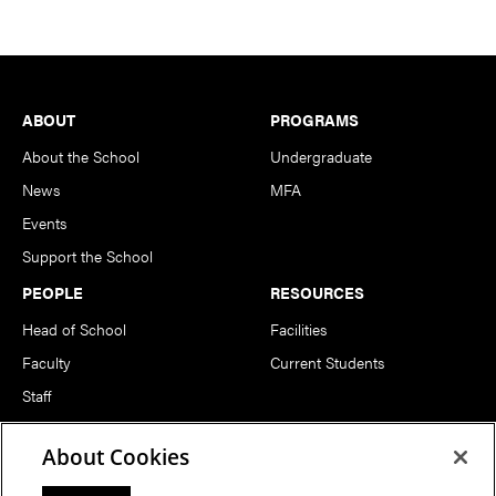
Footer
ABOUT
PROGRAMS
About the School
Undergraduate
News
MFA
Events
Support the School
PEOPLE
RESOURCES
Head of School
Facilities
Faculty
Current Students
Staff
Notable Alumni
About Cookies
FOLLOW US