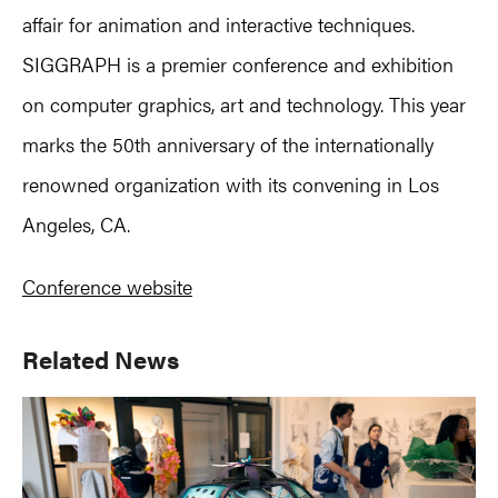
affair for animation and interactive techniques.
SIGGRAPH is a premier conference and exhibition
on computer graphics, art and technology. This year
marks the 50th anniversary of the internationally
renowned organization with its convening in Los
Angeles, CA.
Conference website
Primary
Related News
Sidebar