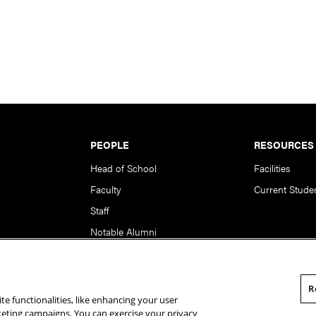
PEOPLE
RESOURCES
Head of School
Facilities
Faculty
Current Stude
Staff
Notable Alumni
R
te functionalities, like enhancing your user
rsity. All Rights Reserved.
Statement of Assurance
Legal Info
rketing campaigns. You can exercise your privacy