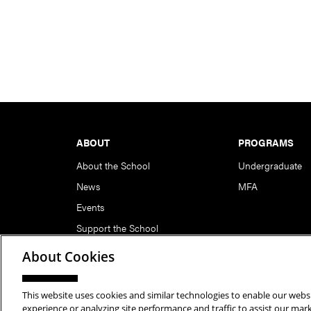
Footer
ABOUT
PROGRAMS
About the School
Undergraduate
News
MFA
Events
Support the School
About Cookies
This website uses cookies and similar technologies to enable our websi
Copyright © 2026 School of Art | Carnegie Mellon Unive
experience or analyzing site performance and traffic to assist our ma