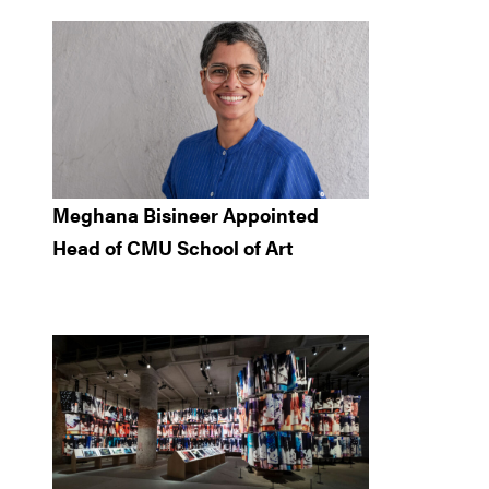
Meghana Bisineer Appointed
Head of CMU School of Art