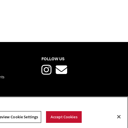
FOLLOW US
nts
eview Cookie Settings
Accept Cookies