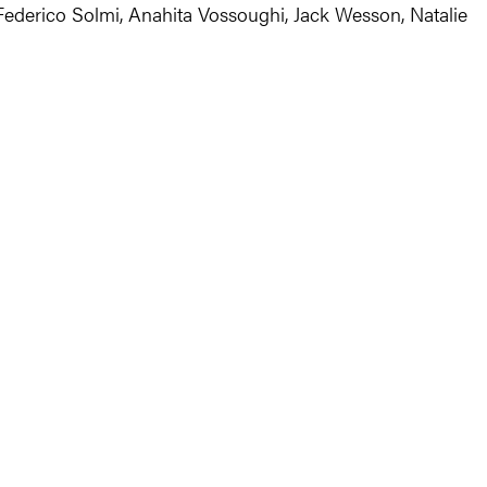
 Federico Solmi, Anahita Vossoughi, Jack Wesson, Natalie