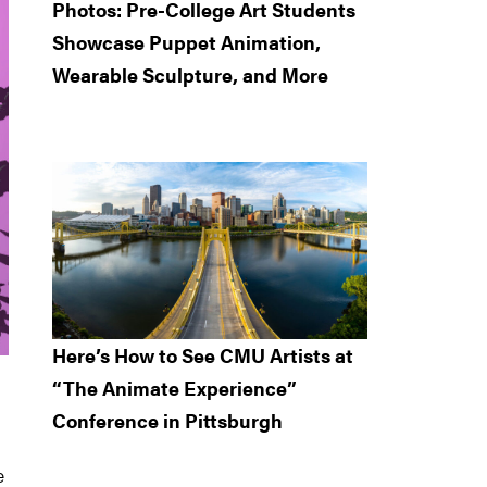
Photos: Pre-College Art Students
Showcase Puppet Animation,
Wearable Sculpture, and More
Here’s How to See CMU Artists at
“The Animate Experience”
Conference in Pittsburgh
e