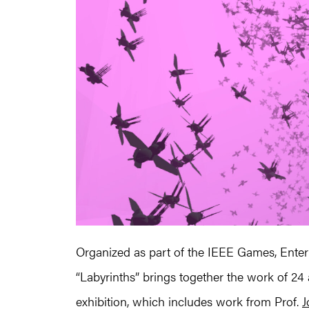
Organized as part of the IEEE Games, Enter
“Labyrinths” brings together the work of 24 ar
exhibition, which includes work from Prof.
J