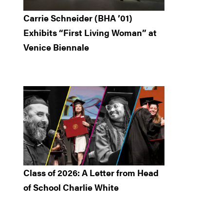
Carrie Schneider (BHA ’01)
Exhibits “First Living Woman” at
Venice Biennale
Class of 2026: A Letter from Head
of School Charlie White