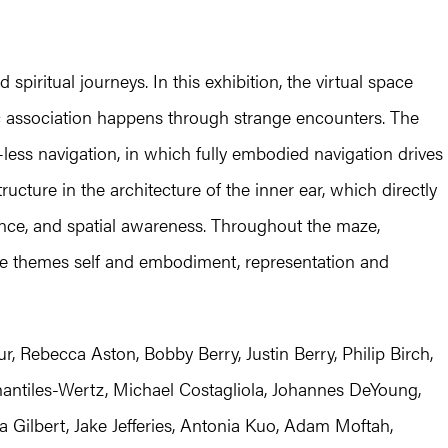
piritual journeys. In this exhibition, the virtual space
c association happens through strange encounters. The
-less navigation, in which fully embodied navigation drives
ructure in the architecture of the inner ear, which directly
ance, and spatial awareness. Throughout the maze,
ore themes self and embodiment, representation and
, Rebecca Aston, Bobby Berry, Justin Berry, Philip Birch,
antiles-Wertz, Michael Costagliola, Johannes DeYoung,
Gilbert, Jake Jefferies, Antonia Kuo, Adam Moftah,