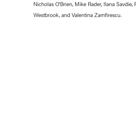
Nicholas O’Brien, Mike Rader, Ilana Savdie,
Westbrook, and Valentina Zamfirescu.