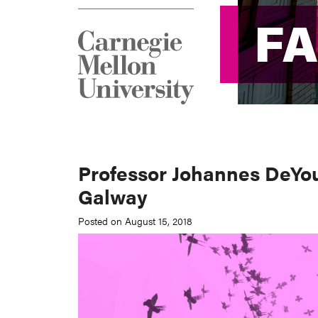
F
F
Professor Johannes DeYou
Galway
Posted on August 15, 2018