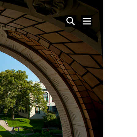
SEARCH
MENU