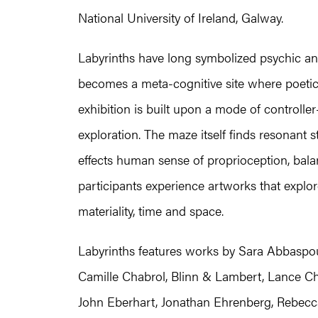
National University of Ireland, Galway.
Labyrinths have long symbolized psychic and s
becomes a meta-cognitive site where poeti
exhibition is built upon a mode of controller
exploration. The maze itself finds resonant st
effects human sense of proprioception, bal
participants experience artworks that expl
materiality, time and space.
Labyrinths features works by Sara Abbaspour
Camille Chabrol, Blinn & Lambert, Lance Ch
John Eberhart, Jonathan Ehrenberg, Rebecca 