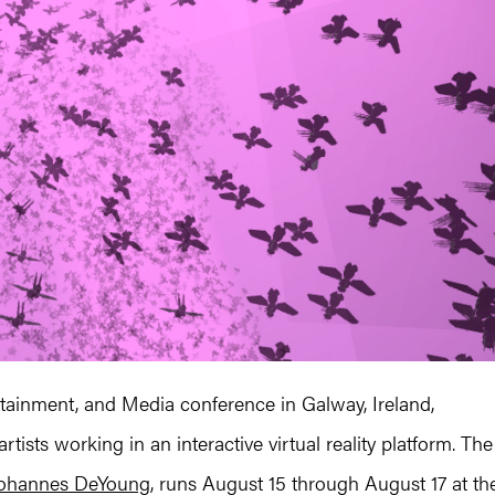
tainment, and Media conference in Galway, Ireland,
tists working in an interactive virtual reality platform. The
ohannes DeYoung
, runs August 15 through August 17 at th