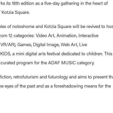
 its 18th edition as a five-day gathering in the heart of
f Kotzia Square.
ex of notoshome and Kotzia Square will be revived to hos
om 12 categories: Video Art, Animation, Interactive
 (VR/AR), Games, Digital Image, Web Art, Live
, a mini digital arts festival dedicated to children. This
 a curated program for the ADAF MUSIC category.
iction, retrofuturism and futurology and aims to present th
he eyes of the past and as a foreshadowing means for the