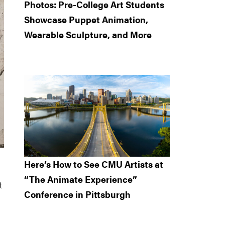
Photos: Pre-College Art Students
Showcase Puppet Animation,
Wearable Sculpture, and More
Here’s How to See CMU Artists at
“The Animate Experience”
t
Conference in Pittsburgh