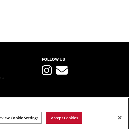
FOLLOW US
nts
eview Cookie Settings
Accept Cookies