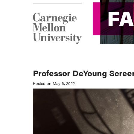
F
F
Professor DeYoung Scree
Posted on May 6, 2022