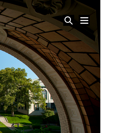
SEARCH
MENU