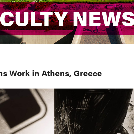
ACULTY NEW
ACULTY NEW
ns Work in Athens, Greece