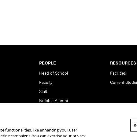
PEOPLE
RESOURCES
Head of School
Facilities
Faculty
Current Stude
Staff
Notable Alumni
R
te functionalities, like enhancing your user
rsity. All Rights Reserved.
Statement of Assurance
Legal Info
rketing campaigns. You can exercise your privacy