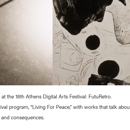
t the 18th Athens Digital Arts Festival: FutuRetro.
ival program, “Living For Peace,” with works that talk abou
es and consequences.