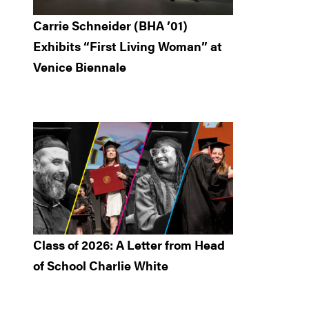
Carrie Schneider (BHA ’01)
Exhibits “First Living Woman” at
Venice Biennale
Class of 2026: A Letter from Head
of School Charlie White