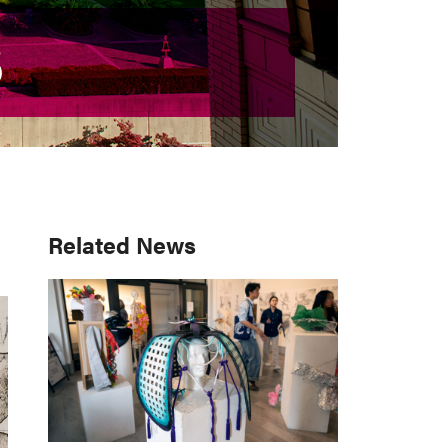
S
S
Primary
Related News
Sidebar