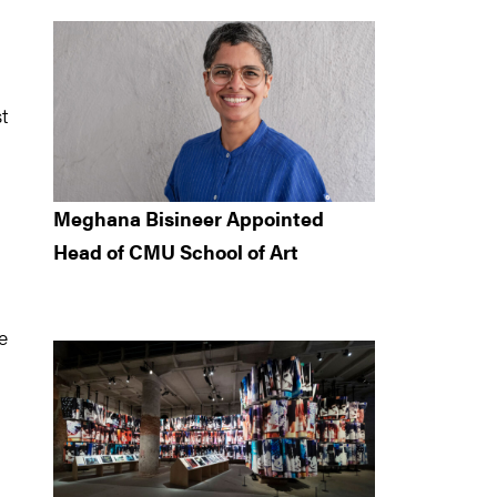
t
Meghana Bisineer Appointed
Head of CMU School of Art
e