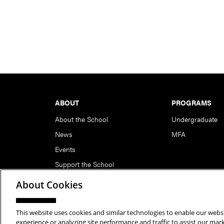
Footer
ABOUT
PROGRAMS
About the School
Undergraduate
News
MFA
Events
Support the School
About Cookies
This website uses cookies and similar technologies to enable our websi
Copyright © 2026 School of Art | Carnegie Mellon Unive
experience or analyzing site performance and traffic to assist our ma