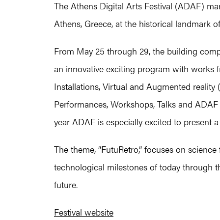
The Athens Digital Arts Festival (ADAF) marks
Athens, Greece, at the historical landmark o
From May 25 through 29, the building compl
an innovative exciting program with works fr
Installations, Virtual and Augmented reality
Performances, Workshops, Talks and ADAF KIDS
year ADAF is especially excited to present
The theme, “FutuRetro,” focuses on science f
technological milestones of today through t
future.
Festival website