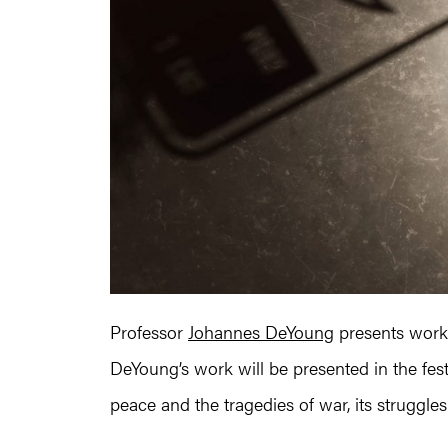
Professor
Johannes DeYoung
presents work a
DeYoung’s work will be presented in the fest
peace and the tragedies of war, its struggl