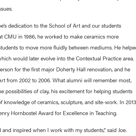
ssues.
e’s dedication to the School of Art and our students
 at CMU in 1986, he worked to make ceramics more
g students to move more fluidly between mediums. He helpe
which would later evolve into the Contextual Practice area.
rson for the first major Doherty Hall renovation, and he
Art from 2002 to 2006. What alumni will remember most,
 possibilities of clay, his excitement for helping students
f knowledge of ceramics, sculpture, and site-work. In 2013
enry Hornbostel Award for Excellence in Teaching.
d and inspired when I work with my students,” said Joe.