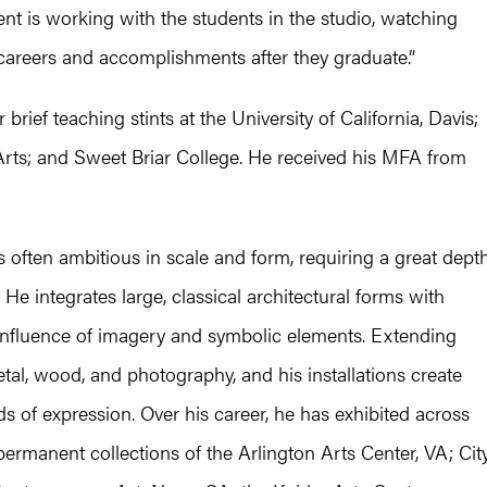
nt is working with the students in the studio, watching
 careers and accomplishments after they graduate.”
rief teaching stints at the University of California, Davis;
 Arts; and Sweet Briar College. He received his MFA from
, is often ambitious in scale and form, requiring a great dept
He integrates large, classical architectural forms with
 influence of imagery and symbolic elements. Extending
al, wood, and photography, and his installations create
of expression. Over his career, he has exhibited across
ermanent collections of the Arlington Arts Center, VA; Cit