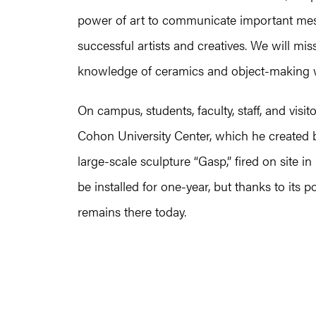
power of art to communicate important mes
successful artists and creatives. We will mi
knowledge of ceramics and object-making whe
On campus, students, faculty, staff, and visito
Cohon University Center, which he create
large-scale sculpture “Gasp,” fired on site i
be installed for one-year, but thanks to its 
remains there today.