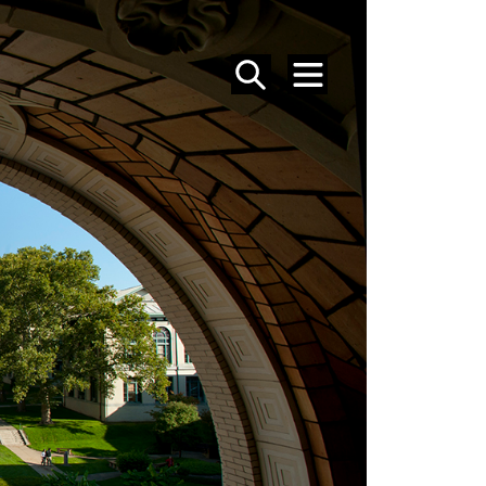
SEARCH
MENU