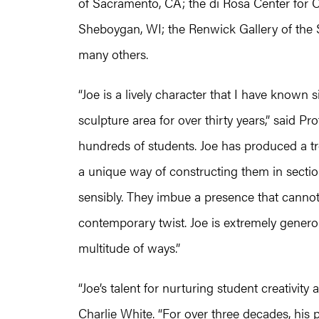
of Sacramento, CA; the di Rosa Center for 
Sheboygan, WI; the Renwick Gallery of the
many others.
“Joe is a lively character that I have known 
sculpture area for over thirty years,” said Pr
hundreds of students. Joe has produced a t
a unique way of constructing them in section
sensibly. They imbue a presence that cannot
contemporary twist. Joe is extremely gener
multitude of ways.”
“Joe’s talent for nurturing student creativit
Charlie White. “For over three decades, his p