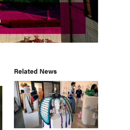
S
S
Primary
Related News
Sidebar