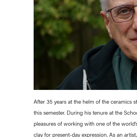
After 35 years at the helm of the ceramics s
this semester. During his tenure at the Schoo
pleasures of working with one of the world’s 
clay for present-day expression. As an artis