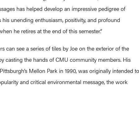
sages has helped develop an impressive pedigree of
ss his unending enthusiasm, positivity, and profound
n he retires at the end of this semester.”
rs can see a series of tiles by Joe on the exterior of the
d by casting the hands of CMU community members. His
n Pittsburgh’s Mellon Park in 1990, was originally intended t
popularity and critical environmental message, the work