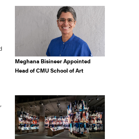
d
Meghana Bisineer Appointed
Head of CMU School of Art
,