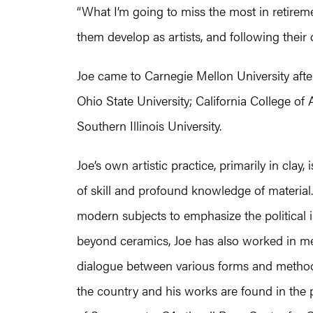
“What I’m going to miss the most in retireme
them develop as artists, and following their
Joe came to Carnegie Mellon University after b
Ohio State University; California College of
Southern Illinois University.
Joe’s own artistic practice, primarily in clay
of skill and profound knowledge of material. 
modern subjects to emphasize the political
beyond ceramics, Joe has also worked in met
dialogue between various forms and methods 
the country and his works are found in the p