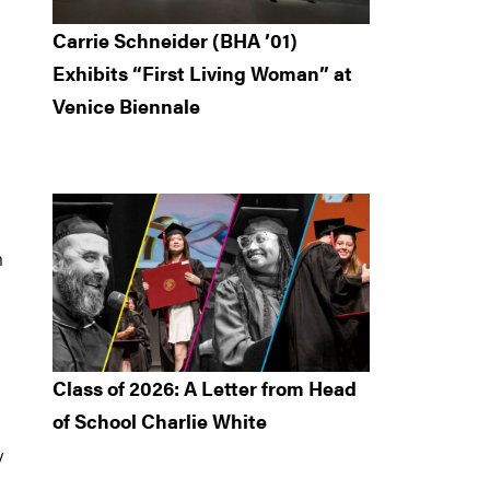
Carrie Schneider (BHA ’01)
Exhibits “First Living Woman” at
Venice Biennale
h
Class of 2026: A Letter from Head
of School Charlie White
y