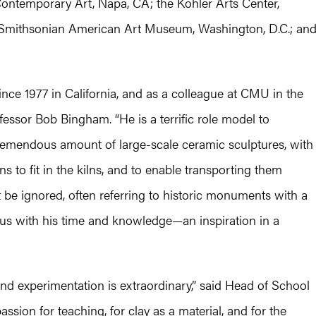
Contemporary Art, Napa, CA; the Kohler Arts Center,
 Smithsonian American Art Museum, Washington, D.C.; an
since 1977 in California, and as a colleague at CMU in the
ofessor Bob Bingham. “He is a terrific role model to
remendous amount of large-scale ceramic sculptures, with
s to fit in the kilns, and to enable transporting them
 be ignored, often referring to historic monuments with a
ous with his time and knowledge—an inspiration in a
y and experimentation is extraordinary,” said Head of School
assion for teaching, for clay as a material, and for the