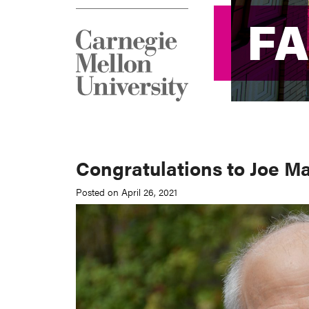
F
F
Congratulations to Joe M
Posted on April 26, 2021