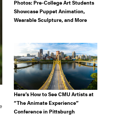
Photos: Pre-College Art Students
Showcase Puppet Animation,
Wearable Sculpture, and More
Here’s How to See CMU Artists at
“The Animate Experience”
e
Conference in Pittsburgh