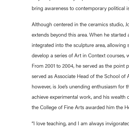
bring awareness to contemporary political i
Although centered in the ceramics studio, Jo
extends beyond this area. When he started
integrated into the sculpture area, allowin
develop a series of Art in Context courses, 
From 2001 to 2004, he served as the point pe
served as Associate Head of the School of 
however, is Joe’s unending enthusiasm for the
achieve experimental work, and his wealth o
the College of Fine Arts awarded him the H
“I love teaching, and I am always invigorate