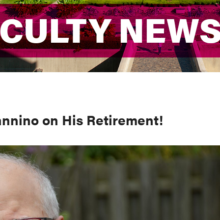
ACULTY NEW
ACULTY NEW
annino on His Retirement!