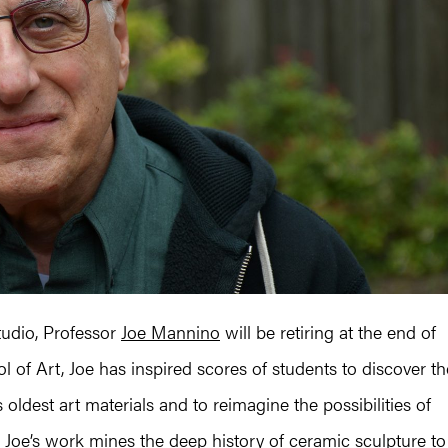
tudio, Professor
Joe Mannino
will be retiring at the end of
l of Art, Joe has inspired scores of students to discover th
oldest art materials and to reimagine the possibilities of
t, Joe’s work mines the deep history of ceramic sculpture to