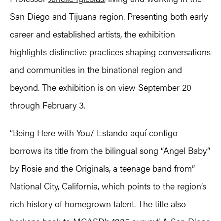
San Diego and Tijuana region. Presenting both early
career and established artists, the exhibition
highlights distinctive practices shaping conversations
and communities in the binational region and
beyond. The exhibition is on view September 20
through February 3.
“Being Here with You/ Estando aquí contigo
borrows its title from the bilingual song “Angel Baby”
by Rosie and the Originals, a teenage band from”
National City, California, which points to the region’s
rich history of homegrown talent. The title also