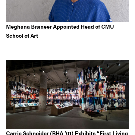
Meghana Bisineer Appointed Head of CMU
School of Art
Carrie Schneider (BHA ’01) Exhibits “First Living