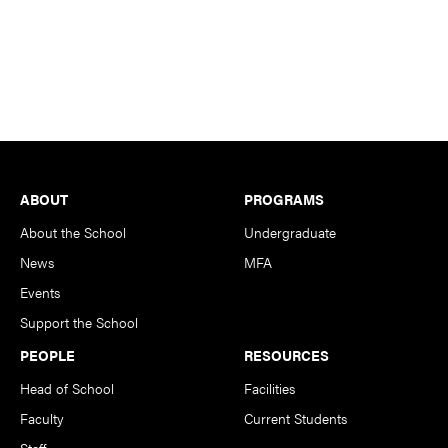
Footer
ABOUT
PROGRAMS
About the School
Undergraduate
News
MFA
Events
Support the School
PEOPLE
RESOURCES
Head of School
Facilities
Faculty
Current Students
Staff