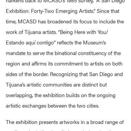
harkens back to MCASD’s 1985 survey,” A San Diego
Exhibition: Forty-Two Emerging Artists.” Since that
time, MCASD has broadened its focus to include the
work of Tijuana artists. “Being Here with You/
Estando aquí contigo” reflects the Museum’s
mandate to serve the binational constituency of the
region and affirms its commitment to artists on both
sides of the border. Recognizing that San Diego and
Tijuana’s artistic communities are distinct but
overlapping, the exhibition builds on the ongoing
artistic exchanges between the two cities.
The exhibition presents artworks in a broad range of