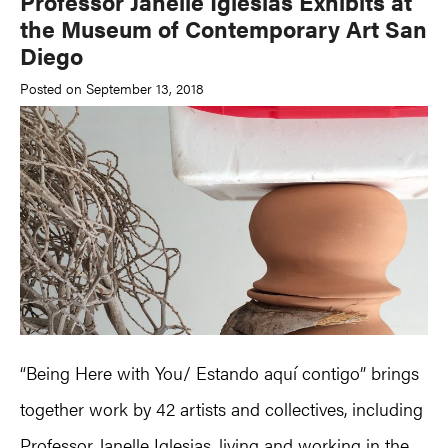
Professor Janelle Iglesias Exhibits at
the Museum of Contemporary Art San
Diego
Posted on September 13, 2018
“Being Here with You/ Estando aquí contigo” brings
together work by 42 artists and collectives, including
Professor
Janelle Iglesias
, living and working in the