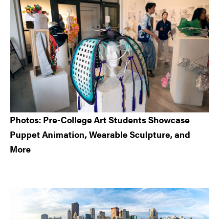
Sidebar
Photos: Pre-College Art Students Showcase
Puppet Animation, Wearable Sculpture, and
More