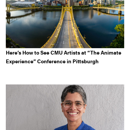
Here’s How to See CMU Artists at “The Animate
Experience” Conference in Pittsburgh