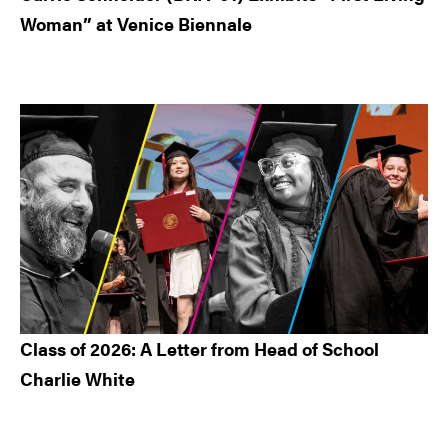
Woman” at Venice Biennale
Class of 2026: A Letter from Head of School
Charlie White