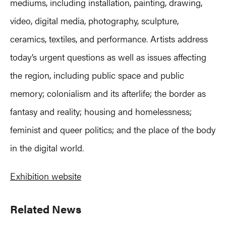
mediums, including installation, painting, drawing,
video, digital media, photography, sculpture,
ceramics, textiles, and performance. Artists address
today’s urgent questions as well as issues affecting
the region, including public space and public
memory; colonialism and its afterlife; the border as
fantasy and reality; housing and homelessness;
feminist and queer politics; and the place of the body
in the digital world.
Exhibition website
Primary
Related News