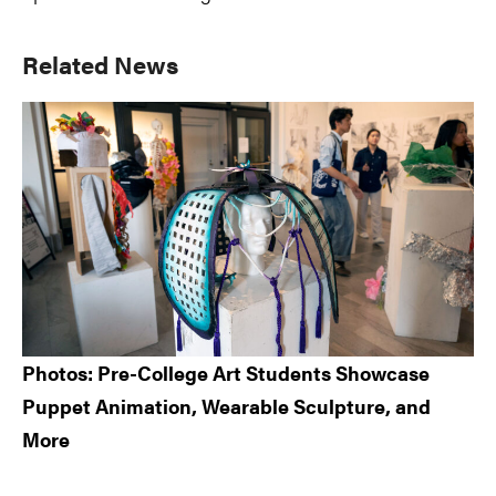
Primary
Related News
Sidebar
Photos: Pre-College Art Students Showcase
Puppet Animation, Wearable Sculpture, and
More