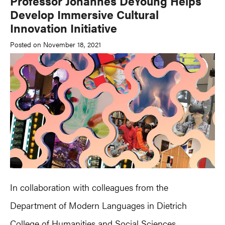
Professor Johannes DeYoung Helps
Develop Immersive Cultural
Innovation Initiative
Posted on November 18, 2021
In collaboration with colleagues from the
Department of Modern Languages in Dietrich
College of Humanities and Social Sciences,