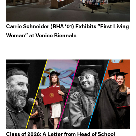
Carrie Schneider (BHA ’01) Exhibits “First Living
Woman” at Venice Biennale
Class of 2026: A Letter from Head of School