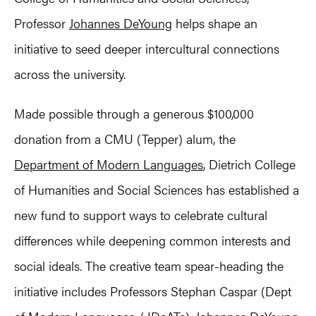
Professor
Johannes DeYoung
helps shape an
initiative to seed deeper intercultural connections
across the university.
Made possible through a generous $100,000
donation from a CMU (Tepper) alum, the
Department of Modern Languages
, Dietrich College
of Humanities and Social Sciences has established a
new fund to support ways to celebrate cultural
differences while deepening common interests and
social ideals. The creative team spear-heading the
initiative includes Professors Stephan Caspar (Dept