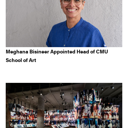
Meghana Bisineer Appointed Head of CMU
School of Art