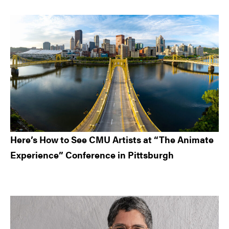
Here’s How to See CMU Artists at “The Animate
Experience” Conference in Pittsburgh