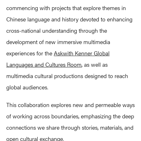
commencing with projects that explore themes in
Chinese language and history devoted to enhancing
cross-national understanding through the
development of new immersive multimedia
experiences for the
Askwith Kenner Global
Languages and Cultures Room
, as well as
multimedia cultural productions designed to reach
global audiences.
This collaboration explores new and permeable ways
of working across boundaries, emphasizing the deep
connections we share through stories, materials, and
open cultural exchange.