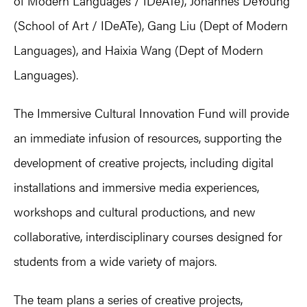
of Modern Languages / IDeATe), Johannes DeYoung
(School of Art / IDeATe), Gang Liu (Dept of Modern
Languages), and Haixia Wang (Dept of Modern
Languages).
The Immersive Cultural Innovation Fund will provide
an immediate infusion of resources, supporting the
development of creative projects, including digital
installations and immersive media experiences,
workshops and cultural productions, and new
collaborative, interdisciplinary courses designed for
students from a wide variety of majors.
The team plans a series of creative projects,