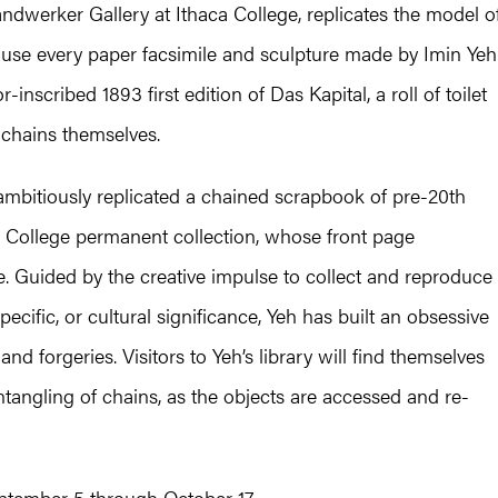
Handwerker Gallery at Ithaca College, replicates the model o
ouse every paper facsimile and sculpture made by Imin Yeh
inscribed 1893 first edition of Das Kapital, a roll of toilet
 chains themselves.
 ambitiously replicated a chained scrapbook of pre-20th
a College permanent collection, whose front page
tle. Guided by the creative impulse to collect and reproduce
pecific, or cultural significance, Yeh has built an obsessive
and forgeries. Visitors to Yeh’s library will find themselves
angling of chains, as the objects are accessed and re-
eptember 5 through October 17.