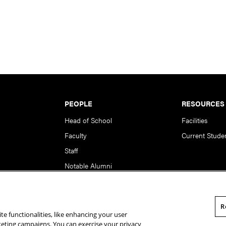
PEOPLE
RESOURCES
Head of School
Facilities
Faculty
Current Stude
Staff
Notable Alumni
R
te functionalities, like enhancing your user
rsity. All Rights Reserved.
Statement of Assurance
Legal Info
rketing campaigns. You can exercise your privacy