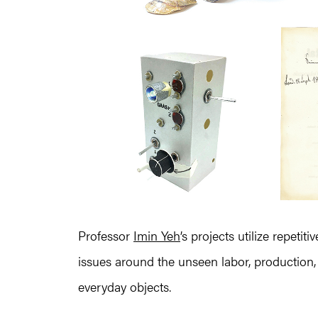
Professor
Imin Yeh
’s projects utilize repeti
issues around the unseen labor, production
everyday objects.