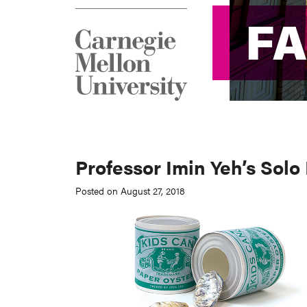
F
F
Professor Imin Yeh’s Solo
Posted on August 27, 2018