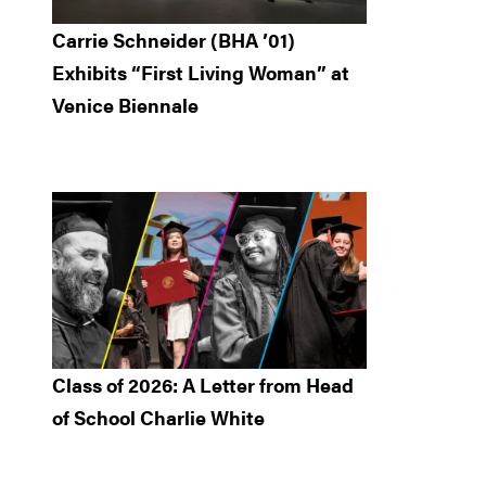
Carrie Schneider (BHA ’01)
Exhibits “First Living Woman” at
Venice Biennale
Class of 2026: A Letter from Head
of School Charlie White