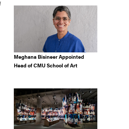
f
Meghana Bisineer Appointed
Head of CMU School of Art