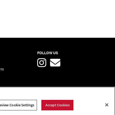
FOLLOW US
nts
eview Cookie Settings
Accept Cookies