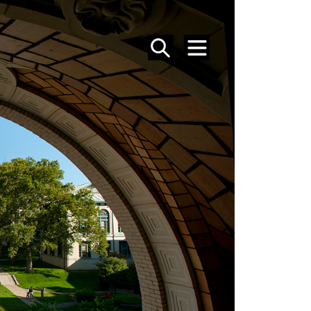
SEARCH
MENU