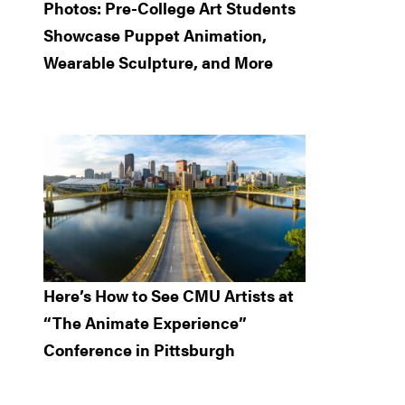
Photos: Pre-College Art Students
Showcase Puppet Animation,
Wearable Sculpture, and More
Here’s How to See CMU Artists at
“The Animate Experience”
Conference in Pittsburgh