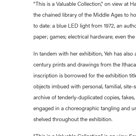
“This is a Valuable Collection,” on view at 
the chained library of the Middle Ages to h
to date: a blue LED light from 1972, an author-
paper; games; electrical hardware; even the
In tandem with her exhibition, Yeh has also
century prints and drawings from the Ithac
inscription is borrowed for the exhibition ti
objects imbued with personal, familial, site-s
archive of tenderly-duplicated copies, fakes, 
engaged in a choreographic tangling and unt
shelved throughout the exhibition.
“This is a Valuable Collection” is on view S