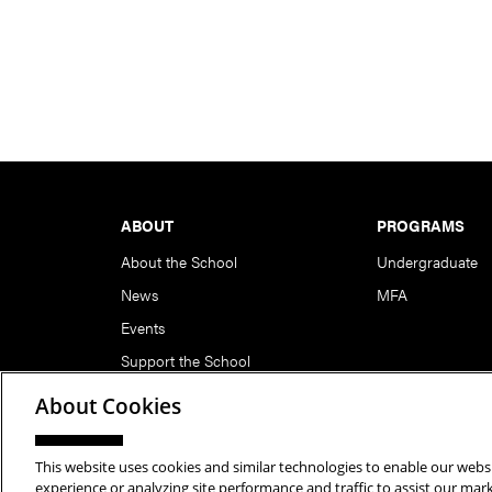
Footer
ABOUT
PROGRAMS
About the School
Undergraduate
News
MFA
Events
Support the School
About Cookies
This website uses cookies and similar technologies to enable our websi
Copyright © 2026 School of Art | Carnegie Mellon Unive
experience or analyzing site performance and traffic to assist our ma