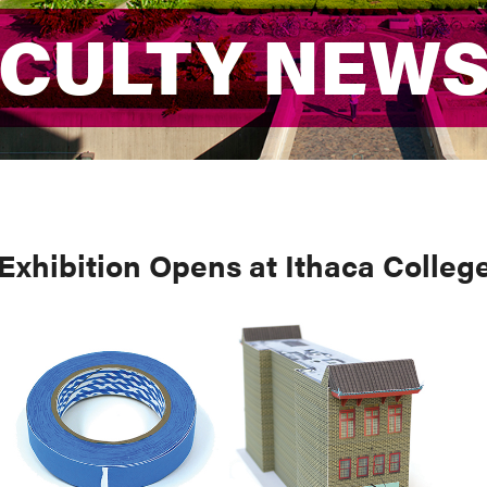
ACULTY NEW
ACULTY NEW
 Exhibition Opens at Ithaca Colleg