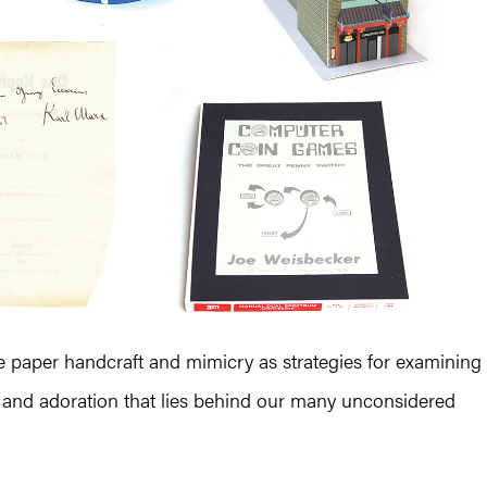
tive paper handcraft and mimicry as strategies for examining
, and adoration that lies behind our many unconsidered