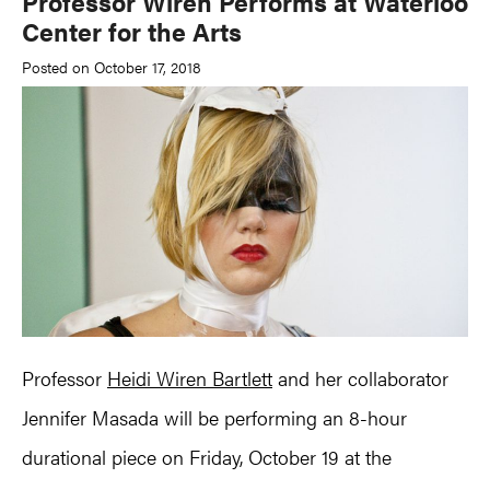
Professor Wiren Performs at Waterloo
Center for the Arts
Posted on October 17, 2018
Professor
Heidi Wiren Bartlett
and her collaborator
Jennifer Masada will be performing an 8-hour
durational piece on Friday, October 19 at the