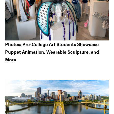
Photos: Pre-College Art Students Showcase
Puppet Animation, Wearable Sculpture, and
More