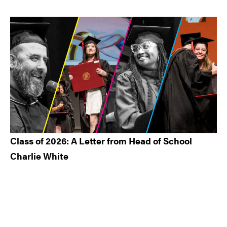
Class of 2026: A Letter from Head of School
Charlie White