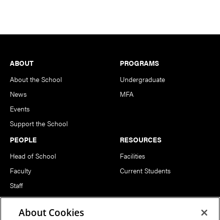
Footer
ABOUT
PROGRAMS
About the School
Undergraduate
News
MFA
Events
Support the School
PEOPLE
RESOURCES
Head of School
Facilities
Faculty
Current Students
Staff
Notable Alumni
About Cookies
FOLLOW US