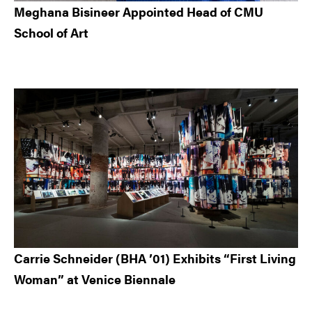
Meghana Bisineer Appointed Head of CMU
School of Art
Carrie Schneider (BHA ’01) Exhibits “First Living
Woman” at Venice Biennale