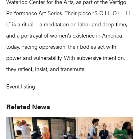
Waterloo Center for the Arts, as part of the Vertigo
Performance Art Series. Their piece “S O I L O I L I L
L” is a ritual – a meditation on labor and deep time,
and a portrayal of women’s existence in America
today. Facing oppression, their bodies act with
power and vulnerability. With subversive intention,
they reflect, insist, and transmute.
Event listing
Primary
Related News
Sidebar