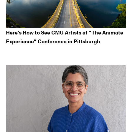
Here’s How to See CMU Artists at “The Animate
Experience” Conference in Pittsburgh