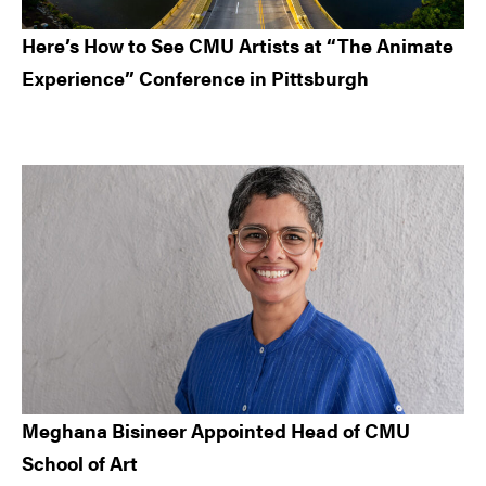
Here’s How to See CMU Artists at “The Animate
Experience” Conference in Pittsburgh
Meghana Bisineer Appointed Head of CMU
School of Art