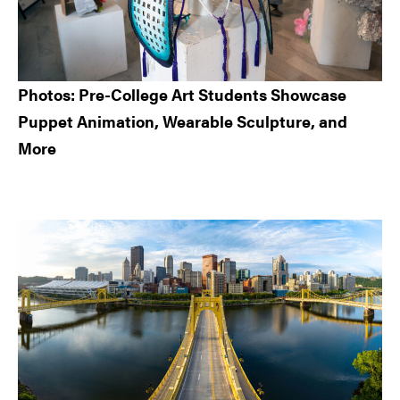
Photos: Pre-College Art Students Showcase
Puppet Animation, Wearable Sculpture, and
More