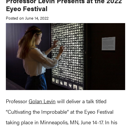
Professor Levin Presents at the 2022
Eyeo Festival
Posted on June 14, 2022
Professor
Golan Levin
will deliver a talk titled
“Cultivating the Improbable” at the Eyeo Festival
taking place in Minneapolis, MN, June 14-17. In his