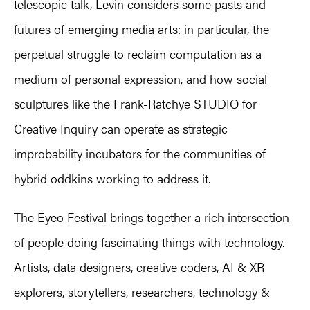
telescopic talk, Levin considers some pasts and
futures of emerging media arts: in particular, the
perpetual struggle to reclaim computation as a
medium of personal expression, and how social
sculptures like the Frank-Ratchye STUDIO for
Creative Inquiry can operate as strategic
improbability incubators for the communities of
hybrid oddkins working to address it.
The Eyeo Festival brings together a rich intersection
of people doing fascinating things with technology.
Artists, data designers, creative coders, AI & XR
explorers, storytellers, researchers, technology &