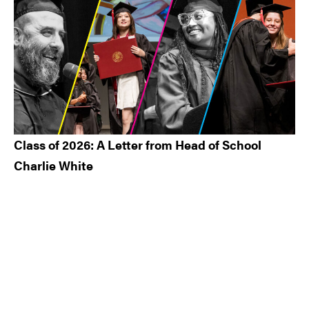
Class of 2026: A Letter from Head of School
Charlie White