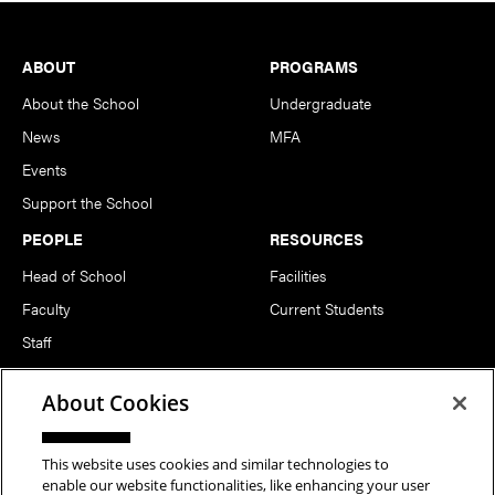
Footer
ABOUT
PROGRAMS
About the School
Undergraduate
News
MFA
Events
Support the School
PEOPLE
RESOURCES
Head of School
Facilities
Faculty
Current Students
Staff
Notable Alumni
About Cookies
FOLLOW US
This website uses cookies and similar technologies to
enable our website functionalities, like enhancing your user