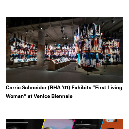
Carrie Schneider (BHA ’01) Exhibits “First Living
Woman” at Venice Biennale