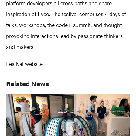
platform developers all cross paths and share
inspiration at Eyeo. The festival comprises 4 days of
talks, workshops, the code+ summit, and thought
provoking interactions lead by passionate thinkers
and makers.
Festival website
Primary
Related News
Sidebar