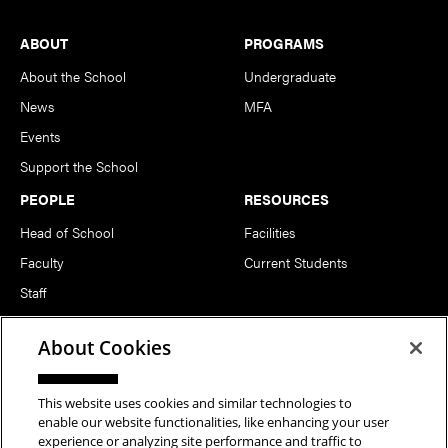
Footer
ABOUT
PROGRAMS
About the School
Undergraduate
News
MFA
Events
Support the School
PEOPLE
RESOURCES
Head of School
Facilities
Faculty
Current Students
Staff
Notable Alumni
About Cookies
FOLLOW US
This website uses cookies and similar technologies to
enable our website functionalities, like enhancing your user
experience or analyzing site performance and traffic to