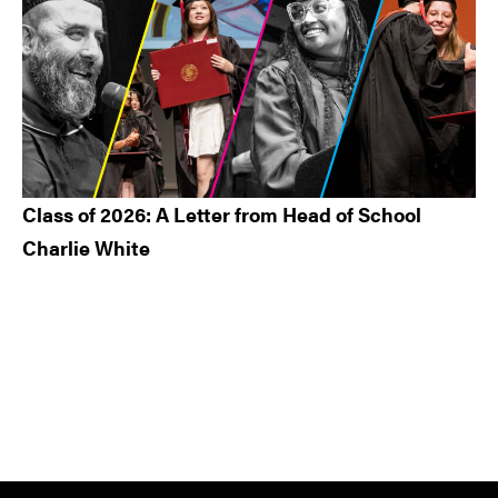
Class of 2026: A Letter from Head of School
Charlie White