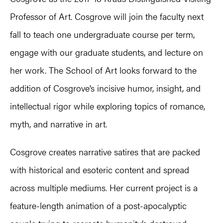
Professor of Art. Cosgrove will join the faculty next
fall to teach one undergraduate course per term,
engage with our graduate students, and lecture on
her work. The School of Art looks forward to the
addition of Cosgrove’s incisive humor, insight, and
intellectual rigor while exploring topics of romance,
myth, and narrative in art.
Cosgrove creates narrative satires that are packed
with historical and esoteric content and spread
across multiple mediums. Her current project is a
feature-length animation of a post-apocalyptic