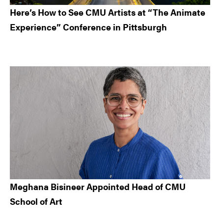
Here’s How to See CMU Artists at “The Animate
Experience” Conference in Pittsburgh
Meghana Bisineer Appointed Head of CMU
School of Art