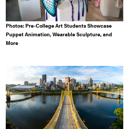
Photos: Pre-College Art Students Showcase
Puppet Animation, Wearable Sculpture, and
More