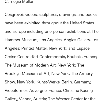
Carnegie Mellon.
Cosgrove’s videos, sculptures, drawings, and books
have been exhibited throughout the United States
and Europe including one-person exhibitions at The
Hammer Museum, Los Angeles; Angles Gallery, Los
Angeles; Printed Matter, New York; and Espace
Croise Centre d’art Contemporain, Roubaix, France;
The Museum of Modern Art, New York; The
Brooklyn Museum of Art, New York; The Armory
Show, New York; Kunst-Werke, Berlin, Germany;
Videoformes, Auvergne, France; Christine Koenig
Gallery, Vienna, Austria; The Wexner Center for the