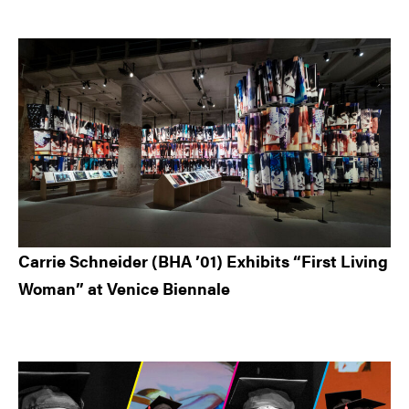
Carrie Schneider (BHA ’01) Exhibits “First Living
Woman” at Venice Biennale