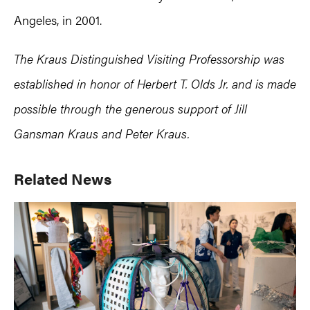
Angeles, in 2001.
The Kraus Distinguished Visiting Professorship was
established in honor of Herbert T. Olds Jr. and is made
possible through the generous support of Jill
Gansman Kraus and Peter Kraus.
Primary
Related News
Sidebar