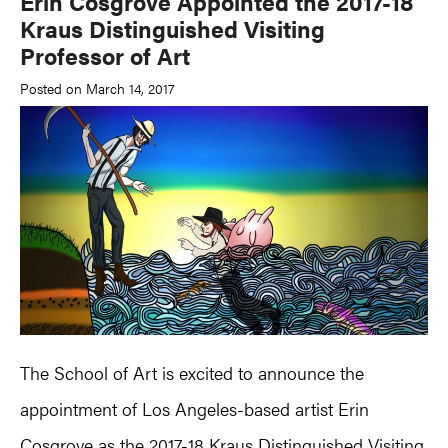
Erin Cosgrove Appointed the 2017-18
Kraus Distinguished Visiting
Professor of Art
Posted on March 14, 2017
The School of Art is excited to announce the
appointment of Los Angeles-based artist Erin
Cosgrove as the 2017-18 Kraus Distinguished Visiting