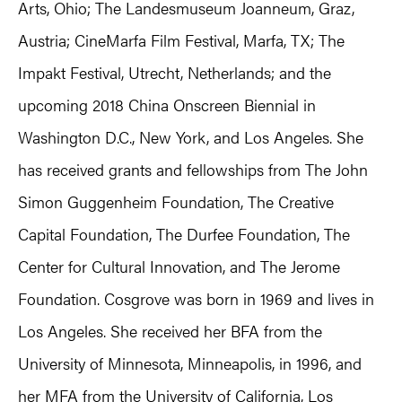
Arts, Ohio; The Landesmuseum Joanneum, Graz,
Austria; CineMarfa Film Festival, Marfa, TX; The
Impakt Festival, Utrecht, Netherlands; and the
upcoming 2018 China Onscreen Biennial in
Washington D.C., New York, and Los Angeles. She
has received grants and fellowships from The John
Simon Guggenheim Foundation, The Creative
Capital Foundation, The Durfee Foundation, The
Center for Cultural Innovation, and The Jerome
Foundation. Cosgrove was born in 1969 and lives in
Los Angeles. She received her BFA from the
University of Minnesota, Minneapolis, in 1996, and
her MFA from the University of California, Los