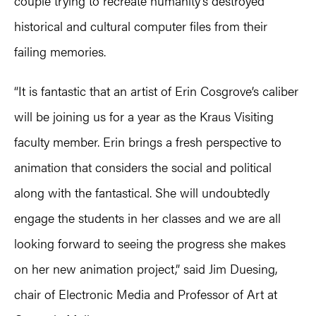
couple trying to recreate humanity’s destroyed
historical and cultural computer files from their
failing memories.
“It is fantastic that an artist of Erin Cosgrove’s caliber
will be joining us for a year as the Kraus Visiting
faculty member. Erin brings a fresh perspective to
animation that considers the social and political
along with the fantastical. She will undoubtedly
engage the students in her classes and we are all
looking forward to seeing the progress she makes
on her new animation project,” said Jim Duesing,
chair of Electronic Media and Professor of Art at