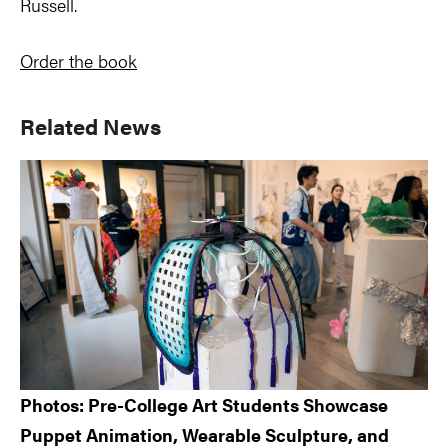
Russell.
Order the book
Primary
Related News
Sidebar
Photos: Pre-College Art Students Showcase
Puppet Animation, Wearable Sculpture, and