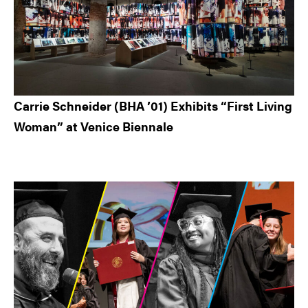
Carrie Schneider (BHA ’01) Exhibits “First Living
Woman” at Venice Biennale