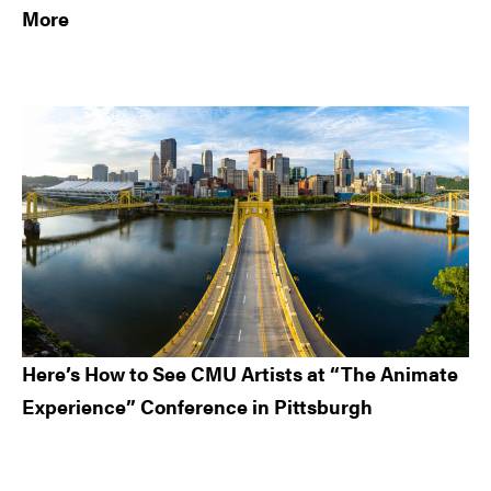
More
Here’s How to See CMU Artists at “The Animate
Experience” Conference in Pittsburgh