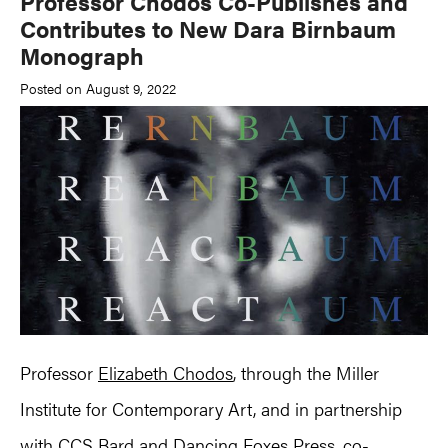
Professor Chodos Co-Publishes and
Contributes to New Dara Birnbaum
Monograph
Posted on August 9, 2022
Professor
Elizabeth Chodos
, through the Miller
Institute for Contemporary Art, and in partnership
with CCS Bard and Dancing Foxes Press, co-