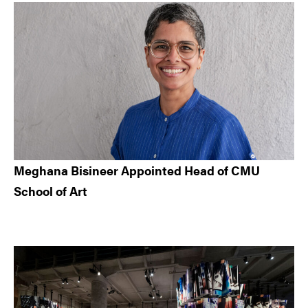
Meghana Bisineer Appointed Head of CMU
School of Art