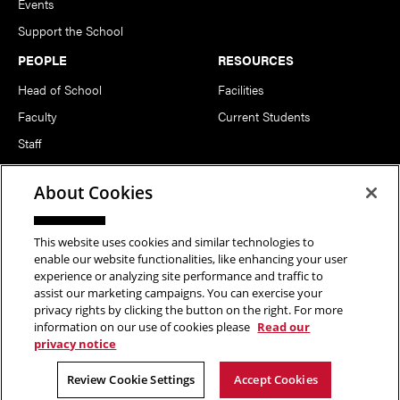
Events
Support the School
PEOPLE
RESOURCES
Head of School
Facilities
Faculty
Current Students
Staff
Notable Alumni
About Cookies
FOLLOW US
This website uses cookies and similar technologies to
enable our website functionalities, like enhancing your user
experience or analyzing site performance and traffic to
assist our marketing campaigns. You can exercise your
privacy rights by clicking the button on the right. For more
information on our use of cookies please
Read our
Copyright © 2026 School of Art | Carnegie Mellon University. All
privacy notice
Rights Reserved.
Statement of Assurance
Legal Info
Review Cookie Settings
Accept Cookies