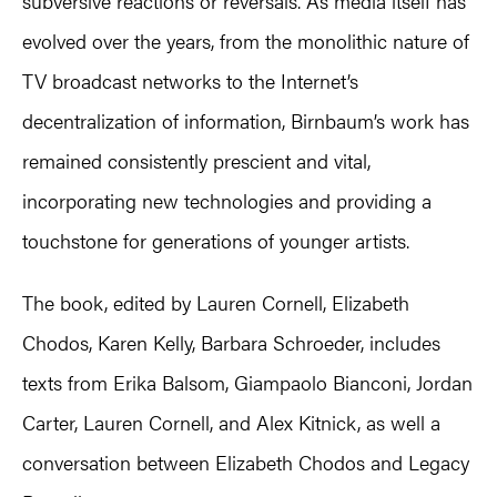
subversive reactions or reversals. As media itself has
evolved over the years, from the monolithic nature of
TV broadcast networks to the Internet’s
decentralization of information, Birnbaum’s work has
remained consistently prescient and vital,
incorporating new technologies and providing a
touchstone for generations of younger artists.
The book, edited by Lauren Cornell, Elizabeth
Chodos, Karen Kelly, Barbara Schroeder, includes
texts from Erika Balsom, Giampaolo Bianconi, Jordan
Carter, Lauren Cornell, and Alex Kitnick, as well a
conversation between Elizabeth Chodos and Legacy