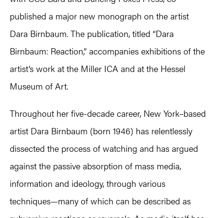
published a major new monograph on the artist
Dara Birnbaum. The publication, titled “Dara
Birnbaum: Reaction,” accompanies exhibitions of the
artist’s work at the Miller ICA and at the Hessel
Museum of Art.
Throughout her five-decade career, New York–based
artist Dara Birnbaum (born 1946) has relentlessly
dissected the process of watching and has argued
against the passive absorption of mass media,
information and ideology, through various
techniques—many of which can be described as