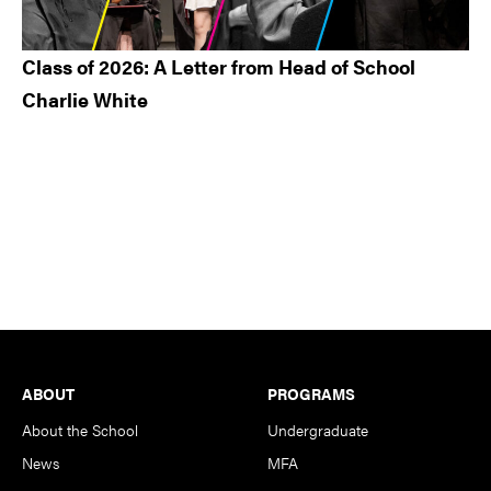
Class of 2026: A Letter from Head of School
Charlie White
Footer
ABOUT
PROGRAMS
About the School
Undergraduate
News
MFA