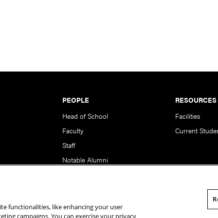
PEOPLE
RESOURCES
Head of School
Facilities
Faculty
Current Stude
Staff
Notable Alumni
R
te functionalities, like enhancing your user
rsity. All Rights Reserved.
Statement of Assurance
Legal Info
rketing campaigns. You can exercise your privacy