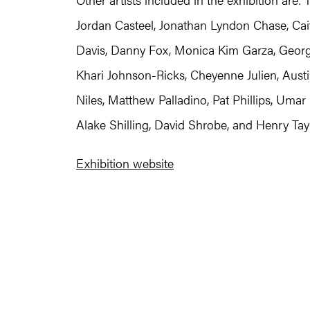
Jordan Casteel, Jonathan Lyndon Chase, Cait
Davis, Danny Fox, Monica Kim Garza, Georgi
Khari Johnson-Ricks, Cheyenne Julien, Aust
Niles, Matthew Palladino, Pat Phillips, Umar
Alake Shilling, David Shrobe, and Henry Tayl
Exhibition website