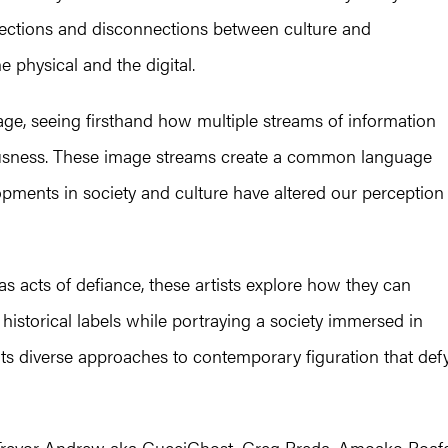
nections and disconnections between culture and
e physical and the digital.
 age, seeing firsthand how multiple streams of information
ousness. These image streams create a common language
opments in society and culture have altered our perception
s acts of defiance, these artists explore how they can
 historical labels while portraying a society immersed in
s diverse approaches to contemporary figuration that def
re: Trevor Andrew aka GucciGhost, Greg Breda, Amoako Boaf