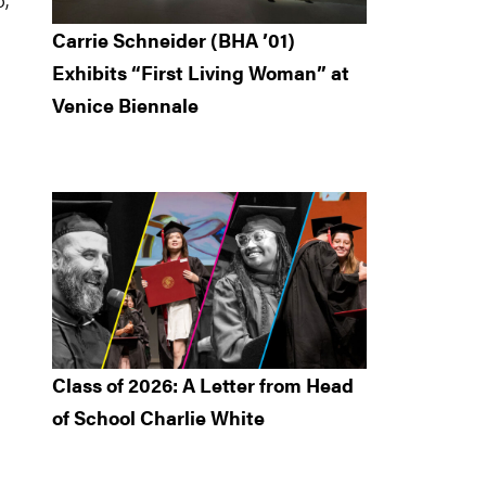
Carrie Schneider (BHA ’01)
Exhibits “First Living Woman” at
Venice Biennale
Class of 2026: A Letter from Head
of School Charlie White