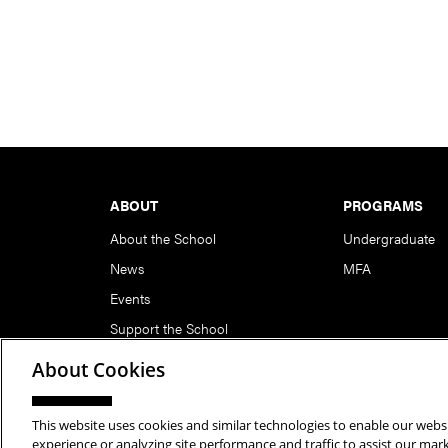
Footer
ABOUT
PROGRAMS
About the School
Undergraduate
News
MFA
Events
Support the School
About Cookies
This website uses cookies and similar technologies to enable our websi
Copyright © 2026 School of Art | Carnegie Mellon Unive
experience or analyzing site performance and traffic to assist our ma