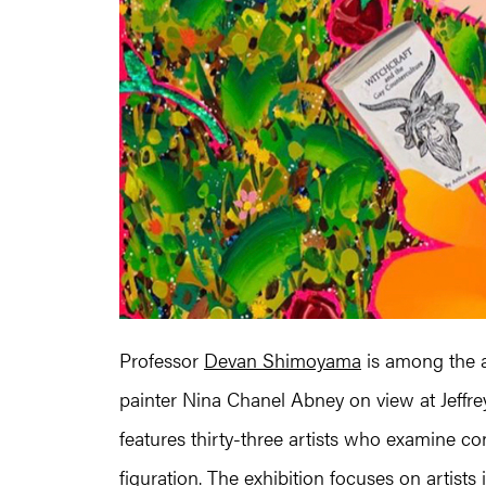
Professor
Devan Shimoyama
is among the ar
painter Nina Chanel Abney on view at Jeffr
features thirty-three artists who examine c
figuration. The exhibition focuses on artist