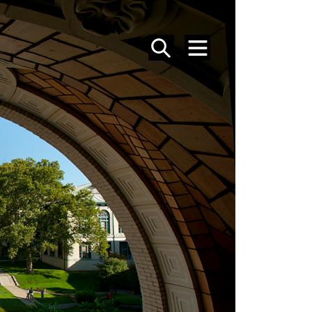
SEARCH
MENU