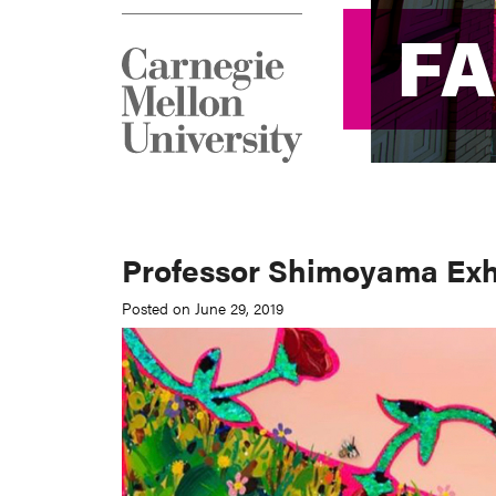
F
F
Professor Shimoyama Exhi
Posted on June 29, 2019