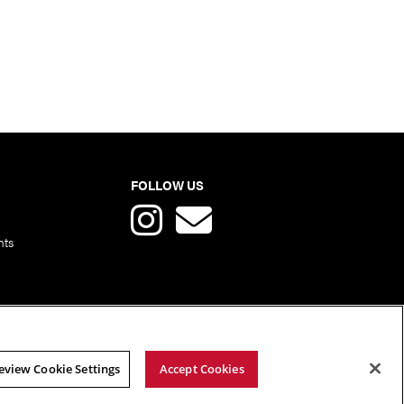
FOLLOW US
nts
eview Cookie Settings
Accept Cookies