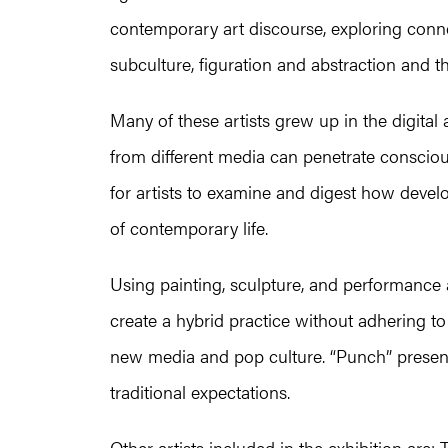
contemporary art discourse, exploring con
subculture, figuration and abstraction and th
Many of these artists grew up in the digital
from different media can penetrate consci
for artists to examine and digest how devel
of contemporary life.
Using painting, sculpture, and performance a
create a hybrid practice without adhering to
new media and pop culture. “Punch” present
traditional expectations.
Other artists included in the exhibition a