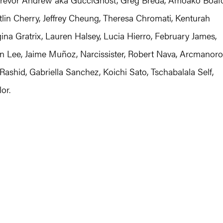
lin Cherry, Jeffrey Cheung, Theresa Chromati, Kenturah
na Gratrix, Lauren Halsey, Lucia Hierro, February James,
in Lee, Jaime Muñoz, Narcissister, Robert Nava, Arcmanoro
 Rashid, Gabriella Sanchez, Koichi Sato, Tschabalala Self,
or.