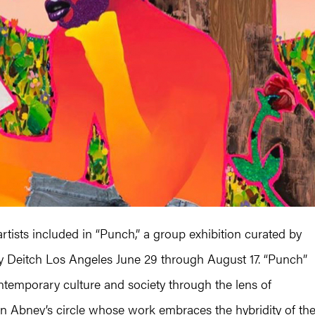
tists included in “Punch,” a group exhibition curated by
ey Deitch Los Angeles June 29 through August 17. “Punch”
ontemporary culture and society through the lens of
s in Abney’s circle whose work embraces the hybridity of th