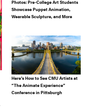
Photos: Pre-College Art Students
Showcase Puppet Animation,
Wearable Sculpture, and More
Here’s How to See CMU Artists at
“The Animate Experience”
Conference in Pittsburgh
e