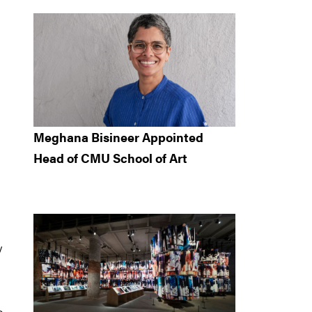
Meghana Bisineer Appointed
Head of CMU School of Art
y
o,