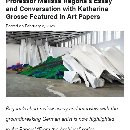
Professor Melissa Ragona’s Essay
and Conversation with Katharina
Grosse Featured in Art Papers
Posted on February 3, 2025
Ragona’s short review essay and interview with the
groundbreaking German artist is now highlighted
in Art Papers’ “From the Archives” series.