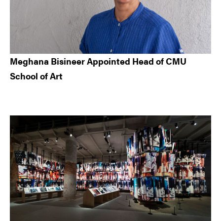
Meghana Bisineer Appointed Head of CMU
School of Art