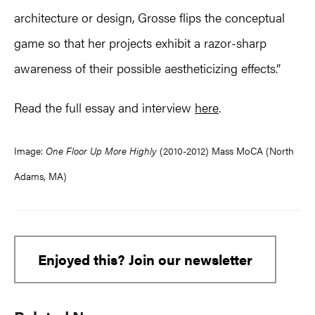
architecture or design, Grosse flips the conceptual
game so that her projects exhibit a razor-sharp
awareness of their possible aestheticizing effects.”
Read the full essay and interview
here
.
Image:
One Floor Up More Highly
(2010-2012) Mass MoCA (North
Adams, MA)
Enjoyed this? Join our newsletter