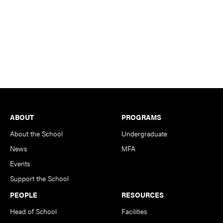
Footer
ABOUT
PROGRAMS
About the School
Undergraduate
News
MFA
Events
Support the School
PEOPLE
RESOURCES
Head of School
Facilities