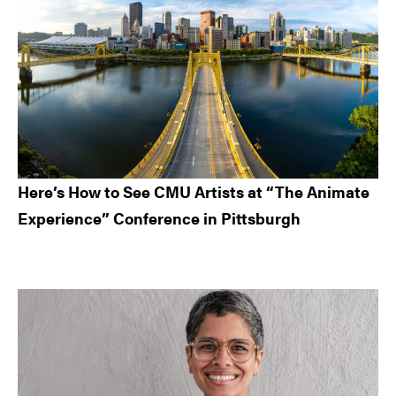
Here’s How to See CMU Artists at “The Animate
Experience” Conference in Pittsburgh