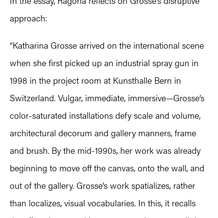
In the essay, Ragona reflects on Grosse’s disruptive
approach:
“Katharina Grosse arrived on the international scene
when she first picked up an industrial spray gun in
1998 in the project room at Kunsthalle Bern in
Switzerland. Vulgar, immediate, immersive—Grosse’s
color-saturated installations defy scale and volume,
architectural decorum and gallery manners, frame
and brush. By the mid-1990s, her work was already
beginning to move off the canvas, onto the wall, and
out of the gallery. Grosse’s work spatializes, rather
than localizes, visual vocabularies. In this, it recalls