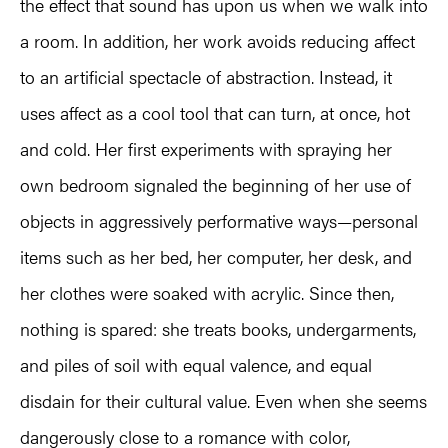
the effect that sound has upon us when we walk into
a room. In addition, her work avoids reducing affect
to an artificial spectacle of abstraction. Instead, it
uses affect as a cool tool that can turn, at once, hot
and cold. Her first experiments with spraying her
own bedroom signaled the beginning of her use of
objects in aggressively performative ways—personal
items such as her bed, her computer, her desk, and
her clothes were soaked with acrylic. Since then,
nothing is spared: she treats books, undergarments,
and piles of soil with equal valence, and equal
disdain for their cultural value. Even when she seems
dangerously close to a romance with color,