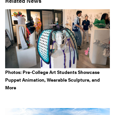
Primary
Related News
Sidebar
Photos: Pre-College Art Students Showcase
Puppet Animation, Wearable Sculpture, and
More