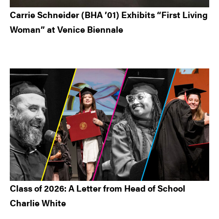
Carrie Schneider (BHA ’01) Exhibits “First Living
Woman” at Venice Biennale
Class of 2026: A Letter from Head of School
Charlie White