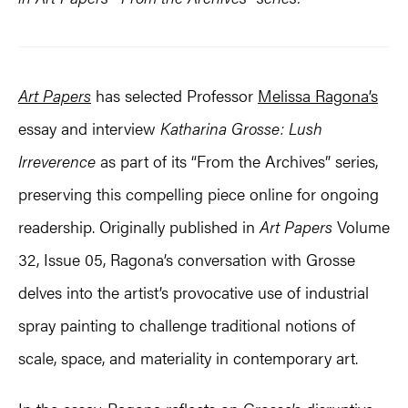
Art Papers
has selected Professor
Melissa Ragona’s
essay and interview
Katharina Grosse: Lush
Irreverence
as part of its “From the Archives” series,
preserving this compelling piece online for ongoing
readership. Originally published in
Art Papers
Volume
32, Issue 05, Ragona’s conversation with Grosse
delves into the artist’s provocative use of industrial
spray painting to challenge traditional notions of
scale, space, and materiality in contemporary art.