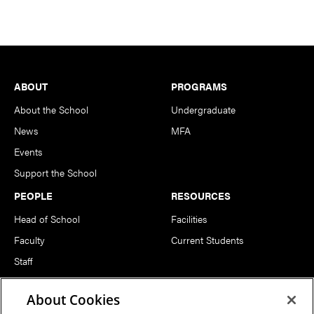
Footer
ABOUT
PROGRAMS
About the School
Undergraduate
News
MFA
Events
Support the School
PEOPLE
RESOURCES
Head of School
Facilities
Faculty
Current Students
Staff
Notable Alumni
About Cookies
FOLLOW US