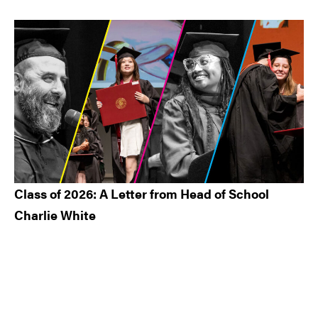
Class of 2026: A Letter from Head of School
Charlie White