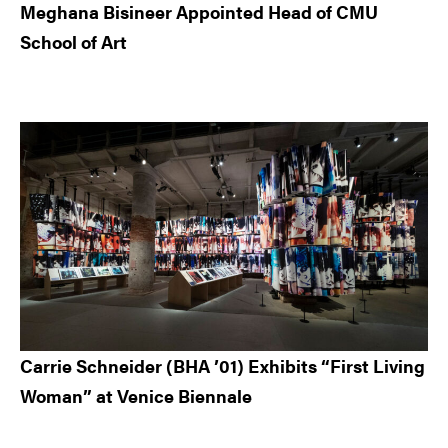
Meghana Bisineer Appointed Head of CMU
School of Art
Carrie Schneider (BHA ’01) Exhibits “First Living
Woman” at Venice Biennale