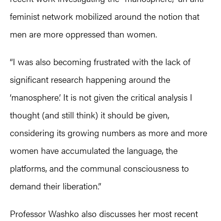
feminist network mobilized around the notion that
men are more oppressed than women.
“I was also becoming frustrated with the lack of
significant research happening around the
‘manosphere.’ It is not given the critical analysis I
thought (and still think) it should be given,
considering its growing numbers as more and more
women have accumulated the language, the
platforms, and the communal consciousness to
demand their liberation.”
Professor Washko also discusses her most recent