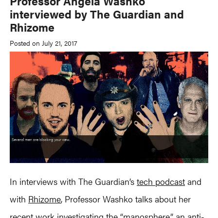
Professor Angela Washko
interviewed by The Guardian and
Rhizome
Posted on July 21, 2017
In interviews with The Guardian’s
tech podcast
and
with
Rhizome
, Professor Washko talks about her
recent work investigating the “manosphere,” an anti-