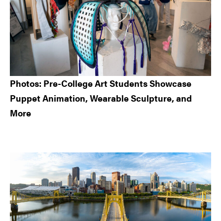
Photos: Pre-College Art Students Showcase
Puppet Animation, Wearable Sculpture, and
More