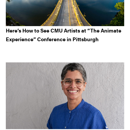
Here’s How to See CMU Artists at “The Animate
Experience” Conference in Pittsburgh