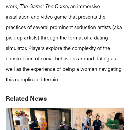
work,
The Game: The Game
, an immersive
installation and video game that presents the
practices of several prominent seduction artists (aka
pick-up artists) through the format of a dating
simulator. Players explore the complexity of the
construction of social behaviors around dating as
well as the experience of being a woman navigating
this complicated terrain.
Primary
Related News
Sidebar