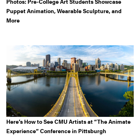
Photos: Pre-College Art Students Showcase
Puppet Animation, Wearable Sculpture, and
More
Here’s How to See CMU Artists at “The Animate
Experience” Conference in Pittsburgh