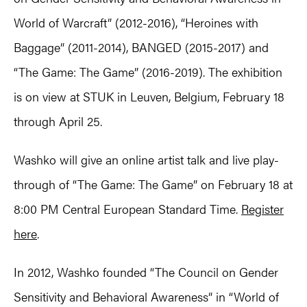
World of Warcraft” (2012-2016), “Heroines with
Baggage” (2011-2014), BANGED (2015-2017) and
“The Game: The Game” (2016-2019). The exhibition
is on view at STUK in Leuven, Belgium, February 18
through April 25.
Washko will give an online artist talk and live play-
through of “The Game: The Game” on February 18 at
8:00 PM Central European Standard Time.
Register
here
.
In 2012, Washko founded “The Council on Gender
Sensitivity and Behavioral Awareness” in “World of