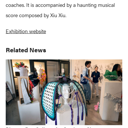
coaches. It is accompanied by a haunting musical
score composed by Xiu Xiu.
Exhibition website
Primary
Related News
Sidebar