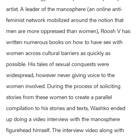
artist. A leader of the manosphere (an online anti-
feminist network mobilized around the notion that
men are more oppressed than women), Roosh V has
written numerous books on how to have sex with
women across cultural barriers as quickly as
possible. His tales of sexual conquests were
widespread, however never giving voice to the
women involved. During the process of soliciting
stories from these women to create a parallel
compilation to his stories and texts, Washko ended
up doing a video interview with the manosphere
figurehead himself. The interview video along with