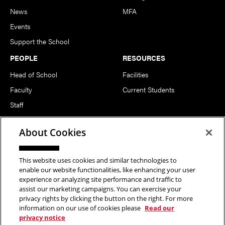
News
MFA
Events
Support the School
PEOPLE
RESOURCES
Head of School
Facilities
Faculty
Current Students
Staff
Notable Alumni
About Cookies
FOLLOW US
This website uses cookies and similar technologies to
enable our website functionalities, like enhancing your user
experience or analyzing site performance and traffic to
assist our marketing campaigns. You can exercise your
privacy rights by clicking the button on the right. For more
information on our use of cookies please
Read our
Copyright © 2026 School of Art | Carnegie Mellon University. All
privacy notice