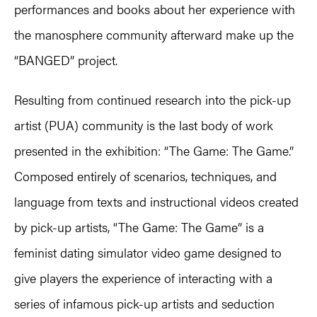
performances and books about her experience with
the manosphere community afterward make up the
“BANGED” project.
Resulting from continued research into the pick-up
artist (PUA) community is the last body of work
presented in the exhibition: “The Game: The Game.”
Composed entirely of scenarios, techniques, and
language from texts and instructional videos created
by pick-up artists, “The Game: The Game” is a
feminist dating simulator video game designed to
give players the experience of interacting with a
series of infamous pick-up artists and seduction