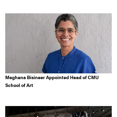
Meghana Bisineer Appointed Head of CMU
School of Art