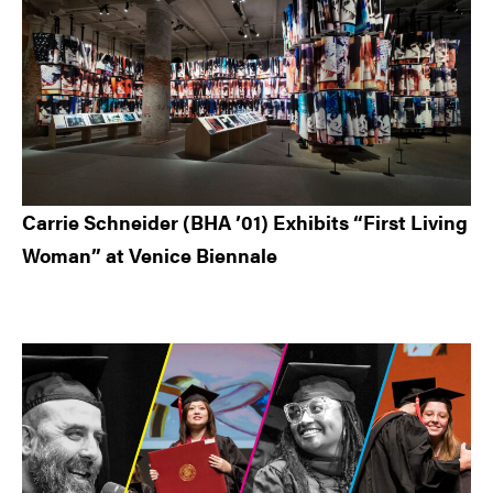
Carrie Schneider (BHA ’01) Exhibits “First Living
Woman” at Venice Biennale