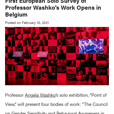
First European Solo Survey of
Professor Washko’s Work Opens in
Belgium
Posted on February 10, 2021
Professor
Angela Washko
‘s solo exhibition, “Point of
View,” will present four bodies of work: “The Council
on Gender Sensitivity and Behavioral Awareness in