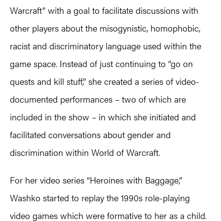
Warcraft” with a goal to facilitate discussions with
other players about the misogynistic, homophobic,
racist and discriminatory language used within the
game space. Instead of just continuing to “go on
quests and kill stuff,” she created a series of video-
documented performances – two of which are
included in the show – in which she initiated and
facilitated conversations about gender and
discrimination within World of Warcraft.
For her video series “Heroines with Baggage,”
Washko started to replay the 1990s role-playing
video games which were formative to her as a child.