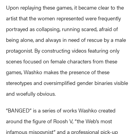
Upon replaying these games, it became clear to the
artist that the women represented were frequently
portrayed as collapsing, running scared, afraid of
being alone, and always in need of rescue by a male
protagonist. By constructing videos featuring only
scenes focused on female characters from these
games, Washko makes the presence of these
stereotypes and oversimplified gender binaries visible
and woefully obvious.
“BANGED” is a series of works Washko created
around the figure of Roosh V, “the Web’s most
infamous misogynist” and a professional pick-up