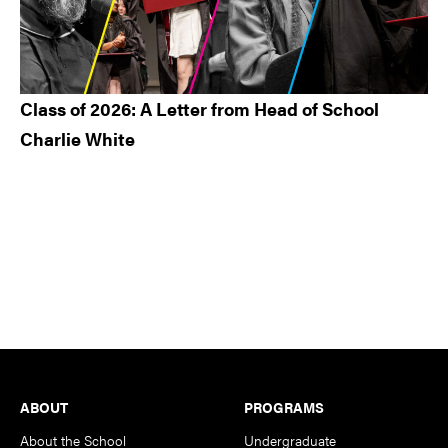
Class of 2026: A Letter from Head of School
Charlie White
Footer
ABOUT
PROGRAMS
About the School
Undergraduate