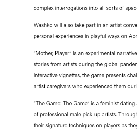
complex interrogations into all sorts of spac
Washko will also take part in an artist co
personal experiences in playful ways on Apri
“Mother, Player” is an experimental narrati
stories from artists during the global pande
interactive vignettes, the game presents cha
artist caregivers who experienced them dur
“The Game: The Game” is a feminist dating s
of professional male pick-up artists. Thro
their signature techniques on players as they