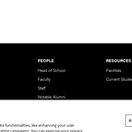
PEOPLE
RESOURCES
Head of School
Facilities
Faculty
Current Stude
Staff
Notable Alumni
R
te functionalities, like enhancing your user
rsity. All Rights Reserved.
Statement of Assurance
Legal Info
rketing campaigns. You can exercise your privacy