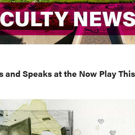
ACULTY NEW
ACULTY NEW
s and Speaks at the Now Play This