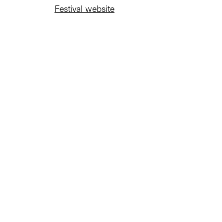
Festival website