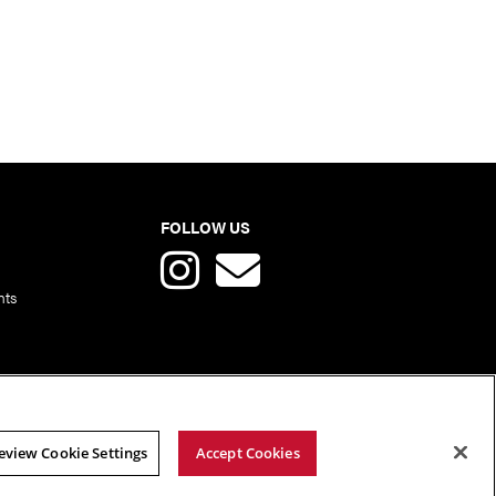
FOLLOW US
nts
eview Cookie Settings
Accept Cookies