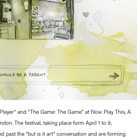
 Player” and “The Game: The Game” at Now Play This, A
on. The festival, taking place form April 1 to 9,
past the “but is it art” conversation and are forming