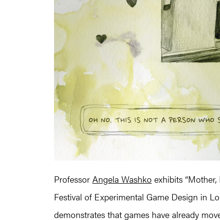
Professor
Angela Washko
exhibits “Mother,
Festival of Experimental Game Design in Lond
demonstrates that games have already moved 