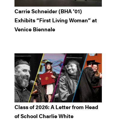
Carrie Schneider (BHA ’01)
Exhibits “First Living Woman” at
Venice Biennale
Class of 2026: A Letter from Head
of School Charlie White