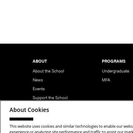
Footer
ABOUT
PROGRAMS
About the School
Undergraduate
News
MFA
Events
Support the School
About Cookies
This website uses cookies and similar technologies to enable our websi
Copyright © 2026 School of Art | Carnegie Mellon Unive
experience or analyzing site performance and traffic to assist our ma