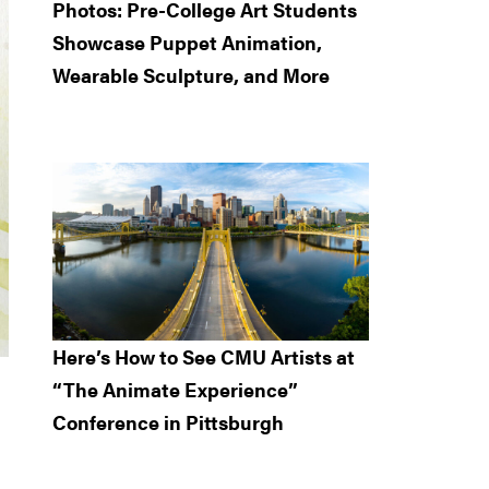
Photos: Pre-College Art Students
Showcase Puppet Animation,
Wearable Sculpture, and More
Here’s How to See CMU Artists at
“The Animate Experience”
Conference in Pittsburgh