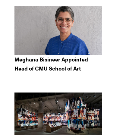
Meghana Bisineer Appointed
Head of CMU School of Art