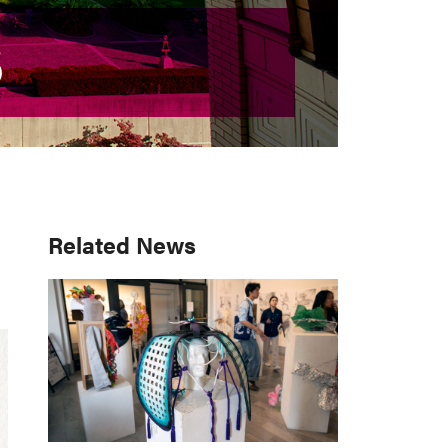
S
S
Primary
Related News
Sidebar