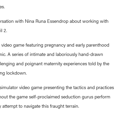
es.
nversation with Nina Runa Essendrop about working with
l 2.
ve video game featuring pregnancy and early parenthood
mic. A series of intimate and laboriously hand-drawn
llenging and poignant maternity experiences told by the
ing lockdown.
imulator video game presenting the tactics and practices
ughout the game self-proclaimed seduction gurus perform
 attempt to navigate this fraught terrain.