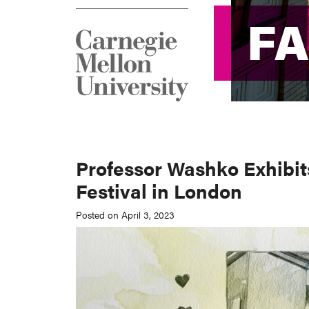
F
F
Professor Washko Exhibit
Festival in London
Posted on April 3, 2023