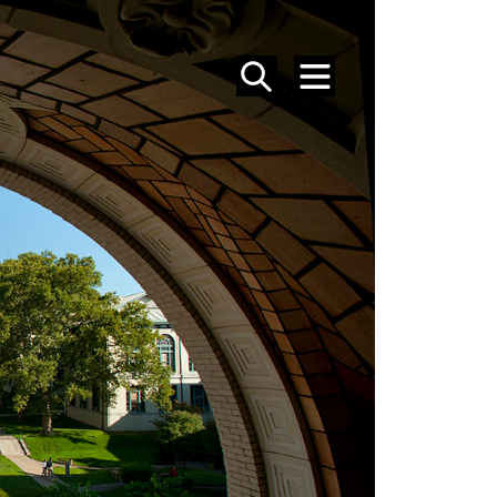
SEARCH
MENU