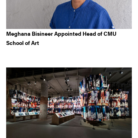
Meghana Bisineer Appointed Head of CMU
School of Art