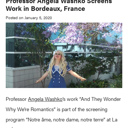
Professor Angela Washko Screens
Work in Bordeaux, France
Posted on January 5, 2020
Professor
Angela Washko
‘s work “And They Wonder
Why We’re Romantics” is part of the screening
program “Notre âme, notre dame, notre terre” at La