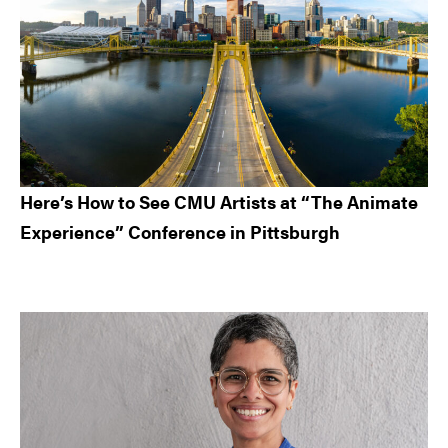
Here’s How to See CMU Artists at “The Animate
Experience” Conference in Pittsburgh