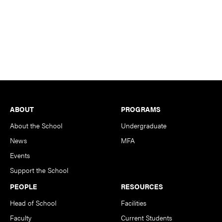
Footer
ABOUT
PROGRAMS
About the School
Undergraduate
News
MFA
Events
Support the School
PEOPLE
RESOURCES
Head of School
Facilities
Faculty
Current Students