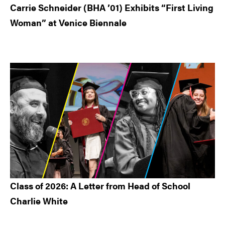
Carrie Schneider (BHA ’01) Exhibits “First Living
Woman” at Venice Biennale
Class of 2026: A Letter from Head of School
Charlie White