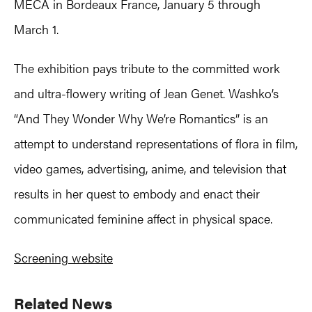
MÉCA in Bordeaux France, January 5 through
March 1.
The exhibition pays tribute to the committed work
and ultra-flowery writing of Jean Genet. Washko’s
“And They Wonder Why We’re Romantics” is an
attempt to understand representations of flora in film,
video games, advertising, anime, and television that
results in her quest to embody and enact their
communicated feminine affect in physical space.
Screening website
Primary
Related News