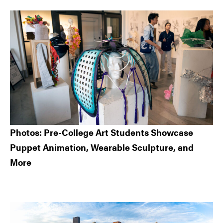
Sidebar
Photos: Pre-College Art Students Showcase
Puppet Animation, Wearable Sculpture, and
More