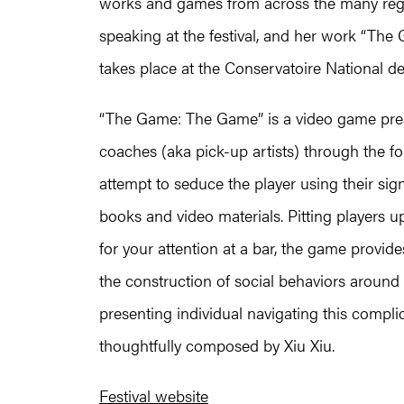
works and games from across the many regi
speaking at the festival, and her work “The
takes place at the Conservatoire National des
“The Game: The Game” is a video game prese
coaches (aka pick-up artists) through the f
attempt to seduce the player using their sig
books and video materials. Pitting players 
for your attention at a bar, the game provide
the construction of social behaviors around
presenting individual navigating this compli
thoughtfully composed by Xiu Xiu.
Festival website