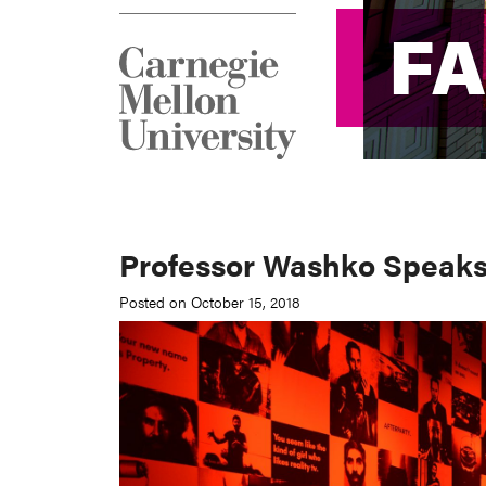
F
F
Professor Washko Speaks
Posted on October 15, 2018