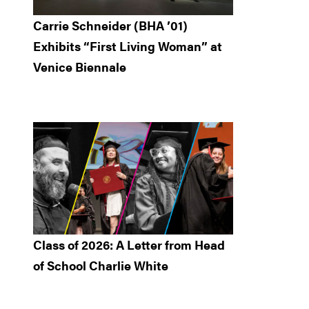
Carrie Schneider (BHA ’01)
Exhibits “First Living Woman” at
Venice Biennale
Class of 2026: A Letter from Head
of School Charlie White