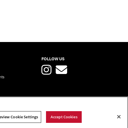
FOLLOW US
nts
eview Cookie Settings
Accept Cookies