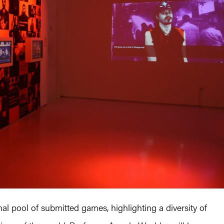
l pool of submitted games, highlighting a diversity of