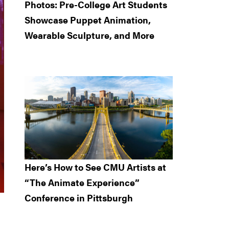
Photos: Pre-College Art Students
Showcase Puppet Animation,
Wearable Sculpture, and More
Here’s How to See CMU Artists at
“The Animate Experience”
Conference in Pittsburgh