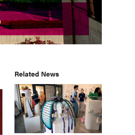
S
S
Primary
Related News
Sidebar