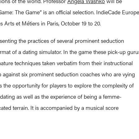
ons of the world. Professor
Angela Washko
will be
 Game: The Game” is an official selection. IndieCade Europ
 Arts et Métiers in Paris, October 19 to 20.
nting the practices of several prominent seduction
ormat of a dating simulator. In the game these pick-up guru
nature techniques taken verbatim from their instructional
up against six prominent seduction coaches who are vying
s the opportunity for players to explore the complexity of
 dating as well as the experience of being a femme-
cated terrain. It is accompanied by a musical score