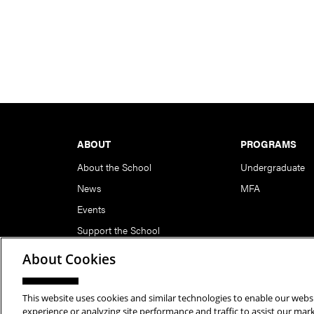
Footer
ABOUT
PROGRAMS
About the School
Undergraduate
News
MFA
Events
Support the School
About Cookies
This website uses cookies and similar technologies to enable our websi
Copyright © 2026 School of Art | Carnegie Mellon Unive
experience or analyzing site performance and traffic to assist our ma