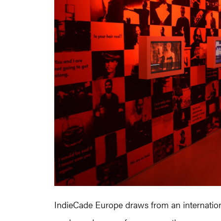
IndieCade Europe draws from an internationa