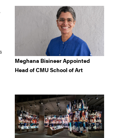
e
s
Meghana Bisineer Appointed
Head of CMU School of Art