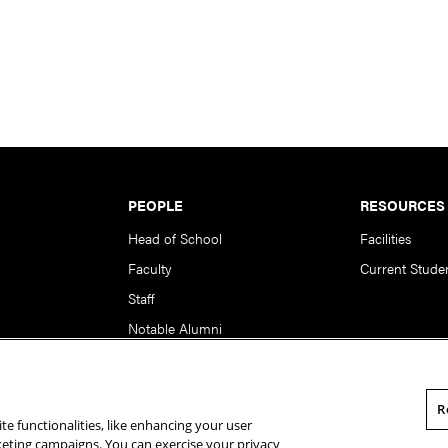
PEOPLE
RESOURCES
Head of School
Facilities
Faculty
Current Stude
Staff
Notable Alumni
R
te functionalities, like enhancing your user
rsity. All Rights Reserved.
Statement of Assurance
Legal Info
rketing campaigns. You can exercise your privacy