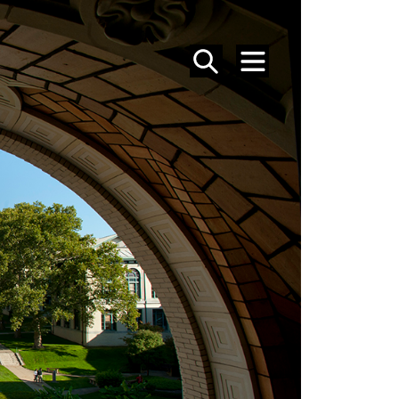
SEARCH
MENU