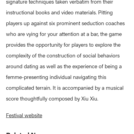
signature techniques taken verbatim from their
instructional books and video materials. Pitting
players up against six prominent seduction coaches
who are vying for your attention at a bar, the game
provides the opportunity for players to explore the
complexity of the construction of social behaviors
around dating as well as the experience of being a
femme-presenting individual navigating this
complicated terrain. It is accompanied by a musical
score thoughtfully composed by Xiu Xiu.
Festival website