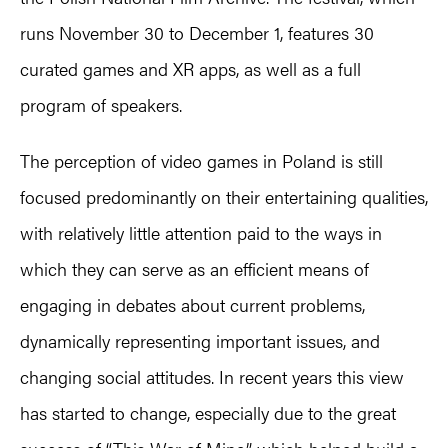
runs November 30 to December 1, features 30
curated games and XR apps, as well as a full
program of speakers.
The perception of video games in Poland is still
focused predominantly on their entertaining qualities,
with relatively little attention paid to the ways in
which they can serve as an efficient means of
engaging in debates about current problems,
dynamically representing important issues, and
changing social attitudes. In recent years this view
has started to change, especially due to the great