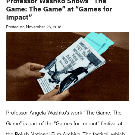
Professor Washko Shows “The
Game: The Game” at “Games for
Impact”
Posted on November 26, 2018
Professor
Angela Washko
‘s work “The Game: The
Game” is part of the “Games for Impact” festival at
the Polish National Film Archive. The festival, which