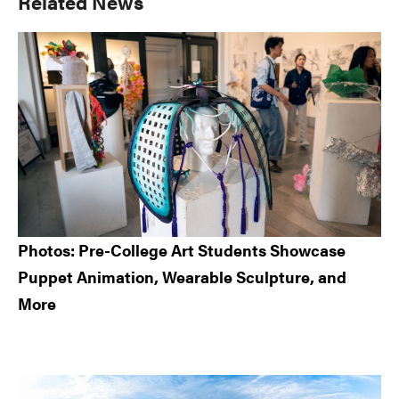
Primary
Related News
Sidebar
Photos: Pre-College Art Students Showcase
Puppet Animation, Wearable Sculpture, and
More