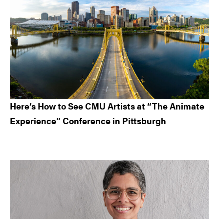
Here’s How to See CMU Artists at “The Animate
Experience” Conference in Pittsburgh