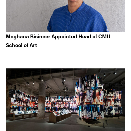
Meghana Bisineer Appointed Head of CMU
School of Art