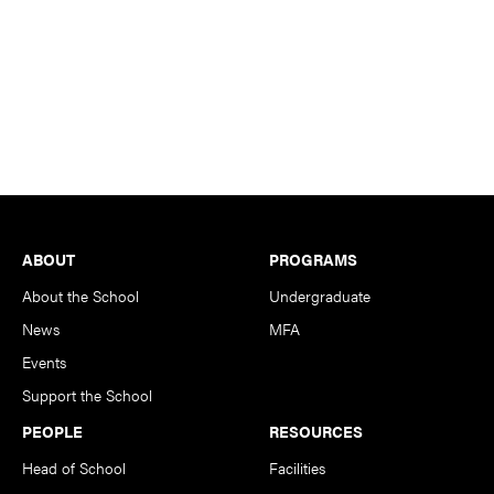
Footer
ABOUT
PROGRAMS
About the School
Undergraduate
News
MFA
Events
Support the School
PEOPLE
RESOURCES
Head of School
Facilities