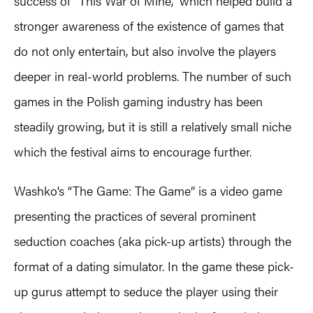
success of “This War of Mine,” which helped build a
stronger awareness of the existence of games that
do not only entertain, but also involve the players
deeper in real-world problems. The number of such
games in the Polish gaming industry has been
steadily growing, but it is still a relatively small niche
which the festival aims to encourage further.
Washko’s “The Game: The Game” is a video game
presenting the practices of several prominent
seduction coaches (aka pick-up artists) through the
format of a dating simulator. In the game these pick-
up gurus attempt to seduce the player using their