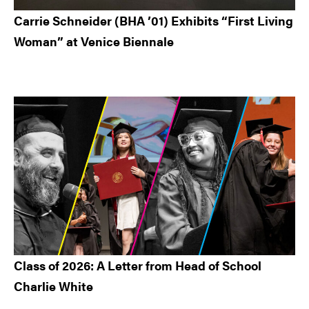
Carrie Schneider (BHA ’01) Exhibits “First Living
Woman” at Venice Biennale
Class of 2026: A Letter from Head of School
Charlie White