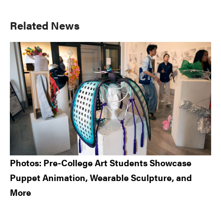
Primary
Related News
Sidebar
Photos: Pre-College Art Students Showcase
Puppet Animation, Wearable Sculpture, and
More