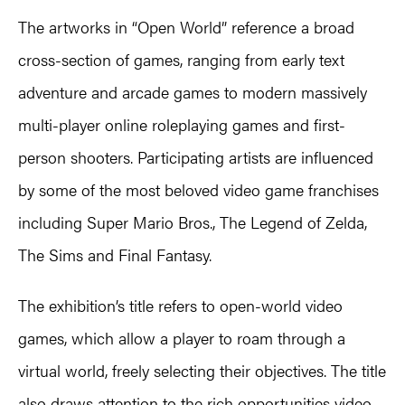
The artworks in “Open World” reference a broad
cross-section of games, ranging from early text
adventure and arcade games to modern massively
multi-player online roleplaying games and first-
person shooters. Participating artists are influenced
by some of the most beloved video game franchises
including Super Mario Bros., The Legend of Zelda,
The Sims and Final Fantasy.
The exhibition’s title refers to open-world video
games, which allow a player to roam through a
virtual world, freely selecting their objectives. The title
also draws attention to the rich opportunities video