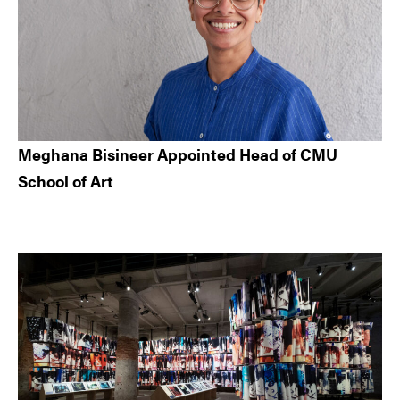
Meghana Bisineer Appointed Head of CMU
School of Art