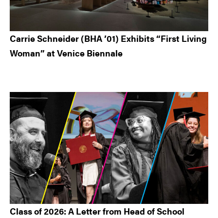
Carrie Schneider (BHA ’01) Exhibits “First Living
Woman” at Venice Biennale
Class of 2026: A Letter from Head of School