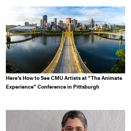
Here’s How to See CMU Artists at “The Animate
Experience” Conference in Pittsburgh