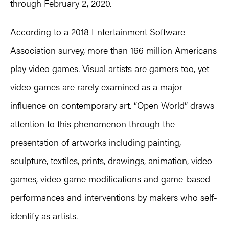
through February 2, 2020.
According to a 2018 Entertainment Software
Association survey, more than 166 million Americans
play video games. Visual artists are gamers too, yet
video games are rarely examined as a major
influence on contemporary art. “Open World” draws
attention to this phenomenon through the
presentation of artworks including painting,
sculpture, textiles, prints, drawings, animation, video
games, video game modifications and game-based
performances and interventions by makers who self-
identify as artists.