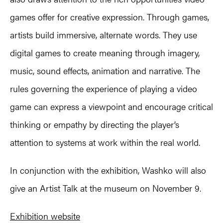
games offer for creative expression. Through games,
artists build immersive, alternate words. They use
digital games to create meaning through imagery,
music, sound effects, animation and narrative. The
rules governing the experience of playing a video
game can express a viewpoint and encourage critical
thinking or empathy by directing the player’s
attention to systems at work within the real world.
In conjunction with the exhibition, Washko will also
give an Artist Talk at the museum on November 9.
Exhibition website