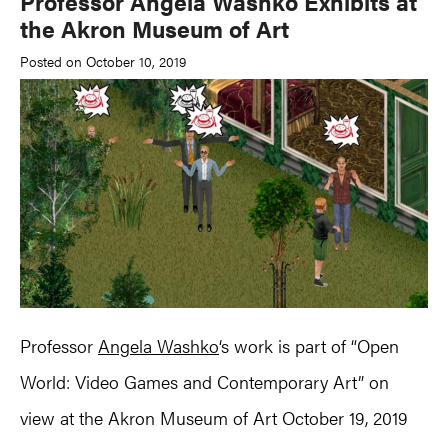
Professor Angela Washko Exhibits at
the Akron Museum of Art
Posted on October 10, 2019
Professor
Angela Washko
‘s work is part of “Open
World: Video Games and Contemporary Art” on
view at the Akron Museum of Art October 19, 2019