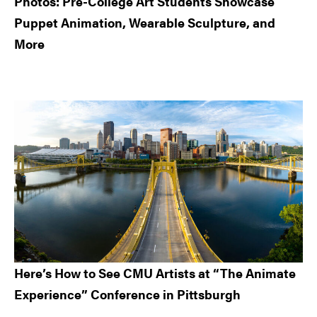
Photos: Pre-College Art Students Showcase
Puppet Animation, Wearable Sculpture, and
More
Here’s How to See CMU Artists at “The Animate
Experience” Conference in Pittsburgh