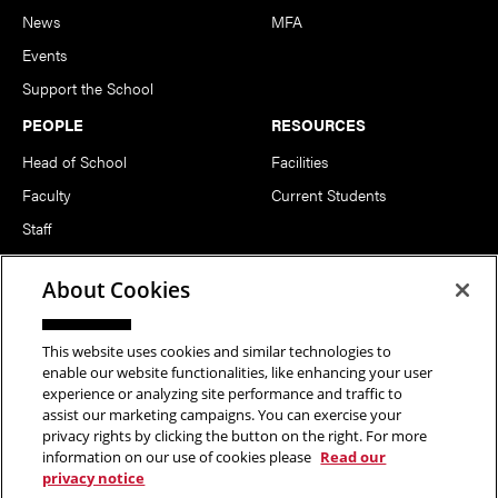
News
MFA
Events
Support the School
PEOPLE
RESOURCES
Head of School
Facilities
Faculty
Current Students
Staff
Notable Alumni
About Cookies
FOLLOW US
This website uses cookies and similar technologies to
enable our website functionalities, like enhancing your user
experience or analyzing site performance and traffic to
assist our marketing campaigns. You can exercise your
privacy rights by clicking the button on the right. For more
information on our use of cookies please
Read our
Copyright © 2026 School of Art | Carnegie Mellon University. All
privacy notice