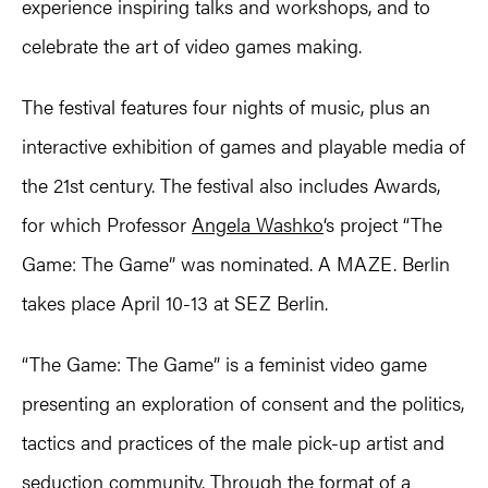
experience inspiring talks and workshops, and to
celebrate the art of video games making.
The festival features four nights of music, plus an
interactive exhibition of games and playable media of
the 21st century. The festival also includes Awards,
for which Professor
Angela Washko
‘s project “The
Game: The Game” was nominated. A MAZE. Berlin
takes place April 10-13 at SEZ Berlin.
“The Game: The Game” is a feminist video game
presenting an exploration of consent and the politics,
tactics and practices of the male pick-up artist and
seduction community. Through the format of a