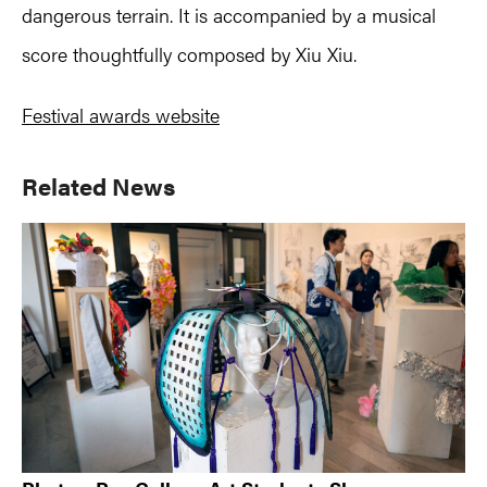
dangerous terrain. It is accompanied by a musical
score thoughtfully composed by Xiu Xiu.
Festival awards website
Primary
Related News
Sidebar