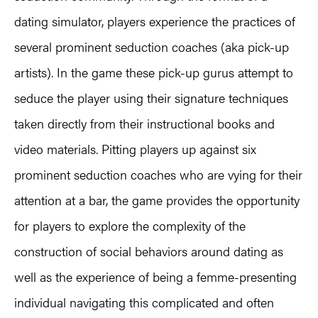
dating simulator, players experience the practices of
several prominent seduction coaches (aka pick-up
artists). In the game these pick-up gurus attempt to
seduce the player using their signature techniques
taken directly from their instructional books and
video materials. Pitting players up against six
prominent seduction coaches who are vying for their
attention at a bar, the game provides the opportunity
for players to explore the complexity of the
construction of social behaviors around dating as
well as the experience of being a femme-presenting
individual navigating this complicated and often