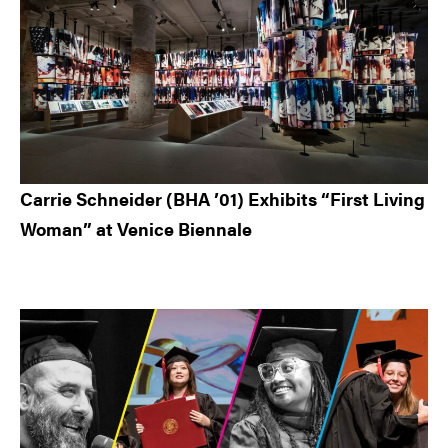
Carrie Schneider (BHA ’01) Exhibits “First Living
Woman” at Venice Biennale