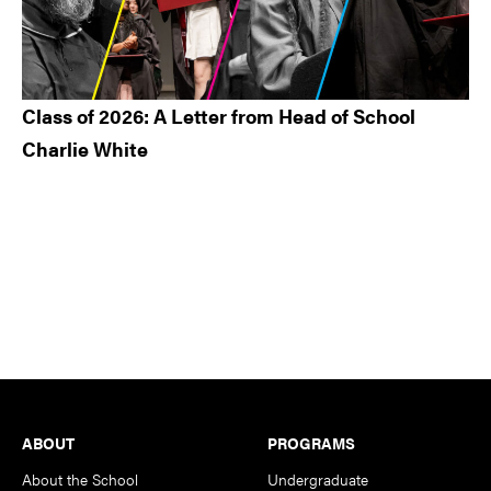
Class of 2026: A Letter from Head of School
Charlie White
Footer
ABOUT
PROGRAMS
About the School
Undergraduate