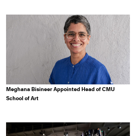
Meghana Bisineer Appointed Head of CMU
School of Art