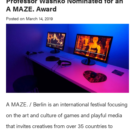
Professor Washko Nominated for an
A MAZE. Award
Posted on March 14, 2019
A MAZE. / Berlin is an international festival focusing
on the art and culture of games and playful media
that invites creatives from over 35 countries to