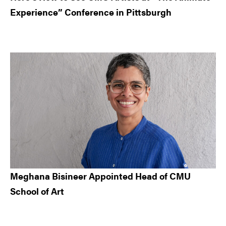
Experience” Conference in Pittsburgh
Meghana Bisineer Appointed Head of CMU
School of Art