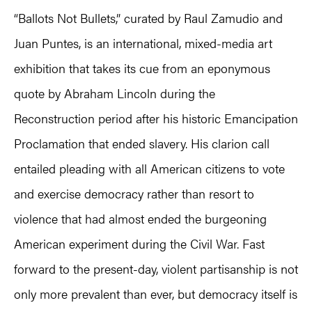
“Ballots Not Bullets,” curated by Raul Zamudio and
Juan Puntes, is an international, mixed-media art
exhibition that takes its cue from an eponymous
quote by Abraham Lincoln during the
Reconstruction period after his historic Emancipation
Proclamation that ended slavery. His clarion call
entailed pleading with all American citizens to vote
and exercise democracy rather than resort to
violence that had almost ended the burgeoning
American experiment during the Civil War. Fast
forward to the present-day, violent partisanship is not
only more prevalent than ever, but democracy itself is