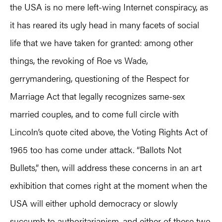
the USA is no mere left-wing Internet conspiracy, as
it has reared its ugly head in many facets of social
life that we have taken for granted: among other
things, the revoking of Roe vs Wade,
gerrymandering, questioning of the Respect for
Marriage Act that legally recognizes same-sex
married couples, and to come full circle with
Lincoln’s quote cited above, the Voting Rights Act of
1965 too has come under attack. “Ballots Not
Bullets,” then, will address these concerns in an art
exhibition that comes right at the moment when the
USA will either uphold democracy or slowly
succumb to authoritarianism, and either of these two