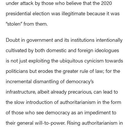
under attack by those who believe that the 2020
presidential election was illegitimate because it was
“stolen” from them.
Doubt in government and its institutions intentionally
cultivated by both domestic and foreign ideologues
is not just exploiting the ubiquitous cynicism towards
politicians but erodes the greater rule of law; for the
incremental dismantling of democracy’s
infrastructure, albeit already precarious, can lead to
the slow introduction of authoritarianism in the form
of those who see democracy as an impediment to
their general will-to-power. Rising authoritarianism in