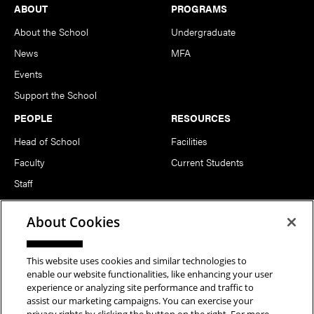
Footer
ABOUT
PROGRAMS
About the School
Undergraduate
News
MFA
Events
Support the School
PEOPLE
RESOURCES
Head of School
Facilities
Faculty
Current Students
Staff
Notable Alumni
About Cookies
FOLLOW US
This website uses cookies and similar technologies to
enable our website functionalities, like enhancing your user
experience or analyzing site performance and traffic to
assist our marketing campaigns. You can exercise your