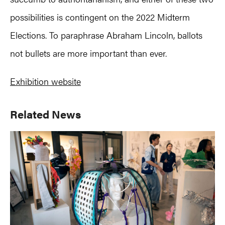
possibilities is contingent on the 2022 Midterm
Elections. To paraphrase Abraham Lincoln, ballots
not bullets are more important than ever.
Exhibition website
Primary
Related News
Sidebar