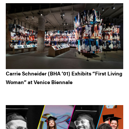
Carrie Schneider (BHA ’01) Exhibits “First Living
Woman” at Venice Biennale