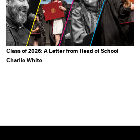
Class of 2026: A Letter from Head of School
Charlie White