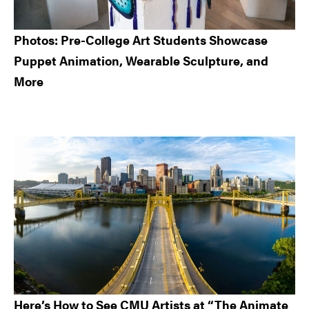
Photos: Pre-College Art Students Showcase
Puppet Animation, Wearable Sculpture, and
More
Here’s How to See CMU Artists at “The Animate