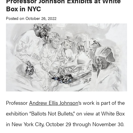
Professor Johnson Exhibits at White
Box in NYC
Posted on October 26, 2022
Professor
Andrew Ellis Johnson
‘s work is part of the
exhibition “Ballots Not Bullets,” on view at White Box
in New York City, October 29 through November 30.