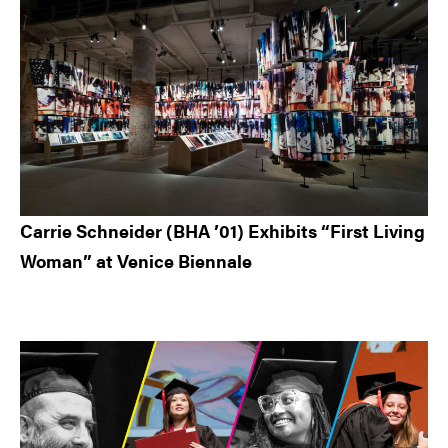
Carrie Schneider (BHA ’01) Exhibits “First Living
Woman” at Venice Biennale