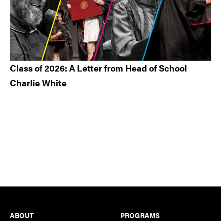
Class of 2026: A Letter from Head of School
Charlie White
Footer
ABOUT
PROGRAMS