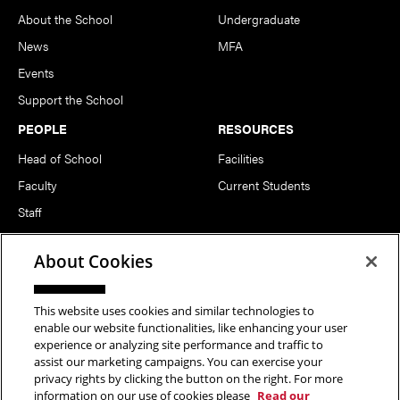
About the School
Undergraduate
News
MFA
Events
Support the School
PEOPLE
RESOURCES
Head of School
Facilities
Faculty
Current Students
Staff
Notable Alumni
About Cookies
FOLLOW US
This website uses cookies and similar technologies to
enable our website functionalities, like enhancing your user
experience or analyzing site performance and traffic to
assist our marketing campaigns. You can exercise your
privacy rights by clicking the button on the right. For more
information on our use of cookies please
Read our