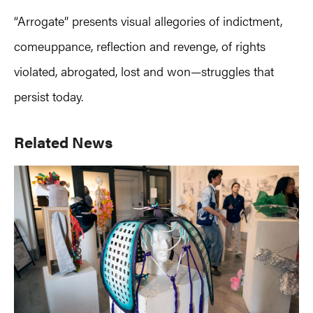
“Arrogate” presents visual allegories of indictment,
comeuppance, reflection and revenge, of rights
violated, abrogated, lost and won—struggles that
persist today.
Primary
Related News
Sidebar