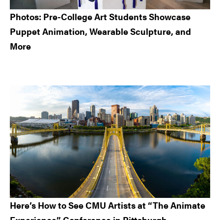
Photos: Pre-College Art Students Showcase
Puppet Animation, Wearable Sculpture, and
More
Here’s How to See CMU Artists at “The Animate
Experience” Conference in Pittsburgh