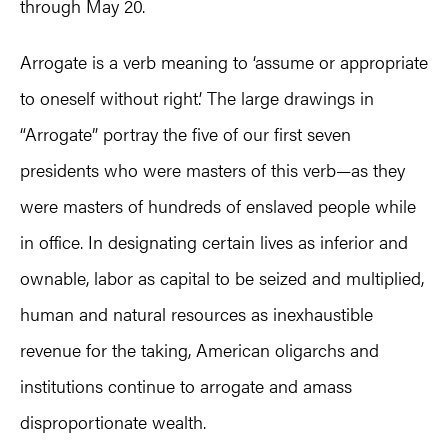
through May 20.
Arrogate is a verb meaning to ‘assume or appropriate
to oneself without right.’ The large drawings in
“Arrogate” portray the five of our first seven
presidents who were masters of this verb—as they
were masters of hundreds of enslaved people while
in office. In designating certain lives as inferior and
ownable, labor as capital to be seized and multiplied,
human and natural resources as inexhaustible
revenue for the taking, American oligarchs and
institutions continue to arrogate and amass
disproportionate wealth.