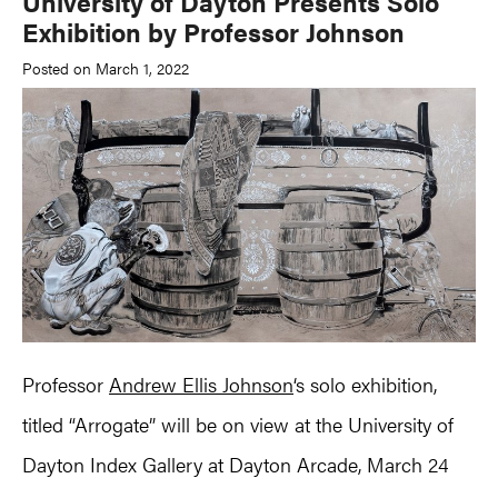
University of Dayton Presents Solo
Exhibition by Professor Johnson
Posted on March 1, 2022
Professor
Andrew Ellis Johnson
‘s solo exhibition,
titled “Arrogate” will be on view at the University of
Dayton Index Gallery at Dayton Arcade, March 24