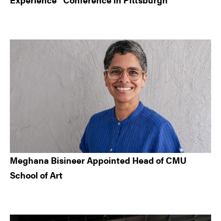
Meghana Bisineer Appointed Head of CMU
School of Art