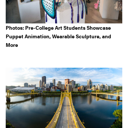
Photos: Pre-College Art Students Showcase
Puppet Animation, Wearable Sculpture, and
More