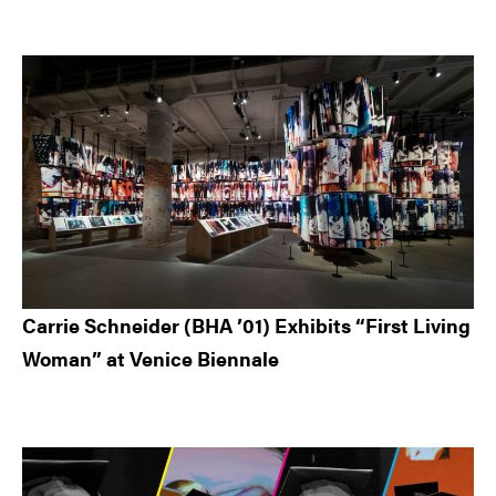
Carrie Schneider (BHA ’01) Exhibits “First Living
Woman” at Venice Biennale