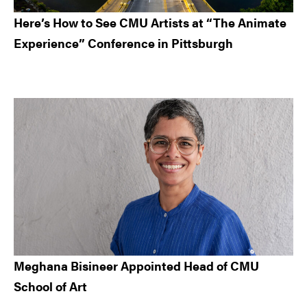
Here’s How to See CMU Artists at “The Animate
Experience” Conference in Pittsburgh
Meghana Bisineer Appointed Head of CMU
School of Art