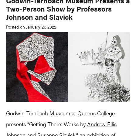
Godwin-Ternbach Museum Presents a
Two-Person Show by Professors
Johnson and Slavick
Posted on January 27, 2022
Godwin-Ternbach Museum at Queens College
presents “Getting There: Works by
Andrew Ellis
Johnson
and
Susanne Slavick
,” an exhibition of