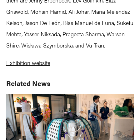
them are Jenny Erpenbeck, Lev Golinkin, Eliza
Griswold, Mohsin Hamid, Ali Johar, Maria Melendez
Kelson, Jason De León, Blas Manuel de Luna, Suketu
Mehta, Yasser Niksada, Prageeta Sharma, Warsan
Shire, Wisława Szymborska, and Vu Tran.
Exhibition website
Primary
Related News
Sidebar