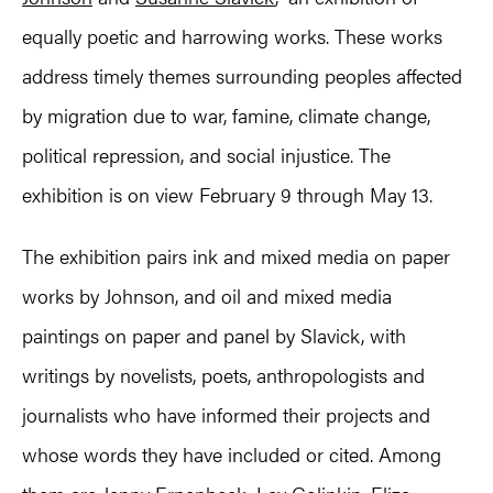
equally poetic and harrowing works. These works
address timely themes surrounding peoples affected
by migration due to war, famine, climate change,
political repression, and social injustice. The
exhibition is on view February 9 through May 13.
The exhibition pairs ink and mixed media on paper
works by Johnson, and oil and mixed media
paintings on paper and panel by Slavick, with
writings by novelists, poets, anthropologists and
journalists who have informed their projects and
whose words they have included or cited. Among