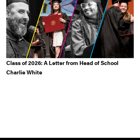
Class of 2026: A Letter from Head of School
Charlie White