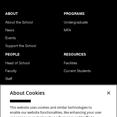
Footer
ABOUT
PROGRAMS
About the School
Undergraduate
News
MFA
Events
Support the School
PEOPLE
RESOURCES
Head of School
Facilities
Faculty
Current Students
Staff
Notable Alumni
About Cookies
FOLLOW US
This website uses cookies and similar technologies to
enable our website functionalities, like enhancing your user