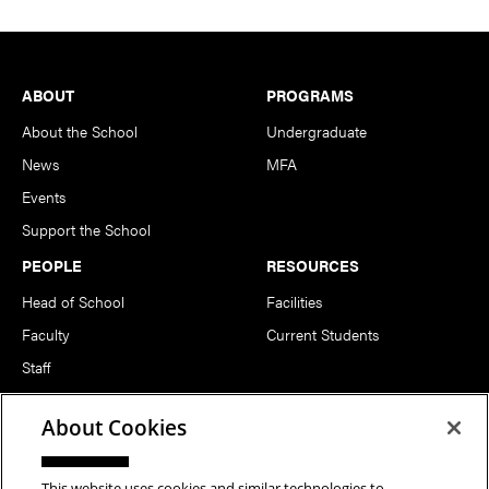
Footer
ABOUT
PROGRAMS
About the School
Undergraduate
News
MFA
Events
Support the School
PEOPLE
RESOURCES
Head of School
Facilities
Faculty
Current Students
Staff
Notable Alumni
About Cookies
FOLLOW US
This website uses cookies and similar technologies to