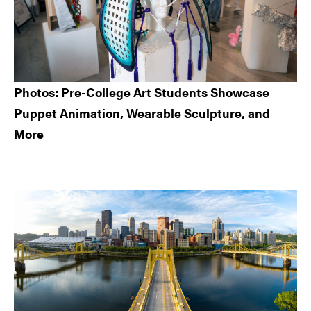
Photos: Pre-College Art Students Showcase
Puppet Animation, Wearable Sculpture, and
More