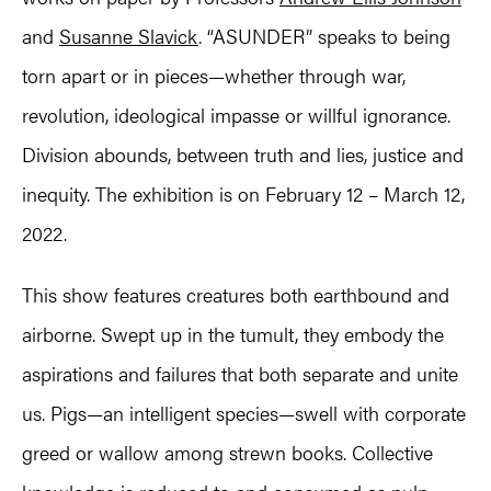
and
Susanne Slavick
. “ASUNDER” speaks to being
torn apart or in pieces—whether through war,
revolution, ideological impasse or willful ignorance.
Division abounds, between truth and lies, justice and
inequity. The exhibition is on February 12 – March 12,
2022.
This show features creatures both earthbound and
airborne. Swept up in the tumult, they embody the
aspirations and failures that both separate and unite
us. Pigs—an intelligent species—swell with corporate
greed or wallow among strewn books. Collective