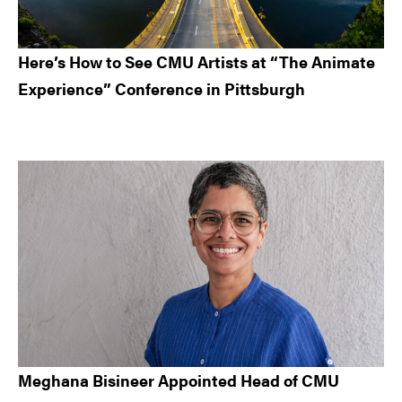
Here’s How to See CMU Artists at “The Animate
Experience” Conference in Pittsburgh
Meghana Bisineer Appointed Head of CMU