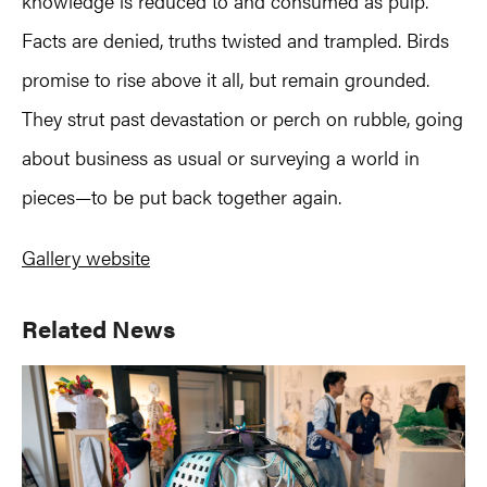
knowledge is reduced to and consumed as pulp.
Facts are denied, truths twisted and trampled. Birds
promise to rise above it all, but remain grounded.
They strut past devastation or perch on rubble, going
about business as usual or surveying a world in
pieces—to be put back together again.
Gallery website
Primary
Related News
Sidebar