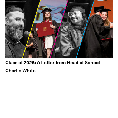
Class of 2026: A Letter from Head of School
Charlie White