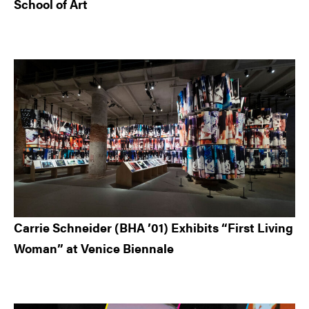
School of Art
Carrie Schneider (BHA ’01) Exhibits “First Living
Woman” at Venice Biennale