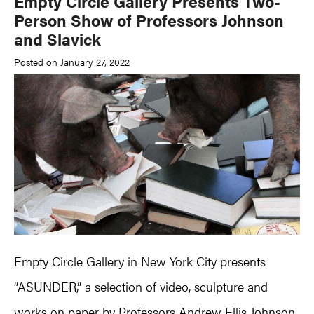
Empty Circle Gallery Presents Two-
Person Show of Professors Johnson
and Slavick
Posted on January 27, 2022
Empty Circle Gallery in New York City presents
“ASUNDER,” a selection of video, sculpture and
works on paper by Professors
Andrew Ellis Johnson