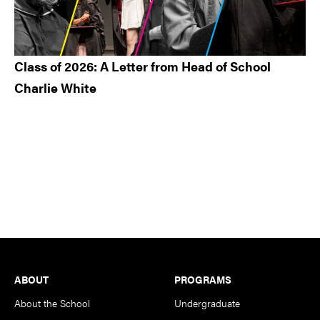
Class of 2026: A Letter from Head of School
Charlie White
Footer
ABOUT
PROGRAMS
About the School
Undergraduate