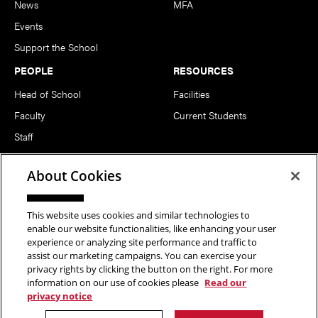
News
MFA
Events
Support the School
PEOPLE
RESOURCES
Head of School
Facilities
Faculty
Current Students
Staff
Notable Alumni
About Cookies
FOLLOW US
This website uses cookies and similar technologies to
enable our website functionalities, like enhancing your user
experience or analyzing site performance and traffic to
assist our marketing campaigns. You can exercise your
privacy rights by clicking the button on the right. For more
information on our use of cookies please
Read our
Copyright © 2026 School of Art | Carnegie Mellon University. All
privacy notice
Rights Reserved.
Statement of Assurance
Legal Info