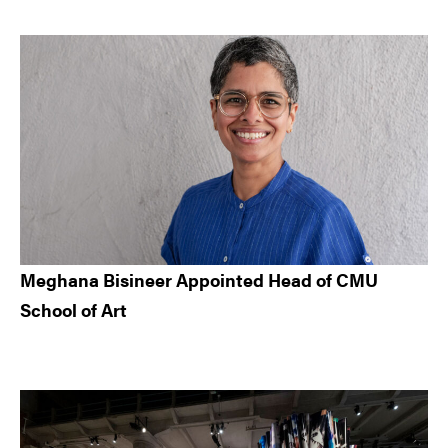
Meghana Bisineer Appointed Head of CMU
School of Art