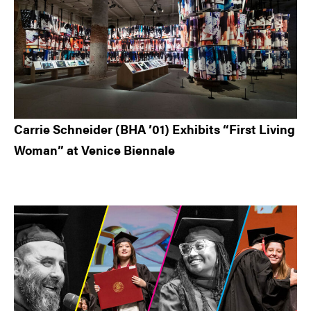
Carrie Schneider (BHA ’01) Exhibits “First Living
Woman” at Venice Biennale