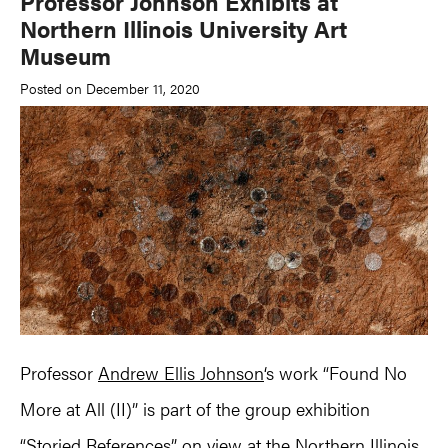
Professor Johnson Exhibits at
Northern Illinois University Art
Museum
Posted on December 11, 2020
Professor
Andrew Ellis Johnson
‘s work “Found No
More at All (II)” is part of the group exhibition
“Storied References” on view at the Northern Illinois