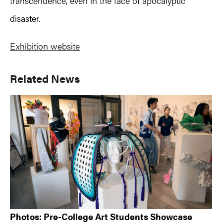
transcendence, even in the face of apocalyptic
disaster.
Exhibition website
Primary
Related News
Sidebar
Photos: Pre-College Art Students Showcase