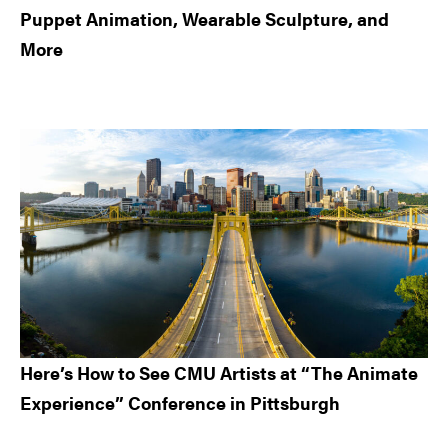
Puppet Animation, Wearable Sculpture, and
More
Here’s How to See CMU Artists at “The Animate
Experience” Conference in Pittsburgh