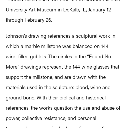
University Art Museum in DeKalb, IL, January 12
through February 26.
Johnson’s drawing references a sculptural work in
which a marble millstone was balanced on 144
wine-filled goblets. The circles in the “Found No
More” drawings represent the 144 wine glasses that
support the millstone, and are drawn with the
materials used in the sculpture: blood, wine and
ground bone. With their biblical and historical
references, the works question the use and abuse of
power, collective resistance, and personal